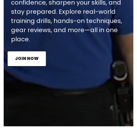
confidence, sharpen your skills, and
stay prepared. Explore real-world
training drills, hands-on techniques,
gear reviews, and more—all in one
place.
JOIN NOW