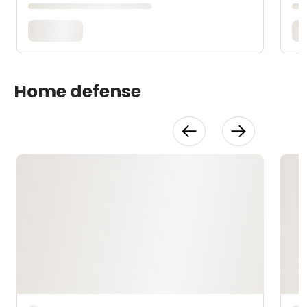
Home defense