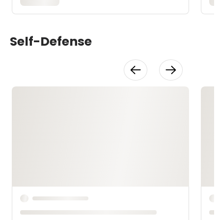
Self-Defense