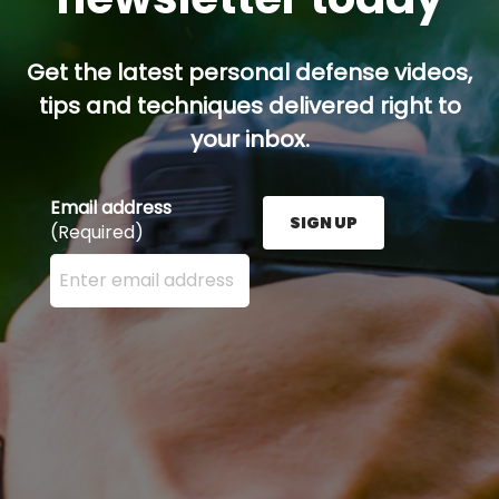
Get the latest personal defense videos,
tips and techniques delivered right to
your inbox.
Email address
SIGN UP
(Required)
Enter your email address here and press the Sign U