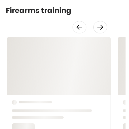
Firearms training