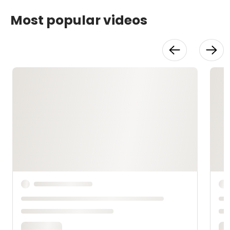
Most popular videos