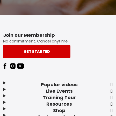
Footer
Join our Membership
No commitment. Cancel anytime.
GET STARTED
Popular videos
Live Events
Training Tour
Resources
Shop