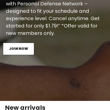
with Personal Defense Network –
designed to fit your schedule and
experience level. Cancel anytime. Get
started for only $1.79!” *Offer valid for
new members only.
JOIN NOW
New arrivals