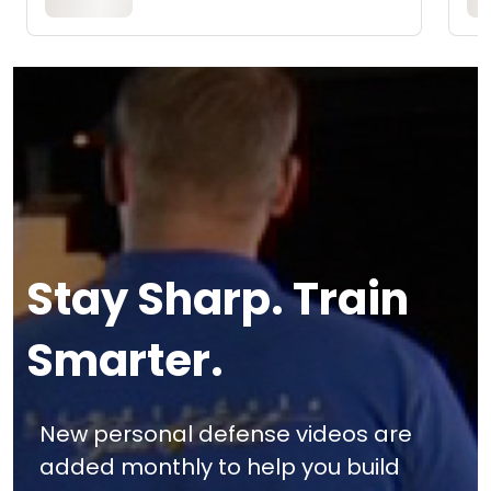
Stay Sharp. Train
Smarter.
New personal defense videos are
added monthly to help you build