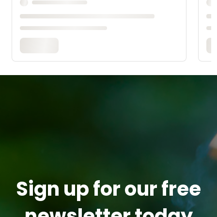
Sign up for our free
newsletter today