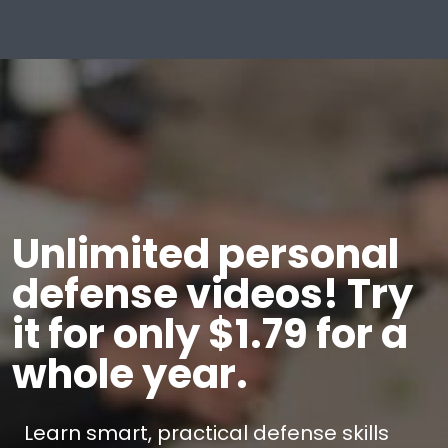
Unlimited personal
defense videos! Try
it for only $1.79 for a
whole year.
Learn smart, practical defense skills