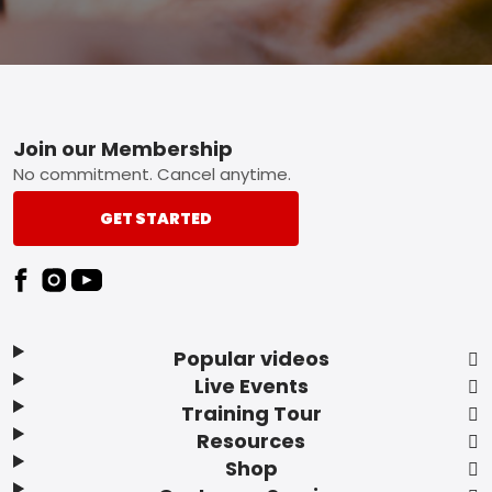
Footer
Join our Membership
No commitment. Cancel anytime.
GET STARTED
Popular videos
Live Events
Training Tour
Resources
Shop