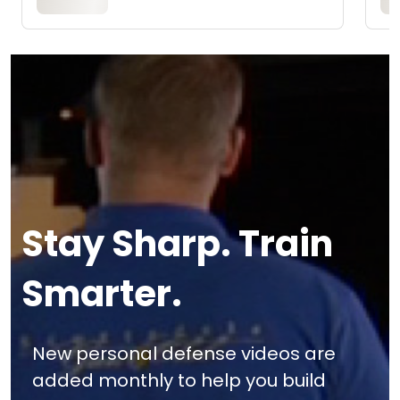
Stay Sharp. Train
Smarter.
New personal defense videos are
added monthly to help you build