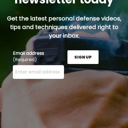
Get the latest personal defense videos,
tips and techniques delivered right to
your inbox.
Email address
SIGN UP
(Required)
Enter your email address here and press the Sign U