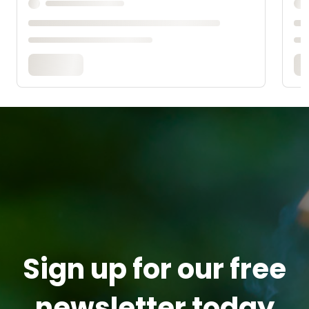
Sign up for our free
newsletter today