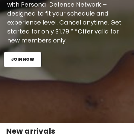
with Personal Defense Network –
designed to fit your schedule and
experience level. Cancel anytime. Get
started for only $1.79!” *Offer valid for
new members only.
JOIN NOW
New arrivals