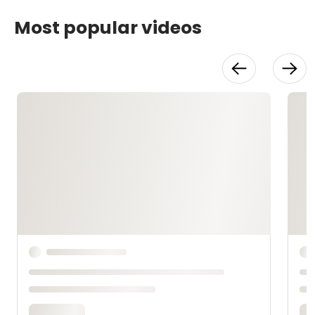
Most popular videos