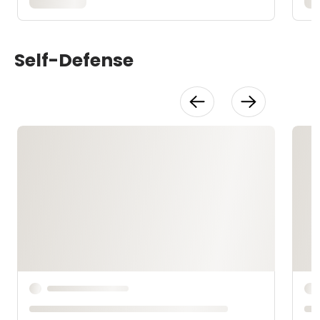
Self-Defense