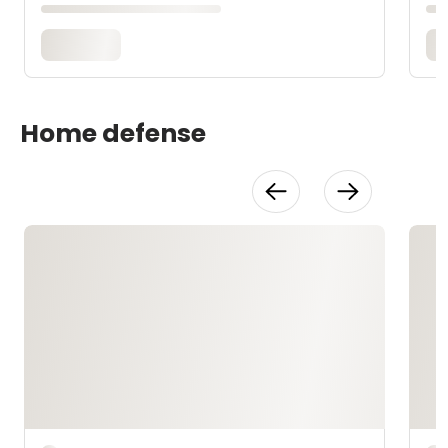
Home defense