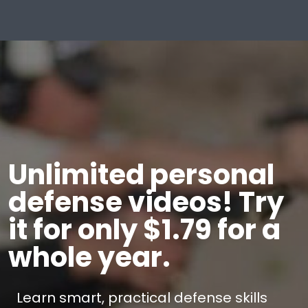
Unlimited personal
defense videos! Try
it for only $1.79 for a
whole year.
Learn smart, practical defense skills