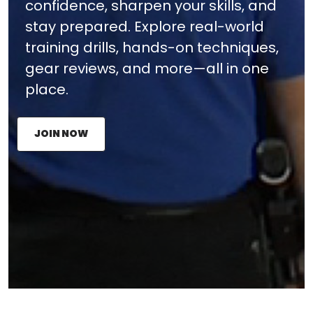
confidence, sharpen your skills, and
stay prepared. Explore real-world
training drills, hands-on techniques,
gear reviews, and more—all in one
place.
JOIN NOW