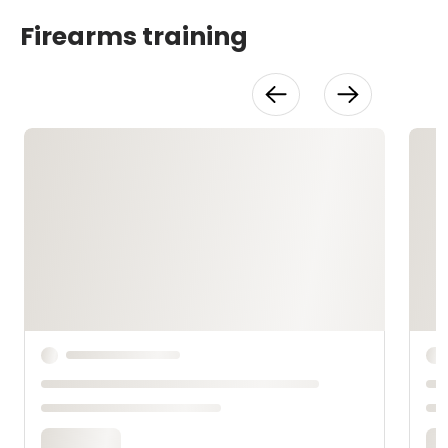
Firearms training