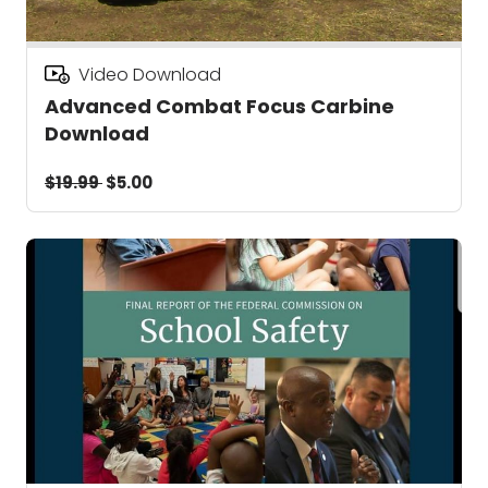
Video Download
Advanced Combat Focus Carbine
Download
$19.99
$5.00