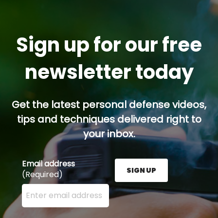
Sign up for our free
newsletter today
Get the latest personal defense videos,
tips and techniques delivered right to
your inbox.
Email address
SIGN UP
(Required)
Enter your email address here and press the Sign U