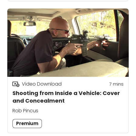
Video Download
7
mins
Shooting from Inside a Vehicle: Cover
and Concealment
Rob Pincus
Premium