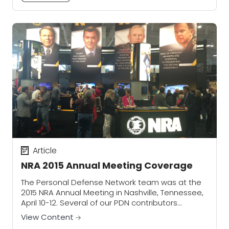
Article
NRA 2015 Annual Meeting Coverage
The Personal Defense Network team was at the
2015 NRA Annual Meeting in Nashville, Tennessee,
April 10-12. Several of our PDN contributors
stopped to chat with exhibitors — who also...
View Content