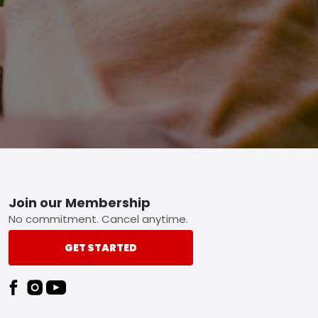
Footer
Join our Membership
No commitment. Cancel anytime.
GET STARTED