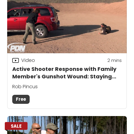
Video
2
mins
Active Shooter Response with Family
Member's Gunshot Wound: Staying
Behind Cover
Rob Pincus
Free
SALE