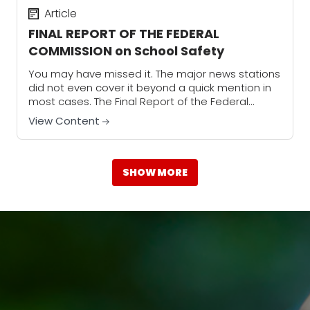
Article
FINAL REPORT OF THE FEDERAL
COMMISSION on School Safety
You may have missed it. The major news stations
did not even cover it beyond a quick mention in
most cases. The Final Report of the Federal
Commission on School...
View Content
SHOW MORE