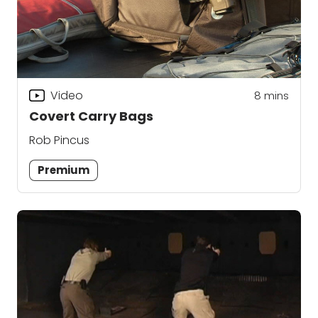
Video
8
mins
Covert Carry Bags
Rob Pincus
Premium