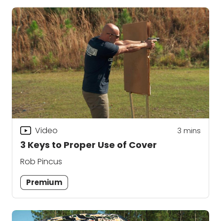
Video
3
mins
3 Keys to Proper Use of Cover
Rob Pincus
Premium