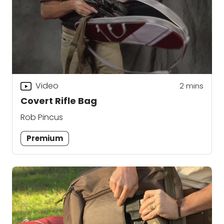
Video
2
mins
Covert Rifle Bag
Rob Pincus
Premium