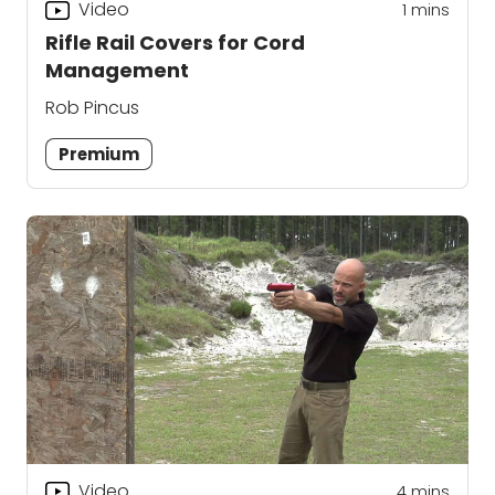
Video
1
mins
Rifle Rail Covers for Cord
Management
Rob Pincus
Premium
Video
4
mins