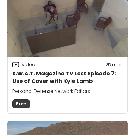
Video
25
mins
S.W.A.T. Magazine TV Lost Episode 7:
Use of Cover with Kyle Lamb
Personal Defense Network Editors
Free