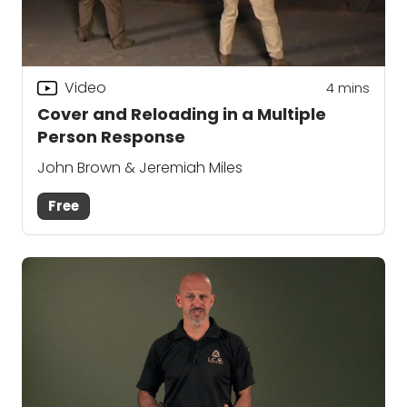
Video
4
mins
Cover and Reloading in a Multiple
Person Response
John Brown & Jeremiah Miles
Free