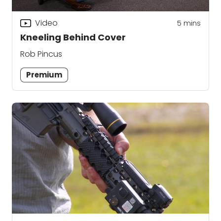
Video
5
mins
Kneeling Behind Cover
Rob Pincus
Premium