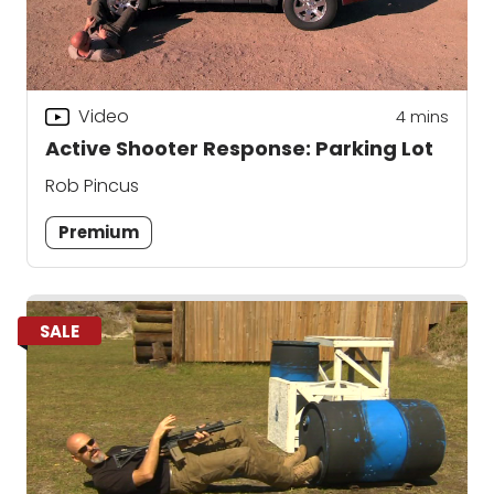
Video
4
mins
Active Shooter Response: Parking Lot
Rob Pincus
Premium
SALE