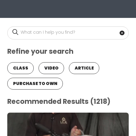
Site Search
Ente
Refine your search
CLASS
VIDEO
ARTICLE
PURCHASE TO OWN
Recommended Results
(1218)