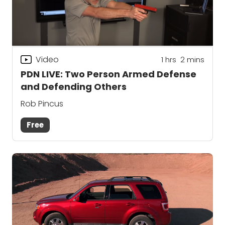
Video
1
hrs
2
mins
PDN LIVE: Two Person Armed Defense
and Defending Others
Rob Pincus
Free