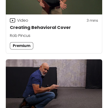
Video
3
mins
Creating Behavioral Cover
Rob Pincus
Premium