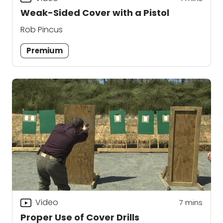
Weak-Sided Cover with a Pistol
Rob Pincus
Premium
Video
7
mins
Proper Use of Cover Drills