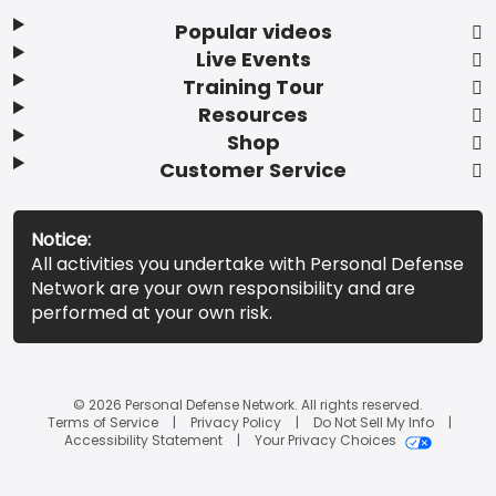
Popular videos
Live Events
Training Tour
Resources
Shop
Customer Service
Notice:
All activities you undertake with Personal Defense
Network are your own responsibility and are
performed at your own risk.
© 2026 Personal Defense Network. All rights reserved.
Terms of Service
Privacy Policy
Do Not Sell My Info
Accessibility Statement
Your Privacy Choices