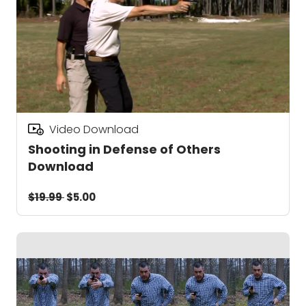
Video Download
Shooting in Defense of Others
Download
$19.99
$5.00