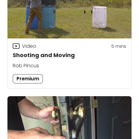
Video
5
mins
Shooting and Moving
Rob Pincus
Premium