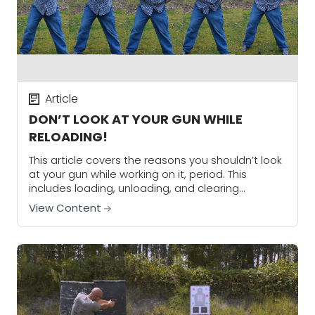
Article
DON’T LOOK AT YOUR GUN WHILE
RELOADING!
This article covers the reasons you shouldn’t look
at your gun while working on it, period. This
includes loading, unloading, and clearing
malfunctions.
View Content