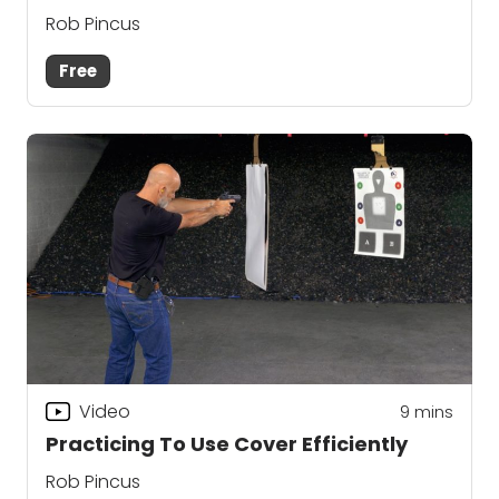
Rob Pincus
Free
Video
9
mins
Practicing To Use Cover Efficiently
Rob Pincus