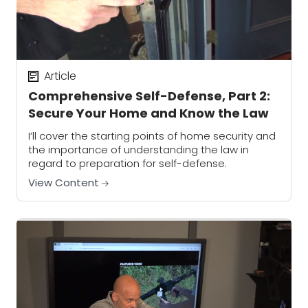
Article
Comprehensive Self-Defense, Part 2:
Secure Your Home and Know the Law
I’ll cover the starting points of home security and
the importance of understanding the law in
regard to preparation for self-defense.
View Content