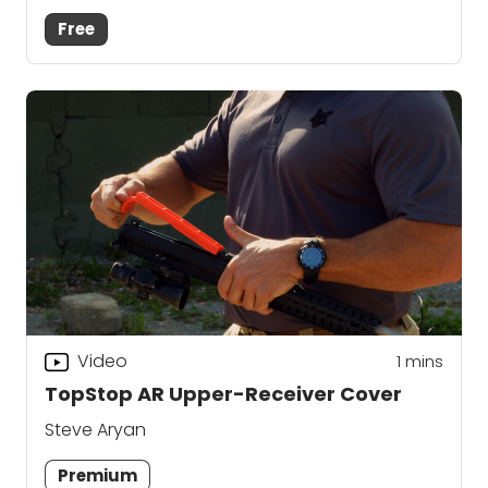
Free
Video
1
mins
TopStop AR Upper-Receiver Cover
Steve Aryan
Premium