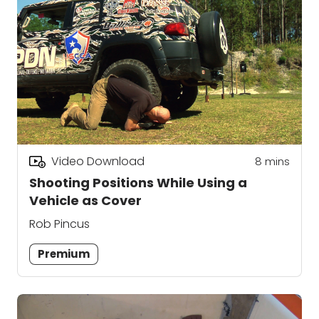
Video Download
8
mins
Shooting Positions While Using a
Vehicle as Cover
Rob Pincus
Premium