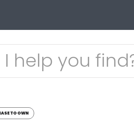
ASE TO OWN