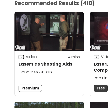
Recommended Results
(418)
Video
Vid
4
mins
Lasers as Shooting Aids
Laser
Compa
Gander Mountain
Rob Pi
Premium
Free