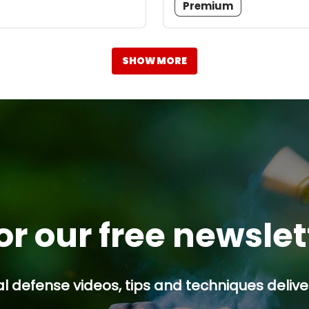
Premium
SHOW MORE
or our free newsle
l defense videos, tips and techniques deliver