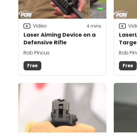
Video
Vid
4
mins
Laser Aiming Device on a
LaserL
Defensive Rifle
Targe
Rob Pincus
Rob Pi
Free
Free