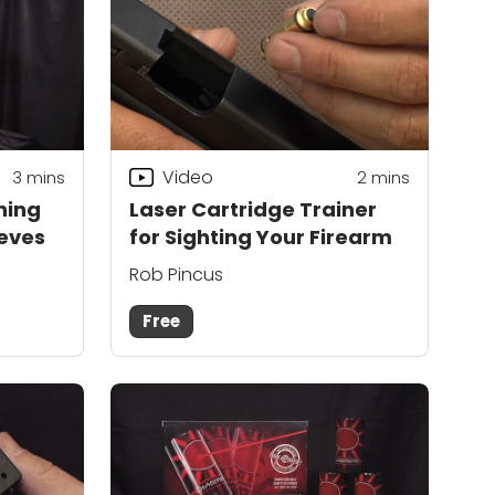
Video
3
mins
2
mins
ning
Laser Cartridge Trainer
eeves
for Sighting Your Firearm
Rob Pincus
Free