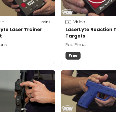
eo
Video
1
mins
yte Laser Trainer
LaserLyte Reaction
t
Targets
ncus
Rob Pincus
Free