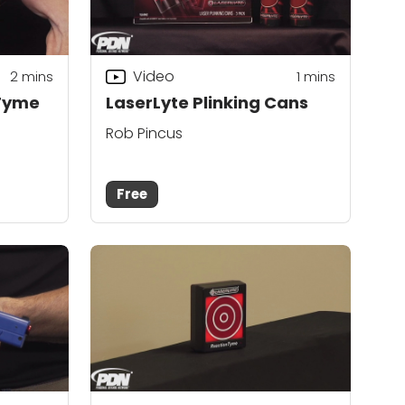
Video
2
mins
1
mins
 Tyme
LaserLyte Plinking Cans
Rob Pincus
Free