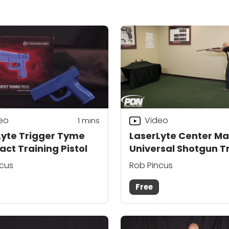
eo
Video
1
mins
Lyte Trigger Tyme
LaserLyte Center Ma
ct Training Pistol
Universal Shotgun T
ncus
Rob Pincus
Free