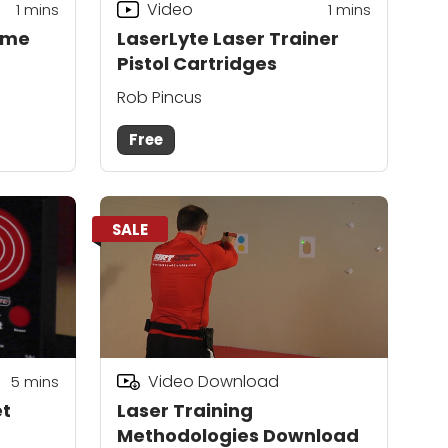
Video
1
mins
1
mins
yme
LaserLyte Laser Trainer
Pistol Cartridges
Rob Pincus
Free
SALE
Video Download
5
mins
et
Laser Training
Methodologies Download