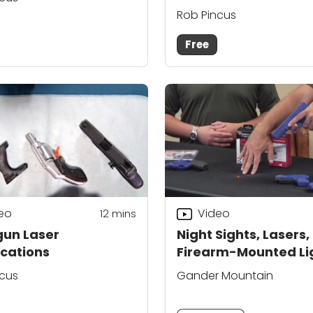
Rob Pincus
Free
eo
Video
12
mins
un Laser
Night Sights, Lasers,
ications
Firearm-Mounted Li
as Shooting Aids
ncus
Gander Mountain