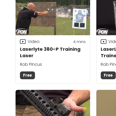
Video
Vid
4
mins
Laserlyte 380-P Training
LaserL
Laser
Train
Rob Pincus
Rob Pi
Free
Free