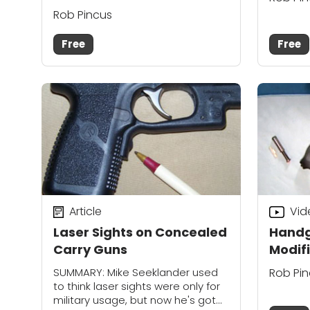
Rob Pincus
Free
Free
Article
Vid
Laser Sights on Concealed
Handg
Carry Guns
Modif
SUMMARY: Mike Seeklander used
Rob Pi
to think laser sights were only for
military usage, but now he's got