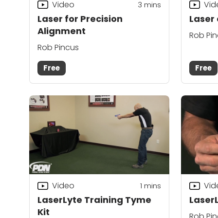
Video
Vid
3
mins
Laser for Precision
Laser
Alignment
Rob Pi
Rob Pincus
Free
Free
Video
Vid
1
mins
LaserLyte Training Tyme
Laser
Kit
Rob Pi