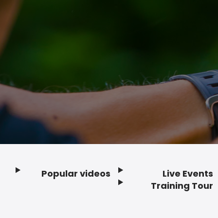
Popular videos
Live Events
Footer
Training Tour