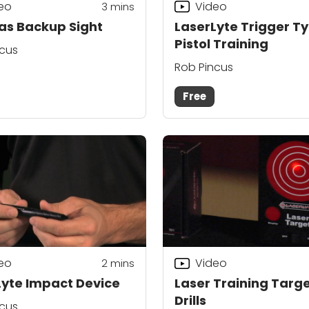
eo
Video
3
mins
 as Backup Sight
LaserLyte Trigger T
Pistol Training
ncus
Rob Pincus
Free
eo
Video
2
mins
Lyte Impact Device
Laser Training Targ
Drills
ncus