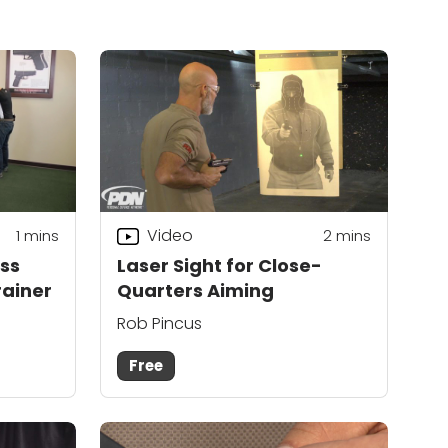
Video
1
mins
2
mins
ss
Laser Sight for Close-
rainer
Quarters Aiming
Rob Pincus
Free