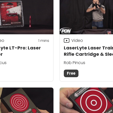
eo
Video
1
mins
yte LT-Pro: Laser
LaserLyte Laser Trai
er
Rifle Cartridge & Sl
ncus
Rob Pincus
Free