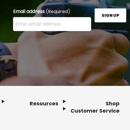
Email address
(Required)
SIGN UP
Enter your email address here and press the Sign U
Resources
Shop
Customer Service