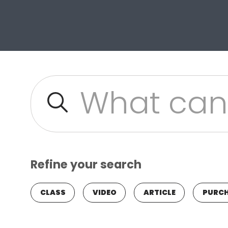
Site Search
Refine your search
CLASS
VIDEO
ARTICLE
PURCH