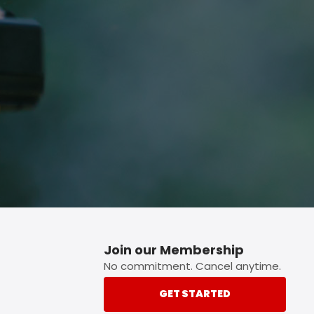
p button.
Join our Membership
No commitment. Cancel anytime.
GET STARTED