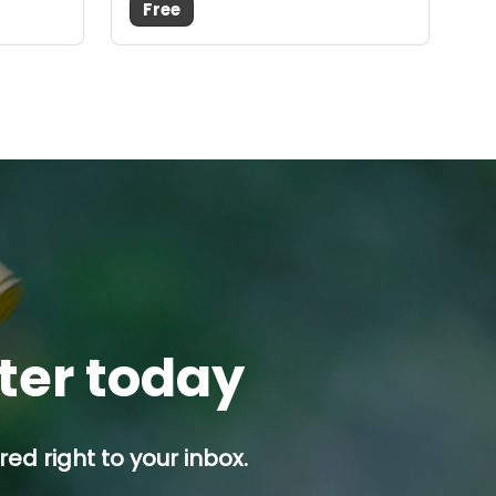
Free
tter today
ed right to your inbox.