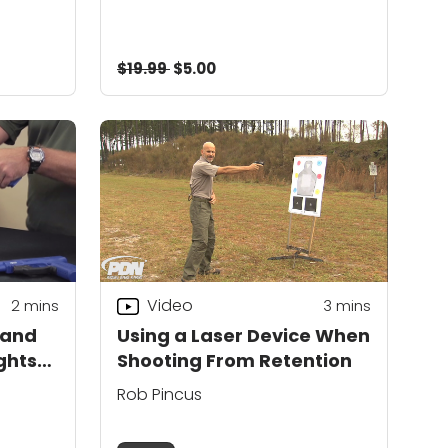
$19.99
$5.00
Video
2
mins
3
mins
 and
Using a Laser Device When
ghts
Shooting From Retention
Rob Pincus