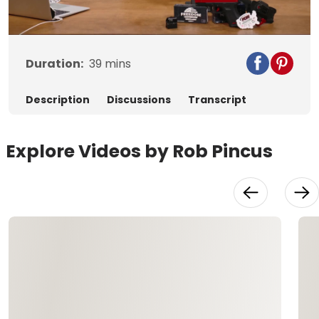
Video
Duration:
39
mins
Description
Discussions
Transcript
Explore Videos by Rob Pincus