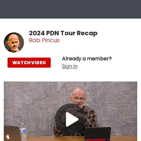
2024 PDN Tour Recap
Rob Pincus
Already a member?
WATCH VIDEO
Sign in
Play