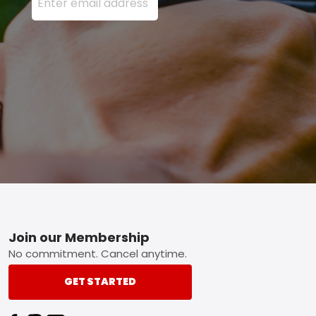
Footer
Join our Membership
No commitment. Cancel anytime.
GET STARTED