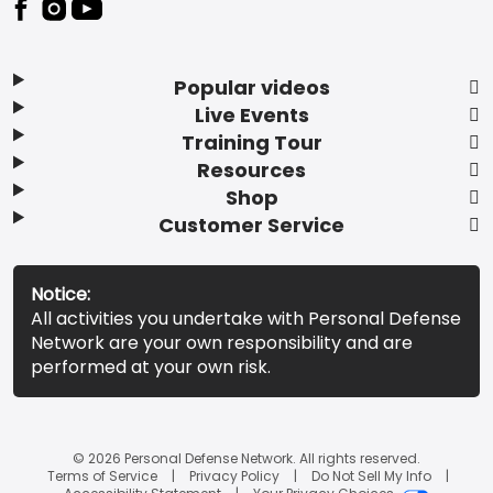
Popular videos
Live Events
Training Tour
Resources
Shop
Customer Service
Notice:
All activities you undertake with Personal Defense
Network are your own responsibility and are
performed at your own risk.
© 2026 Personal Defense Network. All rights reserved.
Terms of Service
Privacy Policy
Do Not Sell My Info