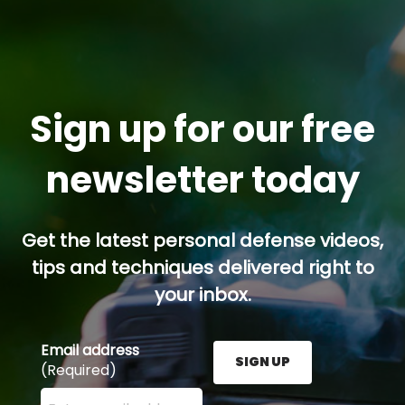
Sign up for our free
newsletter today
Get the latest personal defense videos,
tips and techniques delivered right to
your inbox.
Email address
SIGN UP
(Required)
Enter your email address here and press the Sign U