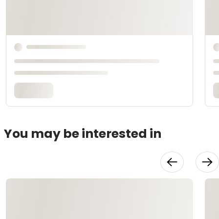
You may be interested in