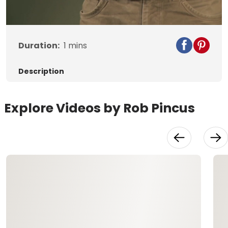
Video
Duration:
1
mins
Description
Explore Videos by Rob Pincus