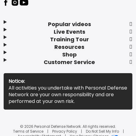
Popular videos
Live Events
Training Tour
Resources
Shop
Customer Service
Notice:
All activities you undertake with Personal Defense
Network are your own responsibility and are
performed at your own risk.
© 2026 Personal Defense Network. All rights reserved.
Terms of Service
Privacy Policy
Do Not Sell My Info