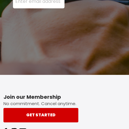
Footer
Join our Membership
No commitment. Cancel anytime.
GET STARTED