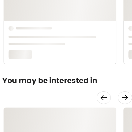
You may be interested in