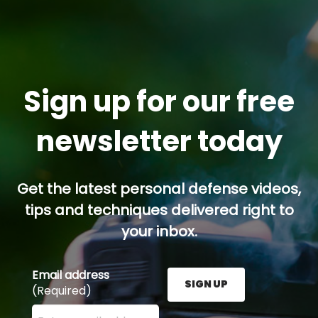
Sign up for our free
newsletter today
Get the latest personal defense videos,
tips and techniques delivered right to
your inbox.
Email address
SIGN UP
(Required)
Enter your email address here and press the Sign U