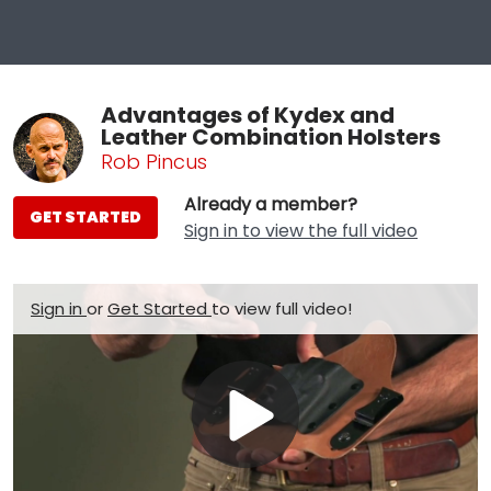
Advantages of Kydex and
Leather Combination Holsters
Rob Pincus
Already a member?
GET STARTED
Sign in to view the full video
Sign in
or
Get Started
to view full video!
Play