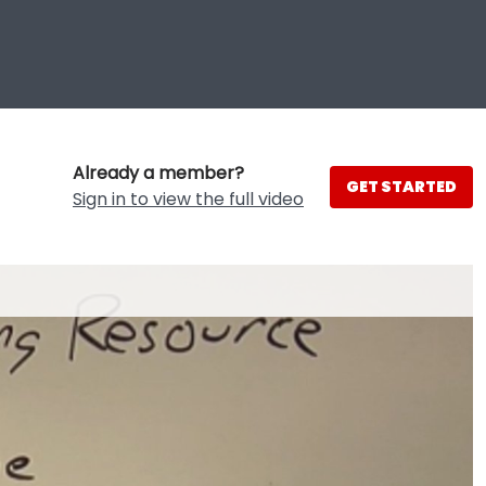
Already a member?
GET STARTED
Sign in to view the full video