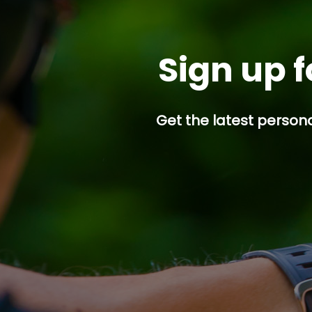
Sign up f
Get the latest persona