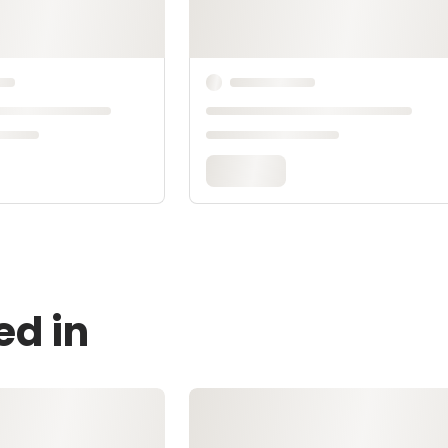
ed in