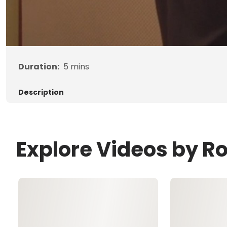
Duration:
5
mins
Description
Explore Videos by R