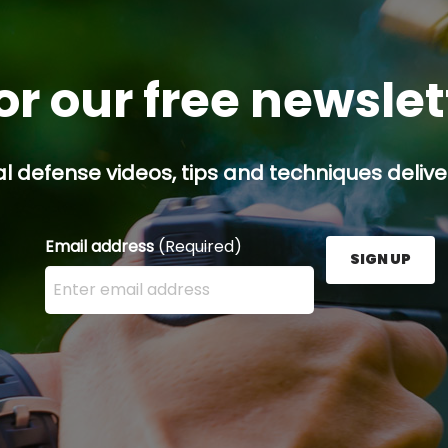
or our free newsle
l defense videos, tips and techniques deliver
Email address
(Required)
SIGN UP
Enter your email address here and press the Sign U