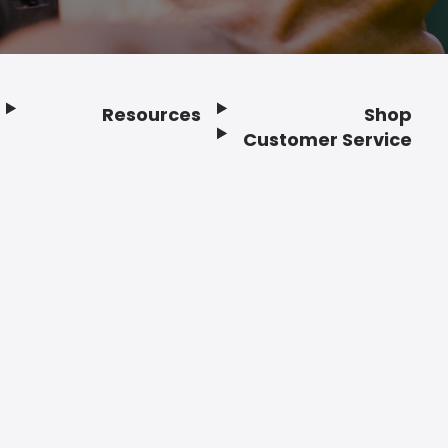
Resources
Shop
Customer Service