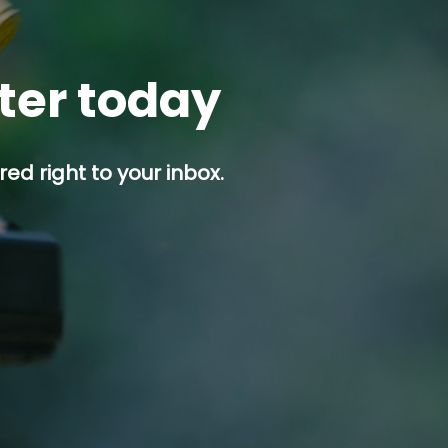
tter today
ed right to your inbox.
p button.