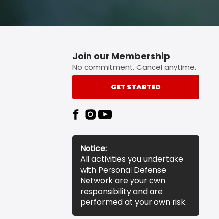
Join our Membership
No commitment. Cancel anytime.
GET STARTED
Notice:
All activities you undertake
with Personal Defense
Network are your own
responsibility and are
performed at your own risk.