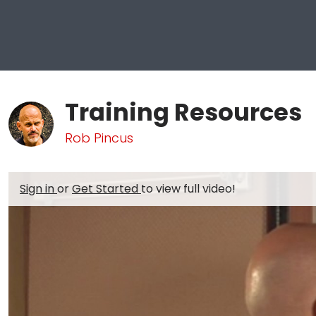
Training Resources
Rob Pincus
Sign in
or
Get Started
to view full video!