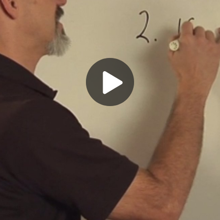
Play
Video