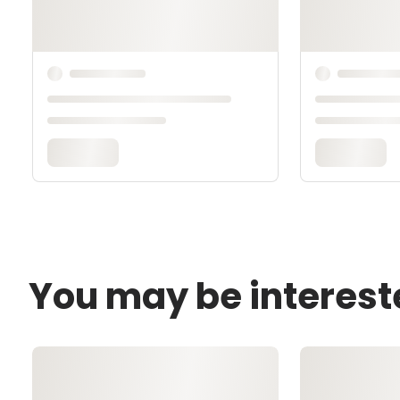
You may be interest