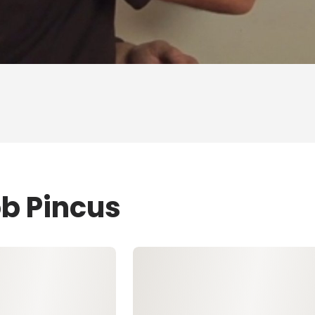
ob Pincus