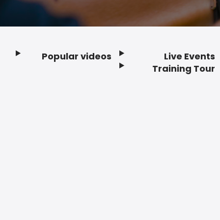
Popular videos
Live Events
Footer
Training Tour