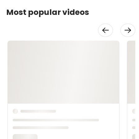
Most popular videos