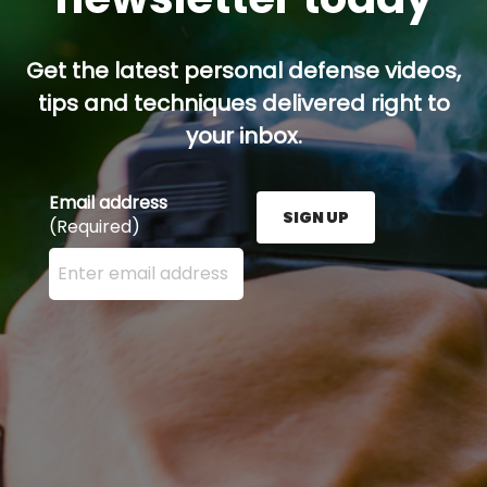
Get the latest personal defense videos,
tips and techniques delivered right to
your inbox.
Email address
SIGN UP
(Required)
Enter your email address here and press the Sign U