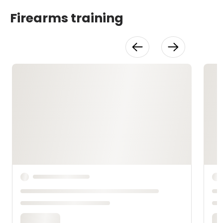
Firearms training