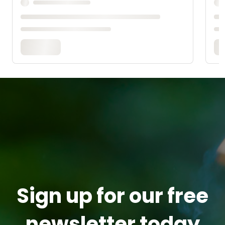
Sign up for our free
newsletter today