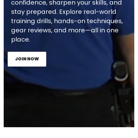
confidence, sharpen your skills, and
stay prepared. Explore real-world
training drills, hands-on techniques,
gear reviews, and more—all in one
place.
JOIN NOW