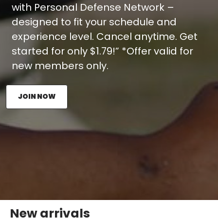
with Personal Defense Network –
designed to fit your schedule and
experience level. Cancel anytime. Get
started for only $1.79!” *Offer valid for
new members only.
JOIN NOW
New arrivals