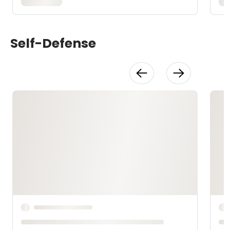
Self-Defense