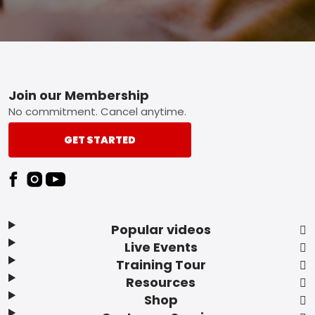
Footer
Join our Membership
No commitment. Cancel anytime.
GET STARTED
Popular videos
Live Events
Training Tour
Resources
Shop