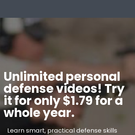
Unlimited personal
defense videos! Try
it for only $1.79 for a
whole year.
Learn smart, practical defense skills