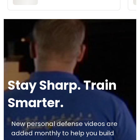
Stay Sharp. Train
Smarter.
New personal defense videos are
added monthly to help you build