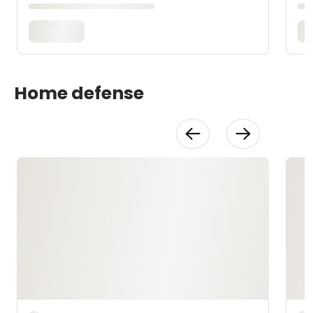
Home defense