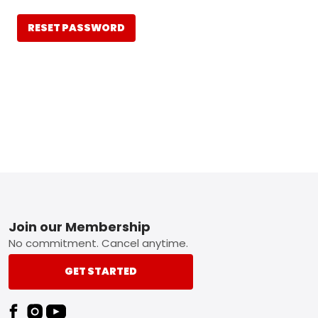
RESET PASSWORD
Footer
Join our Membership
No commitment. Cancel anytime.
GET STARTED