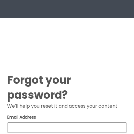
Forgot your
password?
We'll help you reset it and access your content
Email Address