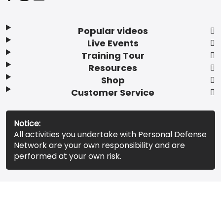
Popular videos
Live Events
Training Tour
Resources
Shop
Customer Service
Notice:
All activities you undertake with Personal Defense
Network are your own responsibility and are
performed at your own risk.
© 2026 Personal Defense Network. All rights reserved.
Terms of Service
Privacy Policy
Do Not Sell My Info
Accessibility Statement
Your Privacy Choices