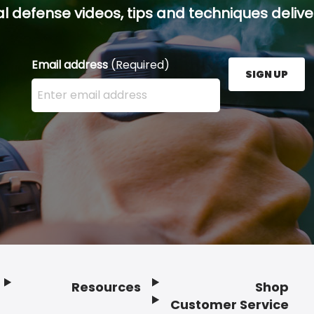
l defense videos, tips and techniques deliver
Email address
(Required)
SIGN UP
Enter your email address here and press the Sign U
Resources
Shop
Customer Service