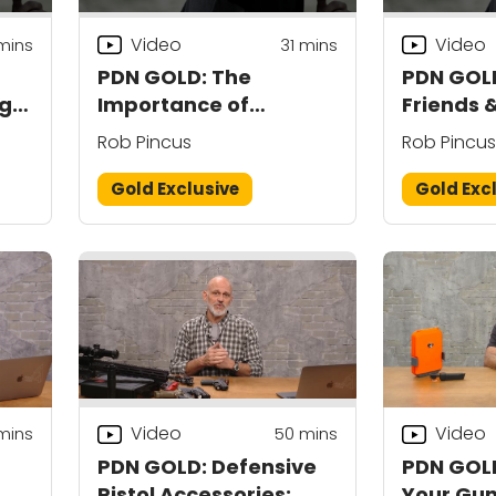
Video
Video
mins
31
mins
PDN GOLD: The
PDN GOL
ng
Importance of
Friends 
Training for Extreme
Before a 
Rob Pincus
Rob Pincus
Close-Quarters
Situations
Gold Exclusive
Gold Exc
Video
Video
mins
50
mins
PDN GOLD: Defensive
PDN GOLD
Pistol Accessories:
Your Gun