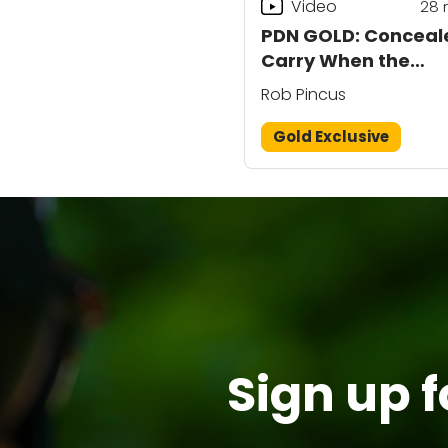
Video
28
PDN GOLD: Conceal
Carry When the
Weather Turns Col
Rob Pincus
Gold Exclusive
Sign up f