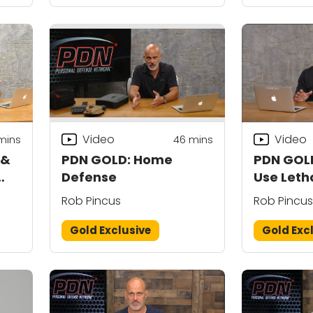
Video
Video
mins
46
mins
 &
PDN GOLD: Home
PDN GOL
Defense
Use Leth
Rob Pincus
Rob Pincus
Gold Exclusive
Gold Exc