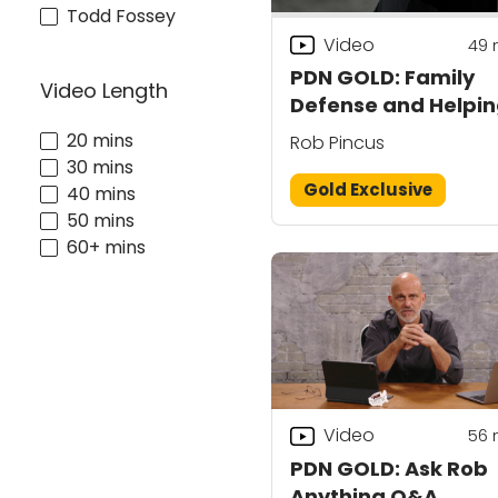
Todd Fossey
Video
49
PDN GOLD: Family
Video Length
Defense and Helpi
Our Kids Be Better
20 mins
Rob Pincus
Prepared
30 mins
Gold Exclusive
40 mins
50 mins
60+ mins
Video
56
PDN GOLD: Ask Rob
Anything Q&A