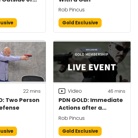
me
Rob Pincus
lusive
Gold Exclusive
Video
22
mins
46
mins
D: Two Person
PDN GOLD: Immediate
efense
Actions after a
Defensive Gun Use
Rob Pincus
lusive
Gold Exclusive