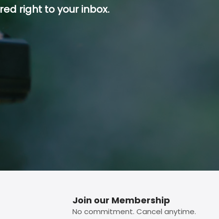
ed right to your inbox.
p button.
Join our Membership
No commitment. Cancel anytime.