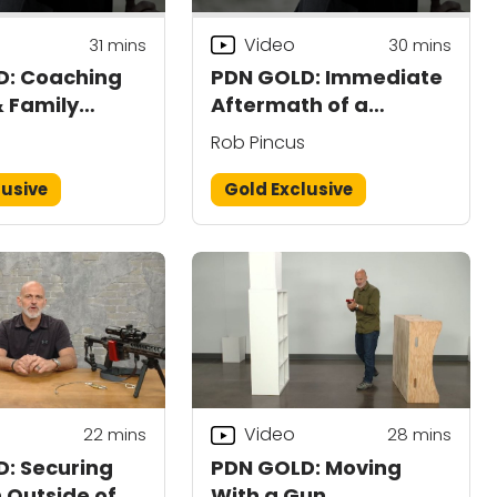
Video
31
mins
30
mins
D: Coaching
PDN GOLD: Immediate
& Family
Aftermath of a
Crisis
Defensive Gun Use
Rob Pincus
lusive
Gold Exclusive
Video
22
mins
28
mins
: Securing
PDN GOLD: Moving
 Outside of
With a Gun