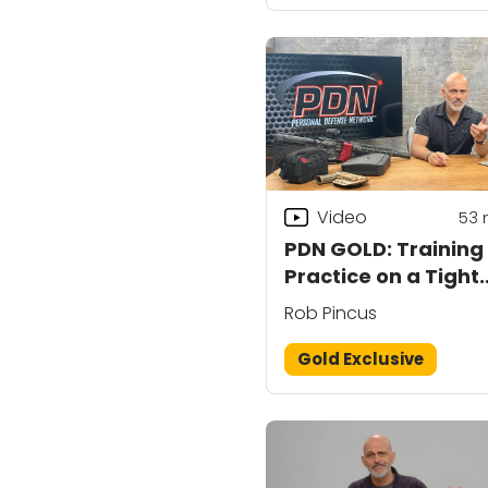
Video
53
PDN GOLD: Training
Practice on a Tight
Budget
Rob Pincus
Gold Exclusive