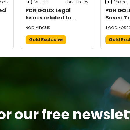
Video
Video
mins
1
hrs
1
mins
ed
PDN GOLD: Legal
PDN GOLD
Issues related to
Based Tr
d
Personal Defense
Rob Pincus
Todd Foss
Gold Exclusive
Gold Exc
or our free newsle