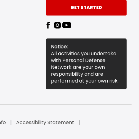
GET STARTED
Notice:
All activities you undertake
with Personal Defense
Network are your own
responsibility and are
performed at your own risk.
nfo
Accessibility Statement