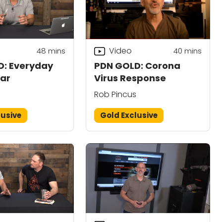
Video
48
mins
40
mins
D: Everyday
PDN GOLD: Corona
ar
Virus Response
Rob Pincus
lusive
Gold Exclusive