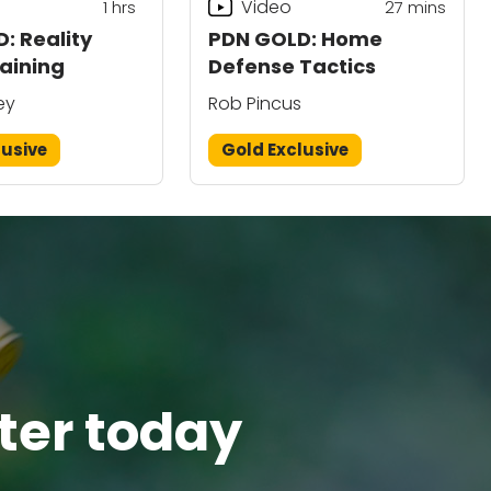
Video
1
hrs
27
mins
: Reality
PDN GOLD: Home
aining
Defense Tactics
ey
Rob Pincus
lusive
Gold Exclusive
tter today