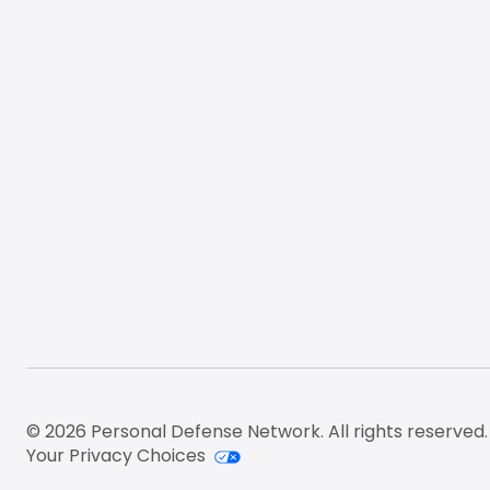
© 2026 Personal Defense Network. All rights reserved.
Your Privacy Choices