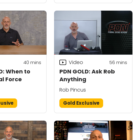
Video
40
mins
56
mins
D: When to
PDN GOLD: Ask Rob
al Force
Anything
Rob Pincus
lusive
Gold Exclusive