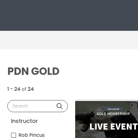
PDN GOLD
1 - 24
of
24
Search
Instructor
Rob Pincus