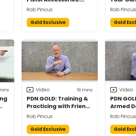
Holsters, Weapon
Your Ho
Rob Pincus
Rob Pincus
Mounted Lights, Optics
and Lasers
Gold Exclusive
Gold Exc
Video
Video
mins
19
mins
ing
PDN GOLD: Training &
PDN GOL
Practicing with Friends
Armed D
& Family
Rob Pincus
Rob Pincus
Gold Exclusive
Gold Exc