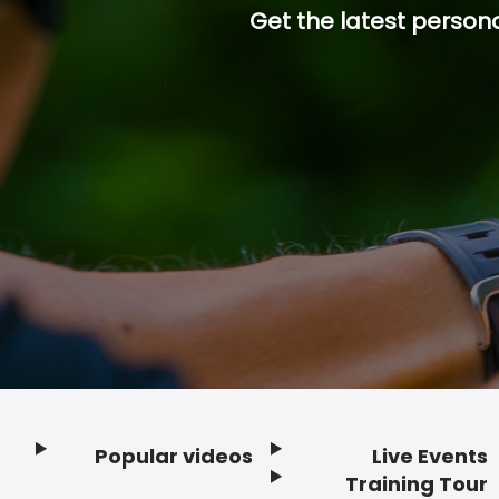
Get the latest persona
Popular videos
Live Events
Footer
Training Tour