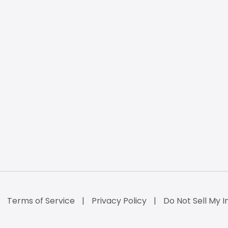
Terms of Service
Privacy Policy
Do Not Sell My I