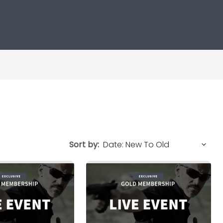
Sort by: