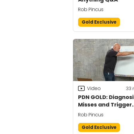
Rob Pincus
Gold Exclusive
Video
33
PDN GOLD: Diagnos
Misses and Trigger
Mechanics for
Rob Pincus
Defensive Shooting
Gold Exclusive