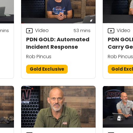
Video
Video
mins
53
mins
PDN GOLD: Automated
PDN GOL
Incident Response
Carry Ge
Rob Pincus
Rob Pincus
Gold Exclusive
Gold Exc