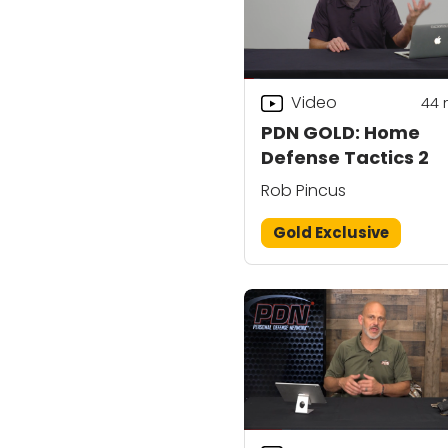
Video
44
PDN GOLD: Home
Defense Tactics 2
Rob Pincus
Gold Exclusive