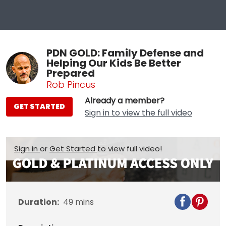
PDN GOLD: Family Defense and
Helping Our Kids Be Better
Prepared
Rob Pincus
Already a member?
GET STARTED
Sign in to view the full video
Sign in
or
Get Started
to view full video!
Duration:
49
mins