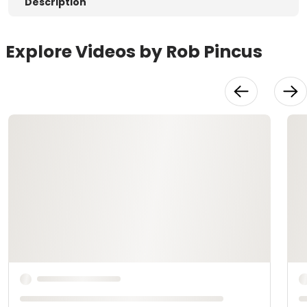
Description
Explore Videos by Rob Pincus