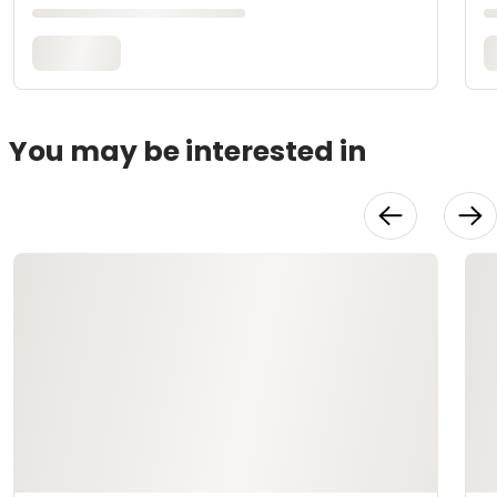
You may be interested in