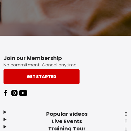
Footer
Join our Membership
No commitment. Cancel anytime.
GET STARTED
Popular videos
Live Events
Training Tour