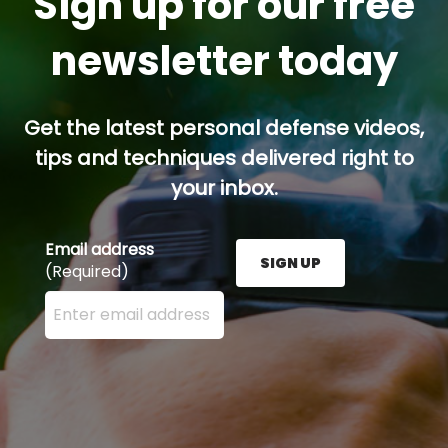
Sign up for our free
newsletter today
Get the latest personal defense videos,
tips and techniques delivered right to
your inbox.
Email address
SIGN UP
(Required)
Enter your email address here and press the Sign U