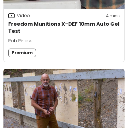
Video
4
mins
Freedom Munitions X-DEF 10mm Auto Gel
Test
Rob Pincus
Premium