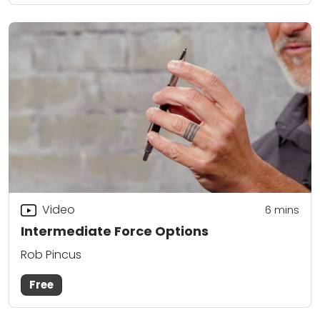
Video
6
mins
Intermediate Force Options
Rob Pincus
Free