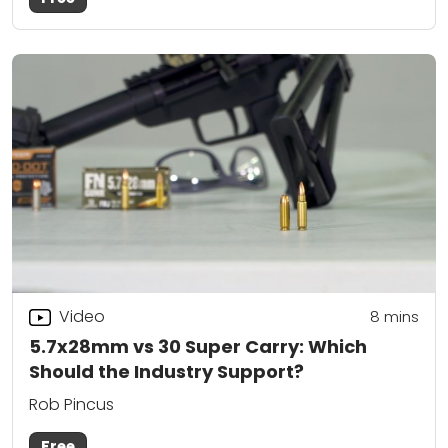
Video
8
mins
5.7x28mm vs 30 Super Carry: Which
Should the Industry Support?
Rob Pincus
Free