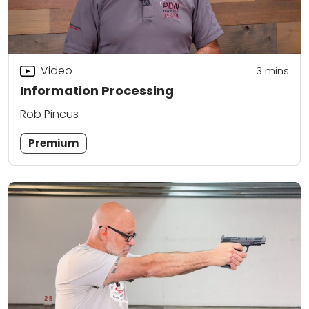
Video
3
mins
Information Processing
Rob Pincus
Premium