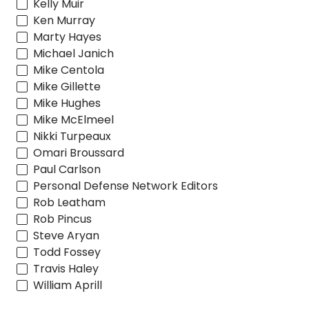
Kelly Muir
Ken Murray
Marty Hayes
Michael Janich
Mike Centola
Mike Gillette
Mike Hughes
Mike McElmeel
Nikki Turpeaux
Omari Broussard
Paul Carlson
Personal Defense Network Editors
Rob Leatham
Rob Pincus
Steve Aryan
Todd Fossey
Travis Haley
William Aprill