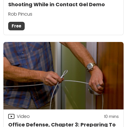
Shooting While in Contact Gel Demo
Rob Pincus
Free
Video
10
mins
Office Defense, Chapter 3: Preparing To