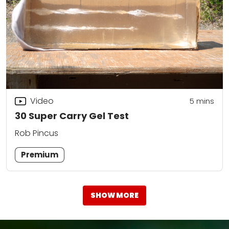
Video
5
mins
30 Super Carry Gel Test
Rob Pincus
Premium
SHOW MORE