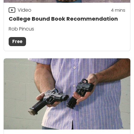
Video
4
mins
College Bound Book Recommendation
Rob Pincus
Free