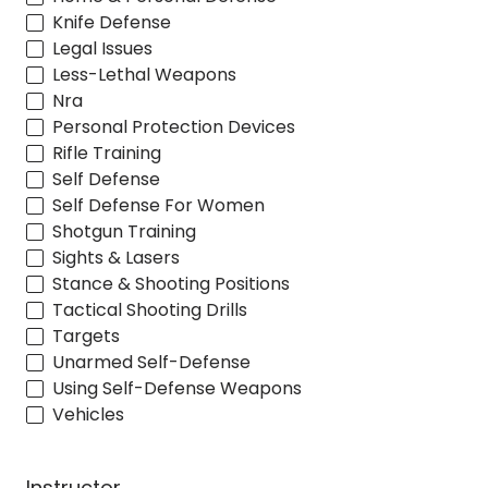
Knife Defense
Legal Issues
Less-Lethal Weapons
Nra
Personal Protection Devices
Rifle Training
Self Defense
Self Defense For Women
Shotgun Training
Sights & Lasers
Stance & Shooting Positions
Tactical Shooting Drills
Targets
Unarmed Self-Defense
Using Self-Defense Weapons
Vehicles
Instructor