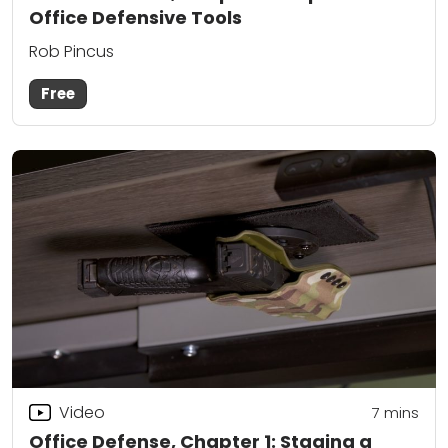
Office Defensive Tools
Rob Pincus
Free
Video
7
mins
Office Defense, Chapter 1: Staging a