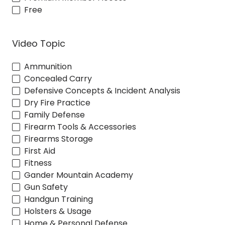
Free
Video Topic
Ammunition
Concealed Carry
Defensive Concepts & Incident Analysis
Dry Fire Practice
Family Defense
Firearm Tools & Accessories
Firearms Storage
First Aid
Fitness
Gander Mountain Academy
Gun Safety
Handgun Training
Holsters & Usage
Home & Personal Defense