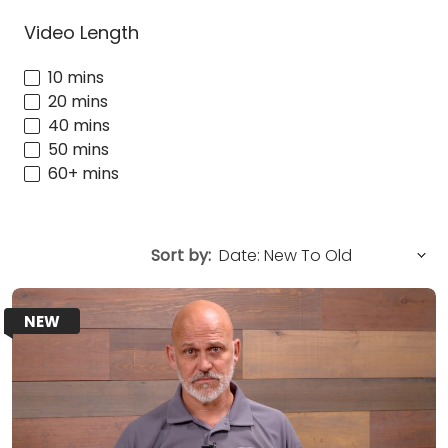
Video Length
10 mins
20 mins
40 mins
50 mins
60+ mins
Sort by:
NEW