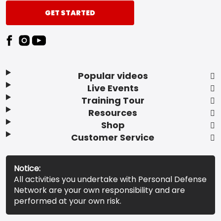
GET STARTED
Popular videos
Live Events
Training Tour
Resources
Shop
Customer Service
Notice:
All activities you undertake with Personal Defense
Network are your own responsibility and are
performed at your own risk.