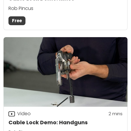
Rob Pincus
Free
Video
2
mins
Cable Lock Demo: Handguns