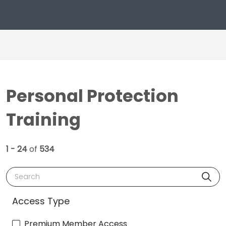
Personal Protection
Training
1 - 24
of
534
Search
Access Type
Premium Member Access