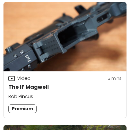
Video
5
mins
The IF Magwell
Rob Pincus
Premium