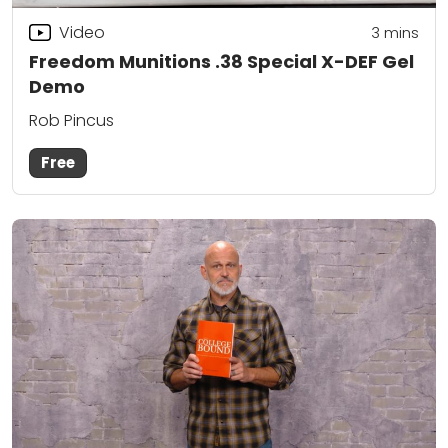
Video
3
mins
Freedom Munitions .38 Special X-DEF Gel
Demo
Rob Pincus
Free