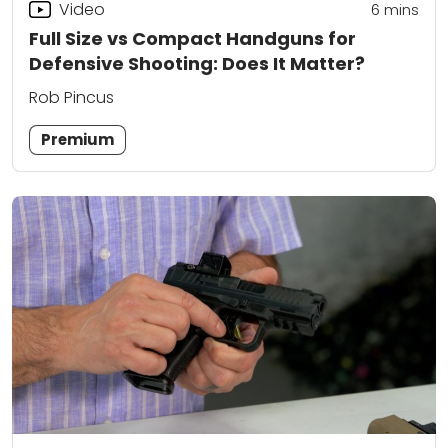
Video
6
mins
Full Size vs Compact Handguns for
Defensive Shooting: Does It Matter?
Rob Pincus
Premium