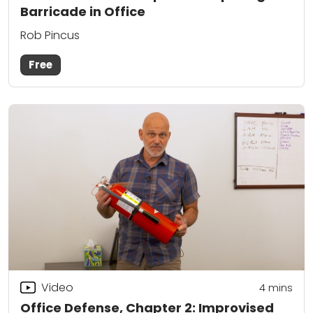
Barricade in Office
Rob Pincus
Free
Video
4
mins
Office Defense, Chapter 2: Improvised