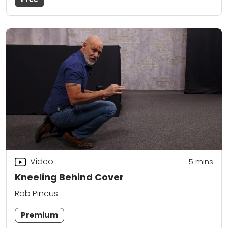
Video
5
mins
Kneeling Behind Cover
Rob Pincus
Premium