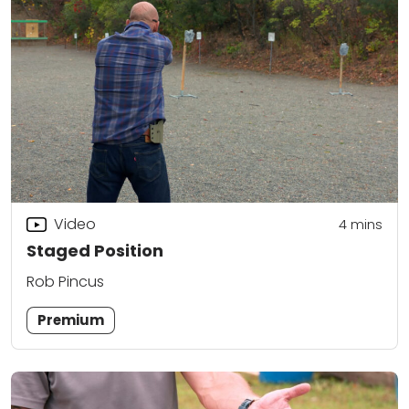
Video
4
mins
Staged Position
Rob Pincus
Premium