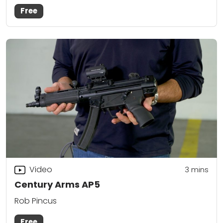
Free
Video
3
mins
Century Arms AP5
Rob Pincus
Free