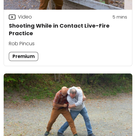
Video
5
mins
Shooting While in Contact Live-Fire
Practice
Rob Pincus
Premium