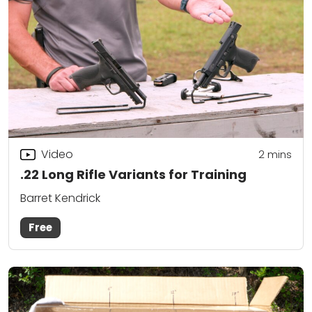
Video
2
mins
.22 Long Rifle Variants for Training
Barret Kendrick
Free