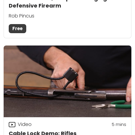
Defensive Firearm
Rob Pincus
Free
Video
5
mins
Cable Lock Demo: Rifles