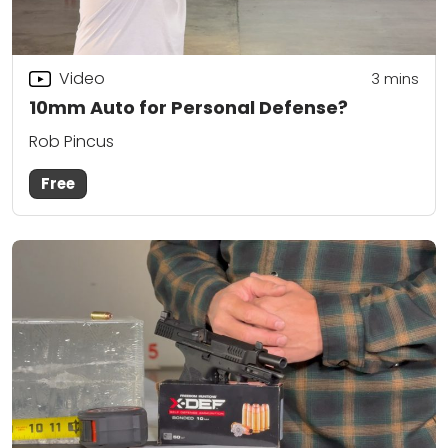
Video
3
mins
10mm Auto for Personal Defense?
Rob Pincus
Free