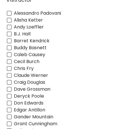
Alessandro Padovani
Alisha Ketter
Andy Loeffler
B.J. Hall
Barret Kendrick
Buddy Basnett
Caleb Causey
Cecil Burch
Chris Fry
Claude Werner
Craig Douglas
Dave Grossman
Deryck Poole
Don Edwards
Edgar Antillon
Gander Mountain
Grant Cunningham