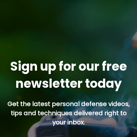
Sign up for our free
newsletter today
Get the latest personal defense videos,
tips and techniques delivered right to
your inbox.