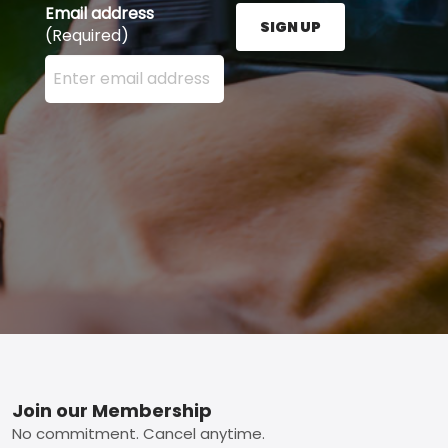
Email address
SIGN UP
(Required)
Enter your email address here and press the Sign U
Footer
Join our Membership
No commitment. Cancel anytime.