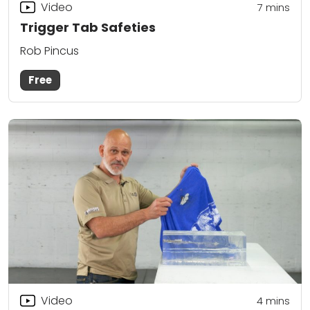
Video
7
mins
Trigger Tab Safeties
Rob Pincus
Free
Video
4
mins