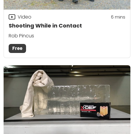
Video
6
mins
Shooting While in Contact
Rob Pincus
Free