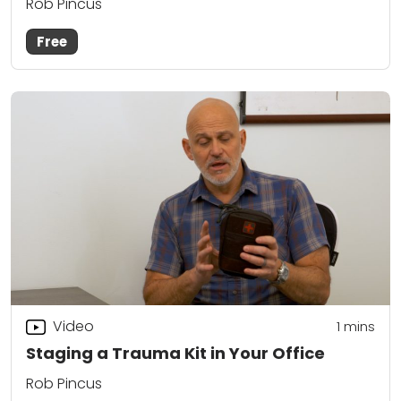
Rob Pincus
Free
Video
1
mins
Staging a Trauma Kit in Your Office
Rob Pincus