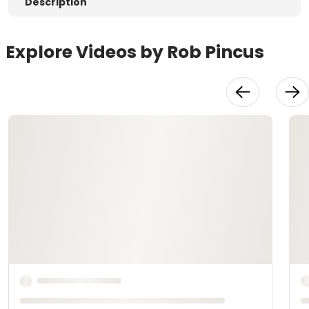
Description
Explore Videos by Rob Pincus