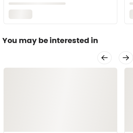
You may be interested in