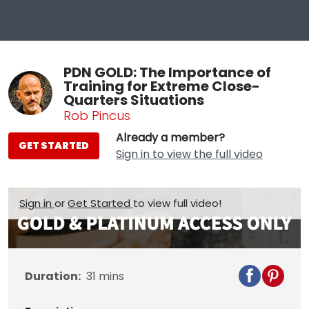
PDN GOLD: The Importance of
Training for Extreme Close-
Quarters Situations
Rob Pincus
Already a member?
GET STARTED
Sign in to view the full video
Sign in
or
Get Started
to view full video!
Duration:
31
mins