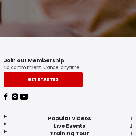
Footer
Join our Membership
No commitment. Cancel anytime.
GET STARTED
Popular videos
Live Events
Training Tour