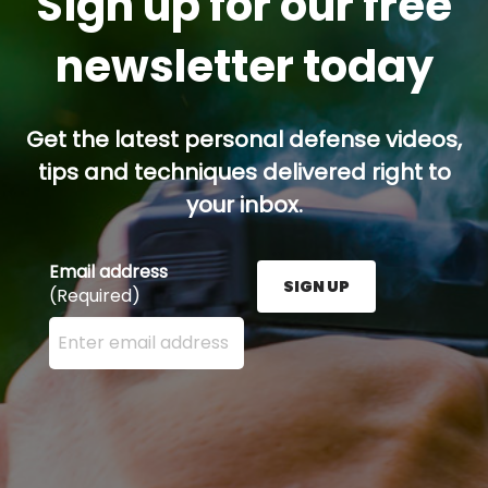
Sign up for our free
newsletter today
Get the latest personal defense videos,
tips and techniques delivered right to
your inbox.
Email address
SIGN UP
(Required)
Enter your email address here and press the Sign U