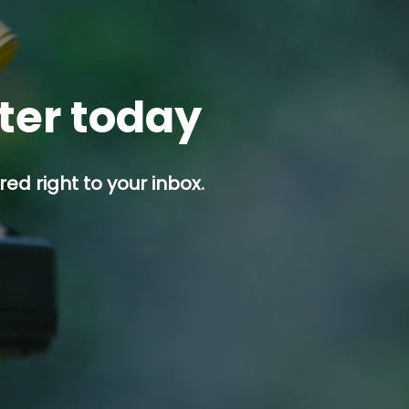
tter today
ed right to your inbox.
p button.