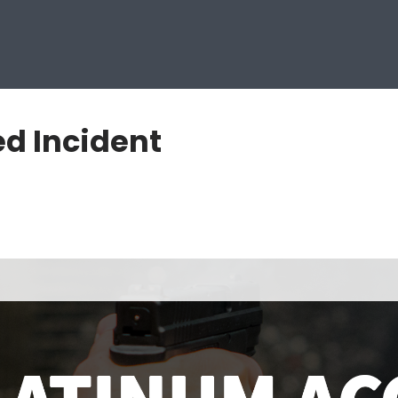
d Incident