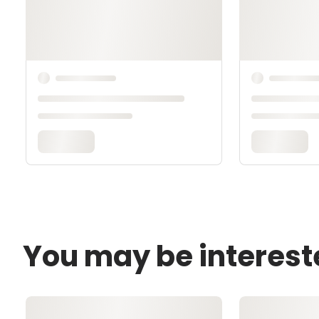
You may be interest