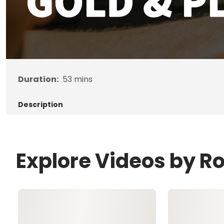
Duration:
53
mins
Description
Explore Videos by R