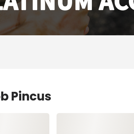
ob Pincus