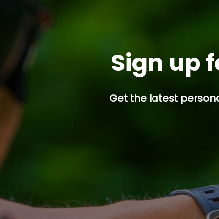
Sign up f
Get the latest persona