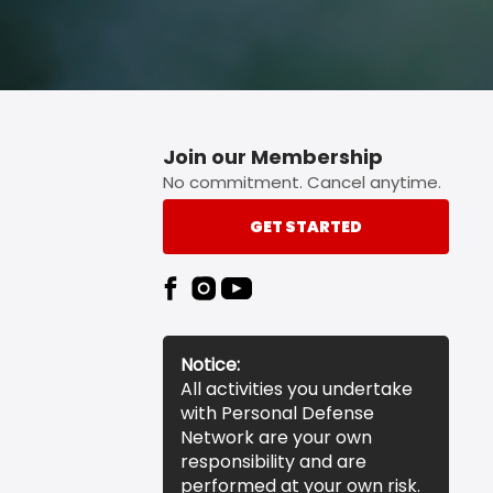
Join our Membership
No commitment. Cancel anytime.
GET STARTED
Notice:
All activities you undertake
with Personal Defense
Network are your own
responsibility and are
performed at your own risk.