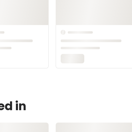
ed in