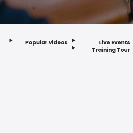
Popular videos
Live Events
Footer
Training Tour