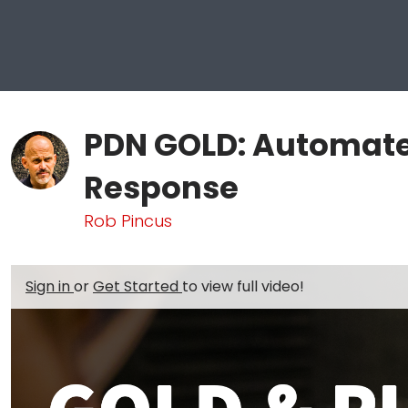
PDN GOLD: Automate
Response
Rob Pincus
Sign in
or
Get Started
to view full video!