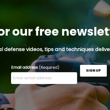
or our free newsle
l defense videos, tips and techniques deliver
Email address
(Required)
SIGN UP
Enter your email address here and press the Sign U