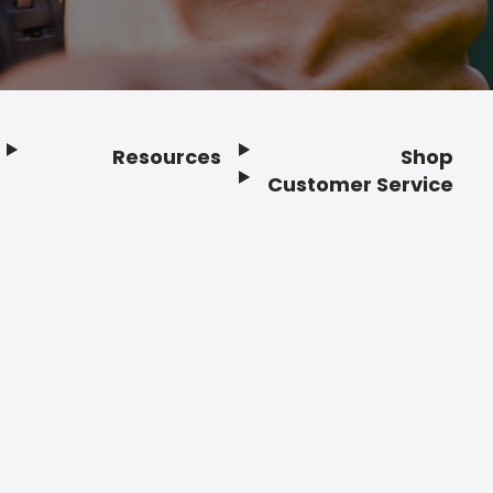
Resources
Shop
Customer Service