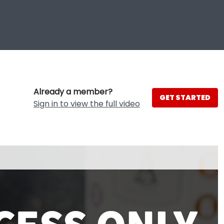
Already a member?
GET STARTED
Sign in to view the full video