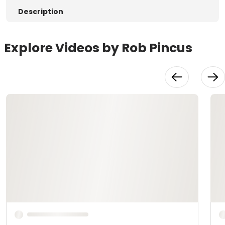
Description
Explore Videos by Rob Pincus