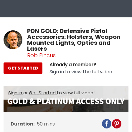
PDN GOLD: Defensive Pistol
Accessories: Holsters, Weapon
Mounted Lights, Optics and
Lasers
Rob Pincus
Already a member?
GET STARTED
Sign in to view the full video
Sign in
or
Get Started
to view full video!
Duration:
50
mins