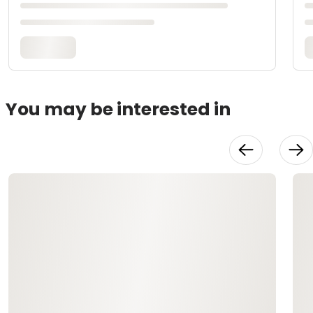
You may be interested in