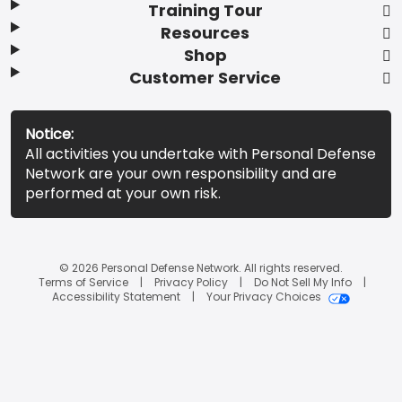
Training Tour
Resources
Shop
Customer Service
Notice:
All activities you undertake with Personal Defense
Network are your own responsibility and are
performed at your own risk.
© 2026 Personal Defense Network. All rights reserved.
Terms of Service
Privacy Policy
Do Not Sell My Info
Accessibility Statement
Your Privacy Choices