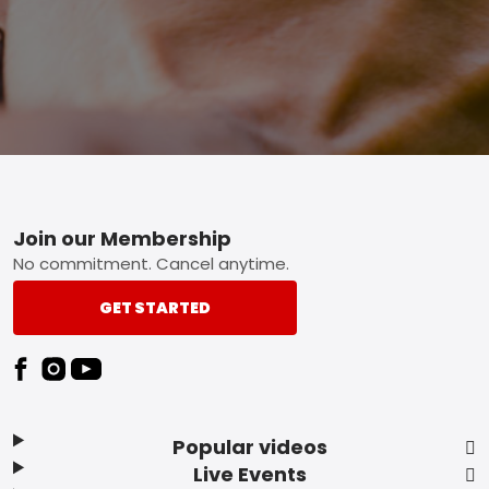
Footer
Join our Membership
No commitment. Cancel anytime.
GET STARTED
Popular videos
Live Events