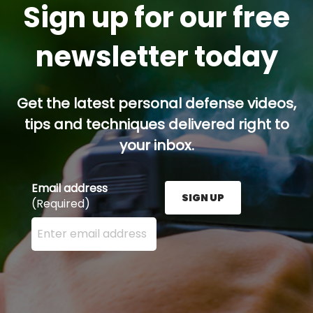
Sign up for our free
newsletter today
Get the latest personal defense videos,
tips and techniques delivered right to
your inbox.
Email address
SIGN UP
(Required)
Enter your email address here and press the Sign U