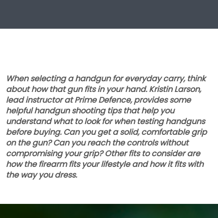
When selecting a handgun for everyday carry, think
about how that gun fits in your hand. Kristin Larson,
lead instructor at Prime Defence, provides some
helpful handgun shooting tips that help you
understand what to look for when testing handguns
before buying. Can you get a solid, comfortable grip
on the gun? Can you reach the controls without
compromising your grip? Other fits to consider are
how the firearm fits your lifestyle and how it fits with
the way you dress.