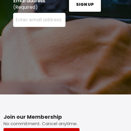
Email address
SIGN UP
(Required)
Enter your email address here and press the Sign U
Footer
Join our Membership
No commitment. Cancel anytime.