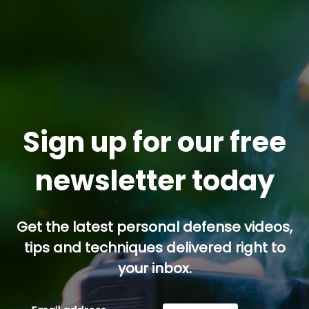
Sign up for our free
newsletter today
Get the latest personal defense videos,
tips and techniques delivered right to
your inbox.