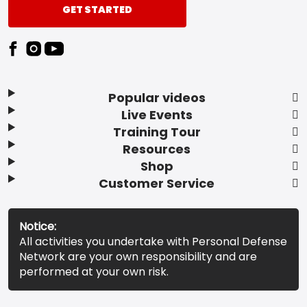
GET STARTED
Popular videos
Live Events
Training Tour
Resources
Shop
Customer Service
Notice:
All activities you undertake with Personal Defense
Network are your own responsibility and are
performed at your own risk.