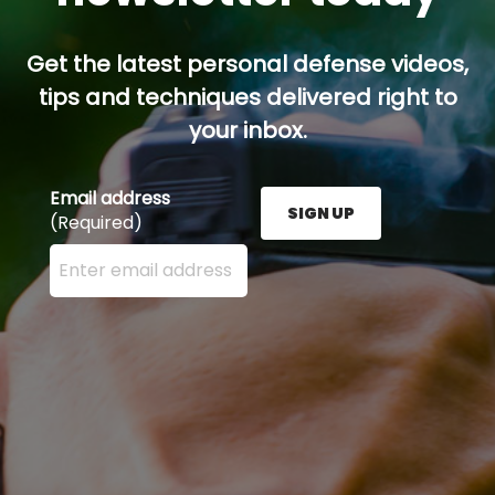
Get the latest personal defense videos,
tips and techniques delivered right to
your inbox.
Email address
SIGN UP
(Required)
Enter your email address here and press the Sign U