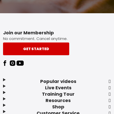
Footer
Join our Membership
No commitment. Cancel anytime.
GET STARTED
Popular videos
Live Events
Training Tour
Resources
Shop
Customer Service