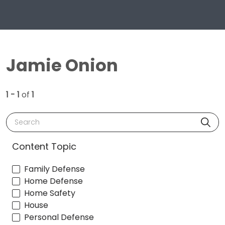
Jamie Onion
1 - 1
of
1
Search
Content Topic
Family Defense
Home Defense
Home Safety
House
Personal Defense