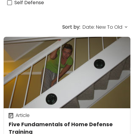
Self Defense
Sort by:
Article
Five Fundamentals of Home Defense
Training