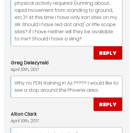
physical activity required (running about,
rapid movement from standing to ground,
etc.)? At this time I have only iron sites on my
AR. Should I have red dot and/ or rifle scope
sites? If I have neither will they be available
to me? Should I have a sling?
REPLY
Greg Delezynski
April 10th, 2017
Why no PDN training in Az.????? I would like to
see a stop around the Phoenix area.
REPLY
Alton Clark
April 10th, 2017