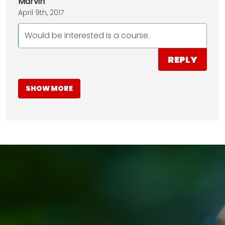
Marvin
April 9th, 2017
Would be interested is a course.
REPLY
SHOW MORE