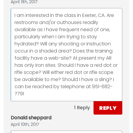
April 11th, 2017
I am interested in the class in Exeter, CA. Are
restrooms and/or outhouses readily
available as I have frequent need of one,
particularly when I am trying to stay
hydrated? Will any shooting or instruction
occur in a shaded area? Does the training
facility have a web-site? At present my AR
has only iron sites. Should I have a red dot or
rifle scope? Will either red dot or rifle scope
be available to me? Should I have a sling? I
can be reached by telephone at 951-682-
7791
REPLY
1 Reply
Donald sheppard
April 10th, 2017