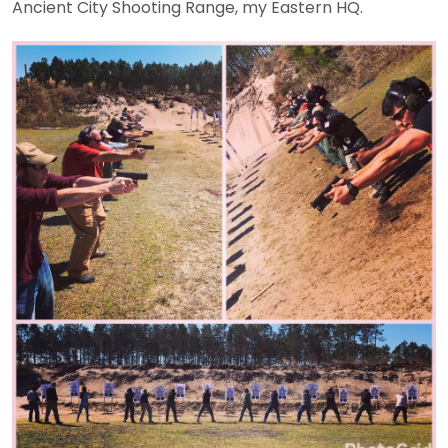
Ancient City Shooting Range, my Eastern HQ.