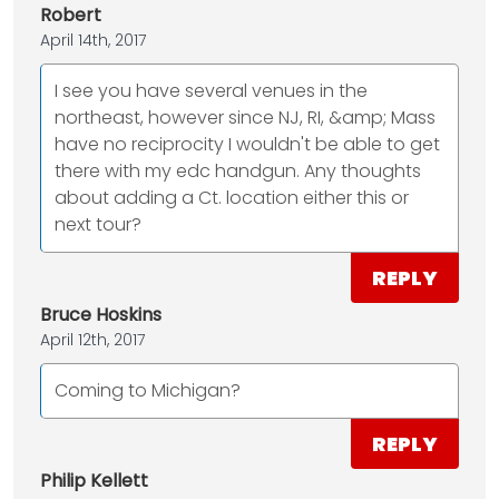
Robert
April 14th, 2017
I see you have several venues in the
northeast, however since NJ, RI, &amp; Mass
have no reciprocity I wouldn't be able to get
there with my edc handgun. Any thoughts
about adding a Ct. location either this or
next tour?
REPLY
Bruce Hoskins
April 12th, 2017
Coming to Michigan?
REPLY
Philip Kellett