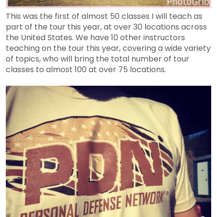
This was the first of almost 50 classes I will teach as
part of the tour this year, at over 30 locations across
the United States. We have 10 other instructors
teaching on the tour this year, covering a wide variety
of topics, who will bring the total number of tour
classes to almost 100 at over 75 locations.