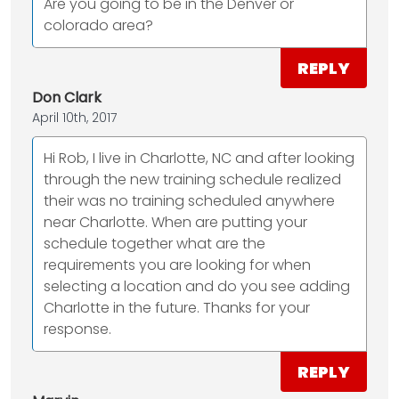
Are you going to be in the Denver or
colorado area?
REPLY
Don Clark
April 10th, 2017
Hi Rob, I live in Charlotte, NC and after looking
through the new training schedule realized
their was no training scheduled anywhere
near Charlotte. When are putting your
schedule together what are the
requirements you are looking for when
selecting a location and do you see adding
Charlotte in the future. Thanks for your
response.
REPLY