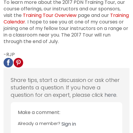
To learn more about the 2017 PDN Training Tour, our
course offerings, our instructors and our sponsors,
visit the
Training Tour Overview
page and our
Training
Calendar
. I hope to see you at one of my courses or
joining one of my fellow tour instructors on a range or
in a classroom near you. The 2017 Tour will run
through the end of July.
-RJP
Share tips, start a discussion or ask other
students a question. If you have a
question for an expert, please click
here
.
Make a comment:
Already a member?
Sign in