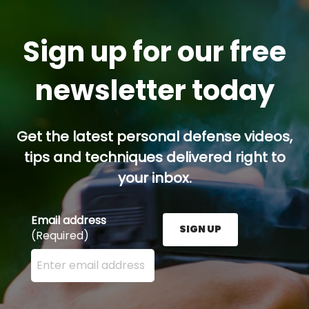
Sign up for our free
newsletter today
Get the latest personal defense videos,
tips and techniques delivered right to
your inbox.
Email address
SIGN UP
(Required)
Enter your email address here and press the Sign U