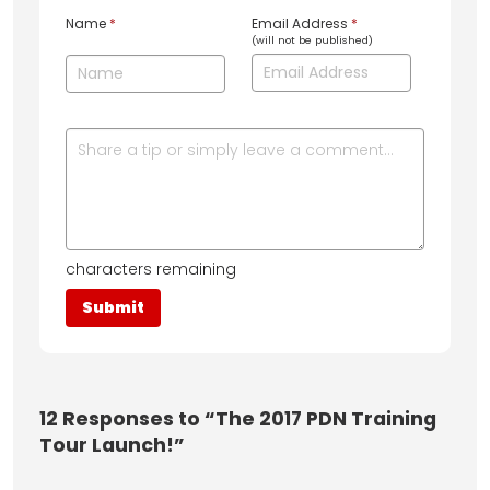
Name
*
Email Address
*
(will not be published)
characters remaining
12
Responses to “The 2017 PDN Training
Tour Launch!”