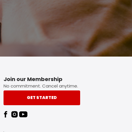
Footer
Join our Membership
No commitment. Cancel anytime.
GET STARTED