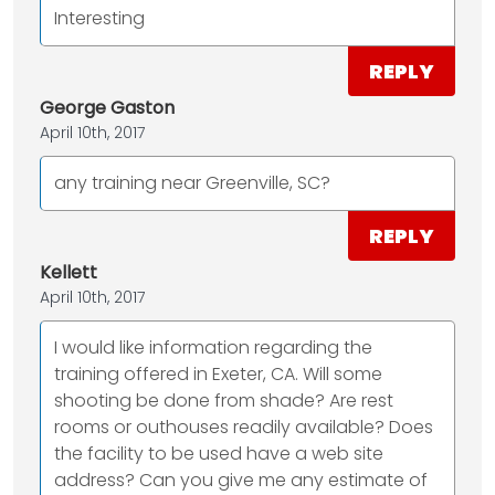
Interesting
REPLY
George Gaston
April 10th, 2017
any training near Greenville, SC?
REPLY
Kellett
April 10th, 2017
I would like information regarding the
training offered in Exeter, CA. Will some
shooting be done from shade? Are rest
rooms or outhouses readily available? Does
the facility to be used have a web site
address? Can you give me any estimate of