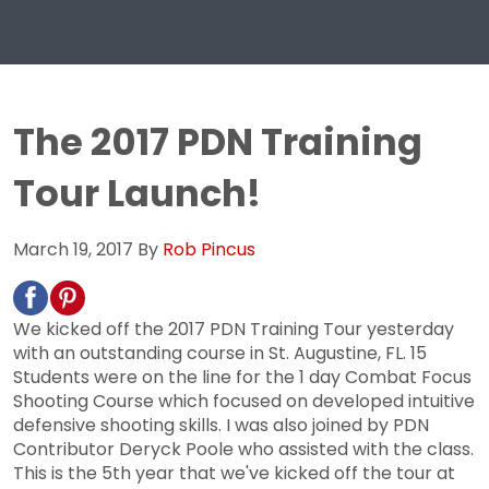
The 2017 PDN Training
Tour Launch!
March 19, 2017
By
Rob Pincus
We kicked off the 2017 PDN Training Tour yesterday
with an outstanding course in St. Augustine, FL. 15
Students were on the line for the 1 day Combat Focus
Shooting Course which focused on developed intuitive
defensive shooting skills. I was also joined by PDN
Contributor Deryck Poole who assisted with the class.
This is the 5th year that we've kicked off the tour at