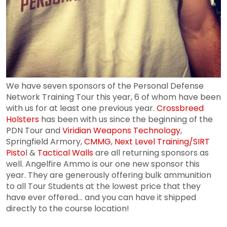
We have seven sponsors of the Personal Defense
Network Training Tour this year, 6 of whom have been
with us for at least one previous year.
Crossbreed
Holsters
has been with us since the beginning of the
PDN Tour and
Viridian Weapons Technology
,
Springfield Armory,
CMMG
,
Next Level Training/SIRT
Pisto
l &
Tactical Walls
are all returning sponsors as
well. Angelfire Ammo is our one new sponsor this
year. They are generously offering bulk ammunition
to all Tour Students at the lowest price that they
have ever offered... and you can have it shipped
directly to the course location!