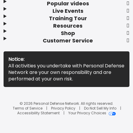
Popular videos
Live Events
Training Tour
Resources
Shop
Customer Service
Notice:
All activities you undertake with Personal Defense
Network are your own responsibility and are
performed at your own risk.
© 2026 Personal Defense Network. All rights reserved.
Terms of Service
Privacy Policy
Do Not Sell My Info
Accessibility Statement
Your Privacy Choices