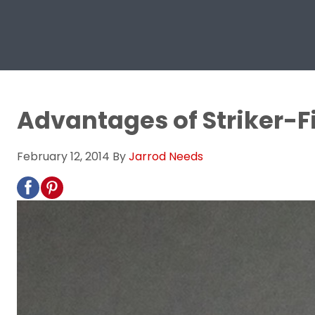
Advantages of Striker-Fi
February 12, 2014
By
Jarrod Needs