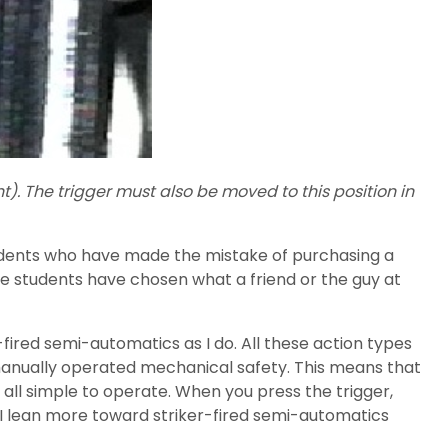
ht). The trigger must also be moved to this position in
students who have made the mistake of purchasing a
e students have chosen what a friend or the guy at
red semi-automatics as I do. All these action types
a manually operated mechanical safety. This means that
e all simple to operate. When you press the trigger,
ity, I lean more toward striker-fired semi-automatics