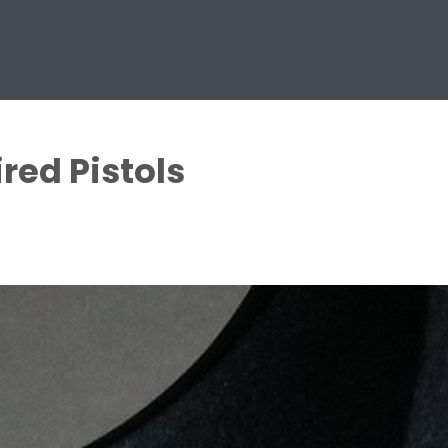
red Pistols