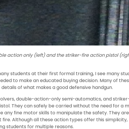
 action only (left) and the striker-fire action pistol (rig
many students at their first formal training, I see many 
eeded to make an educated buying decision. Many of thes
e details of what makes a good defensive handgun.
ers, double-action-only semi-automatics, and striker-fi
pistol. They can safely be carried without the need for 
se any fine motor skills to manipulate the safety. They ar
not fire. Although all these action types offer this simplic
g students for multiple reasons.