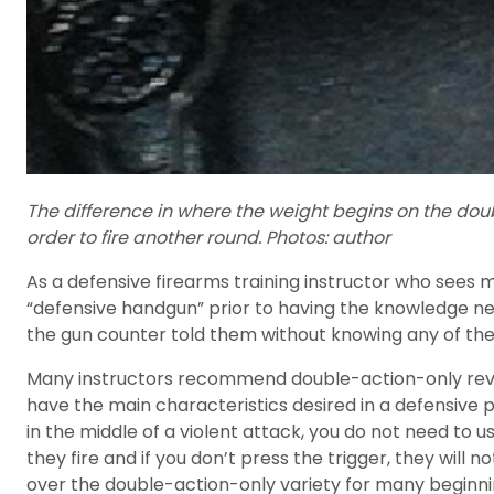
The difference in where the weight begins on the double
order to fire another round. Photos: author
As a defensive firearms training instructor who sees 
“defensive handgun” prior to having the knowledge n
the gun counter told them without knowing any of th
Many instructors recommend double-action-only revolv
have the main characteristics desired in a defensive 
in the middle of a violent attack, you do not need to u
they fire and if you don’t press the trigger, they will 
over the double-action-only variety for many beginnin