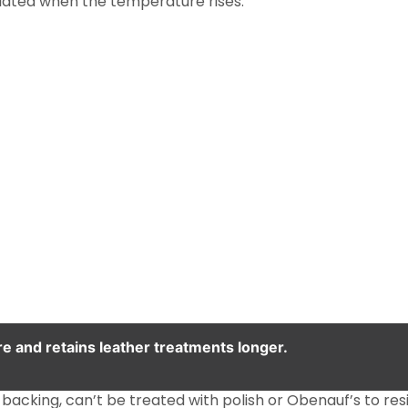
eciated when the temperature rises.
e and retains leather treatments longer.
backing, can’t be treated with polish or Obenauf’s to resi