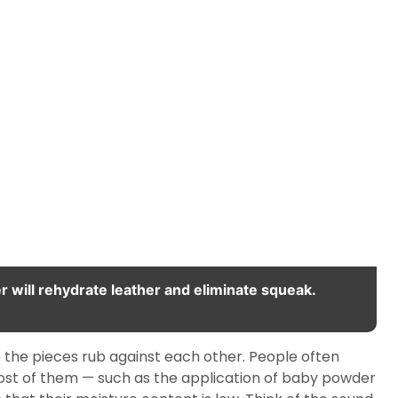
er will rehydrate leather and eliminate squeak.
re the pieces rub against each other. People often
ost of them — such as the application of baby powder