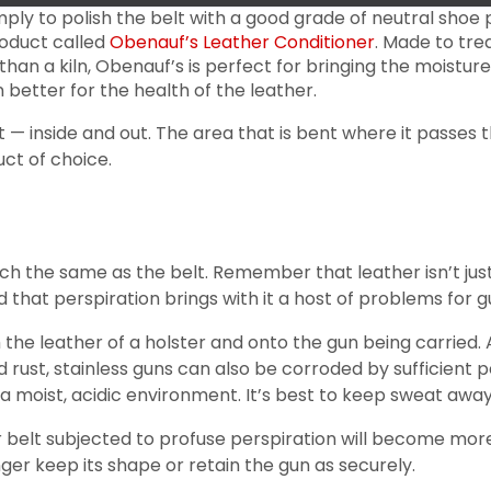
ply to polish the belt with a good grade of neutral shoe po
roduct called
Obenauf’s Leather Conditioner
. Made to tre
than a kiln, Obenauf’s is perfect for bringing the moisture
en better for the health of the leather.
— inside and out. The area that is bent where it passes t
ct of choice.
h the same as the belt. Remember that leather isn’t just
that perspiration brings with it a host of problems for gu
 the leather of a holster and onto the gun being carried. A
ust, stainless guns can also be corroded by sufficient pers
a moist, acidic environment. It’s best to keep sweat away 
 or belt subjected to profuse perspiration will become mor
nger keep its shape or retain the gun as securely.