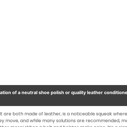
tion of a neutral shoe polish or quality leather condition
 belt are both made of leather, is a noticeable squeak whe
they move, and while many solutions are recommended, m