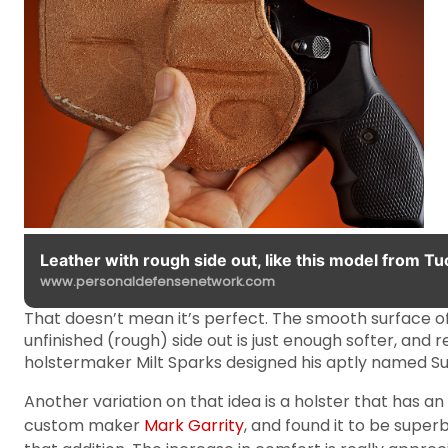
Leather with rough side out, like this model from Tuc
www.personaldefensenetwork.com
That doesn’t mean it’s perfect. The smooth surface of
unfinished (rough) side out is just enough softer, and
holstermaker Milt Sparks designed his aptly named 
Another variation on that idea is a holster that has a
custom maker
Mark Garrity
, and found it to be super