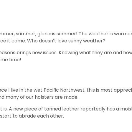
mmer, summer, glorious summer! The weather is warmer, da
nce it came. Who doesn’t love sunny weather?
easons brings new issues. Knowing what they are and how 
ame time!
nce I live in the wet Pacific Northwest, this is most appre
and many of our holsters are made.
it is. A new piece of tanned leather reportedly has a mois
s start to abrade each other.