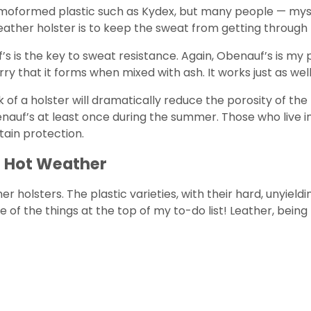
oformed plastic such as Kydex, but many people — myself 
ther holster is to keep the sweat from getting through th
 is the key to sweat resistance. Again, Obenauf’s is my pe
rry that it forms when mixed with ash. It works just as wel
of a holster will dramatically reduce the porosity of the
benauf’s at least once during the summer. Those who live
tain protection.
r Hot Weather
 holsters. The plastic varieties, with their hard, unyieldi
e of the things at the top of my to-do list! Leather, being