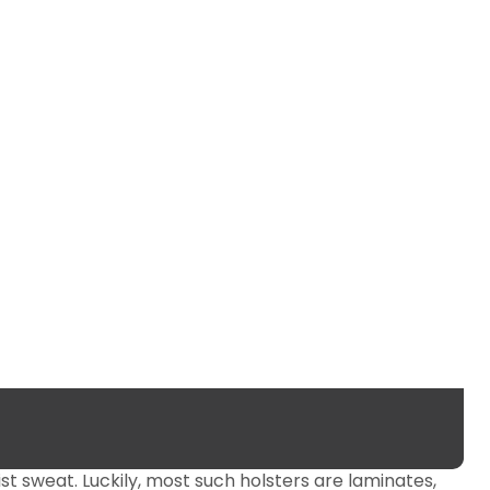
st sweat. Luckily, most such holsters are laminates,