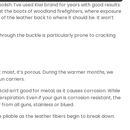
lish. I’ve used Kiwi brand for years with good results.
at the boots of woodland firefighters, where exposure
 of the leather back to where it should be. It won’t
hrough the buckle is particularly prone to cracking
 moist, it’s porous. During the warmer months, we
n carriers.
cid isn’t good for metal, as it causes corrosion. While
piration. Even if your gun is corrosion resistant, the
from all guns, stainless or blued.
e pliable as the leather fibers begin to break down.