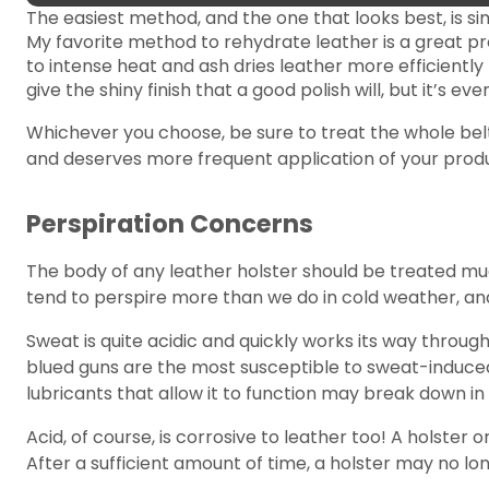
The easiest method, and the one that looks best, is sim
My favorite method to rehydrate leather is a great p
to intense heat and ash dries leather more efficiently 
give the shiny finish that a good polish will, but it’s ev
Whichever you choose, be sure to treat the whole belt 
and deserves more frequent application of your produ
Perspiration Concerns
The body of any leather holster should be treated muc
tend to perspire more than we do in cold weather, and 
Sweat is quite acidic and quickly works its way through
blued guns are the most susceptible to sweat-induced r
lubricants that allow it to function may break down in 
Acid, of course, is corrosive to leather too! A holster
After a sufficient amount of time, a holster may no lo