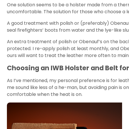
One solution seems to be a holster made from a therm
uncomfortable. The solution for those who choose a lea
A good treatment with polish or (preferably) Obenauf’s
seal firefighters’ boots from water and the lye-like slu
An extra treatment of polish or Obenauf’s on the back 
protected. I re-apply polish at least monthly, and O
ours will want to treat the leather more often to main
Choosing an IWB Holster and Belt fo
As I’ve mentioned, my personal preference is for leather
me sound like less of a he-man, but avoiding pain is on
comfortable when the heat is on.