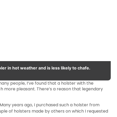
er in hot weather and is less likely to chafe.
any people, I’ve found that a holster with the
much more pleasant. There’s a reason that legendary
. Many years ago, I purchased such a holster from
ouple of holsters made by others on which I requested