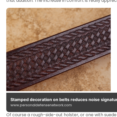
that addition. The increase in comfort is really appr
Stamped decoration on belts reduces noise signatur
www.personaldefensenetwork.com
Of course a rough-side-out holster, or one with suede 