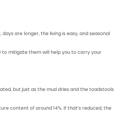
ys are longer, the living is easy, and seasonal
to mitigate them will help you to carry your
ciated, but just as the mud dries and the toadstools
ture content of around 14%. If that’s reduced, the