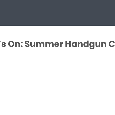
’s On: Summer Handgun C