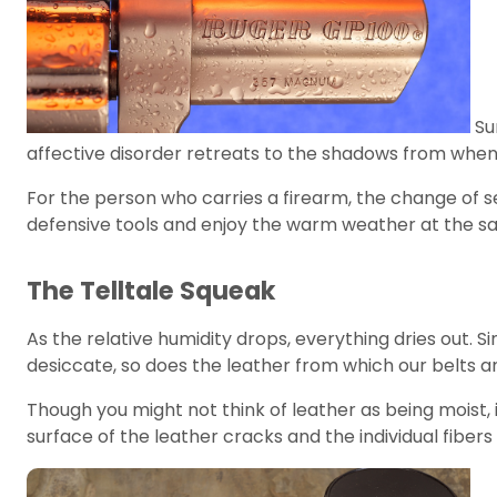
Su
affective disorder retreats to the shadows from whe
For the person who carries a firearm, the change of s
defensive tools and enjoy the warm weather at the s
The Telltale Squeak
As the relative humidity drops, everything dries out. Si
desiccate, so does the leather from which our belts 
Though you might not think of leather as being moist, 
surface of the leather cracks and the individual fiber