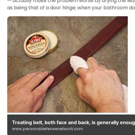
— actually make the problem worse by drying the leath
as being that of a door hinge; when your bathroom door
Treating belt, both face and back, is generally enoug
www.personaldefensenetwork.com