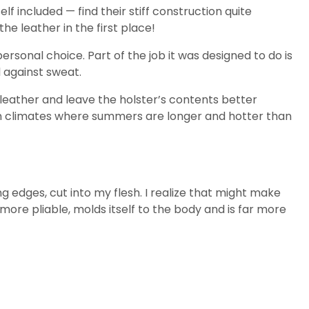
included — find their stiff construction quite
e leather in the first place!
rsonal choice. Part of the job it was designed to do is
l against sweat.
 leather and leave the holster’s contents better
 in climates where summers are longer and hotter than
ng edges, cut into my flesh. I realize that might make
 more pliable, molds itself to the body and is far more