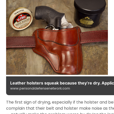
Leather holsters squeak because they’re dry. Applica
www.personaldefensenetwork.com
The first sign of drying, especially if the holster and
complain that their belt and holster make noise as 