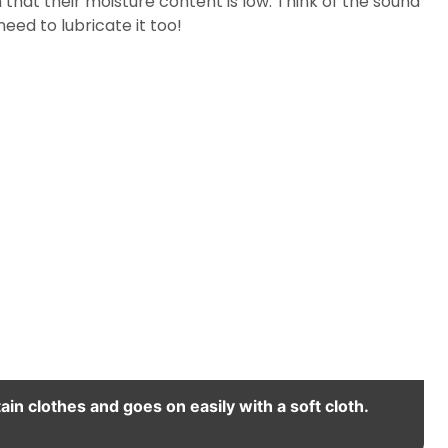
that their moisture content is low. Think of the sound
eed to lubricate it too!
ain clothes and goes on easily with a soft cloth.