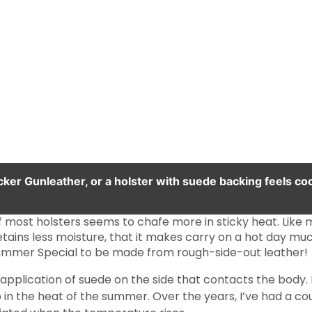
ker Gunleather, or a holster with suede backing feels cool
 most holsters seems to chafe more in sticky heat. Like m
 retains less moisture, that it makes carry on a hot day 
Summer Special to be made from rough-side-out leather!
n application of suede on the side that contacts the body
b in the heat of the summer. Over the years, I’ve had a c