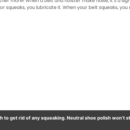
er more! When a belt and holster make noise, it’s a sign 
 squeaks, you lubricate it. When your belt squeaks, you n
h to get rid of any squeaking. Neutral shoe polish won’t st