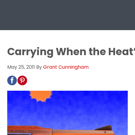
Carrying When the Heat
May 25, 2011
By
Grant Cunningham