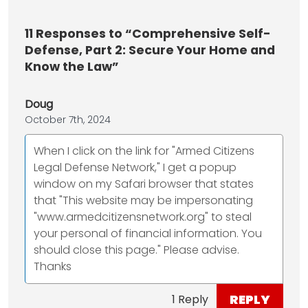
11
Responses to “Comprehensive Self-
Defense, Part 2: Secure Your Home and
Know the Law”
Doug
October 7th, 2024
When I click on the link for "Armed Citizens
Legal Defense Network," I get a popup
window on my Safari browser that states
that "This website may be impersonating
"www.armedcitizensnetwork.org" to steal
your personal of financial information. You
should close this page." Please advise.
Thanks
REPLY
1 Reply