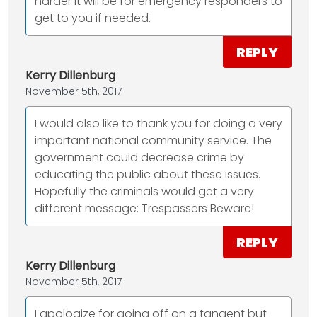
harder it will be for emergency responders to
get to you if needed.
REPLY
Kerry Dillenburg
November 5th, 2017
I would also like to thank you for doing a very
important national community service. The
government could decrease crime by
educating the public about these issues.
Hopefully the criminals would get a very
different message: Trespassers Beware!
REPLY
Kerry Dillenburg
November 5th, 2017
I apologize for going off on a tangent but