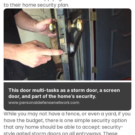
to their home security plan.
This door multi-tasks as a storm door, a screen
door, and part of the home’s security.
www.personaldefensenetwork.com
While you may not have a fence, or even a yard, if you
have the budget, there is one simple security option
that any home should be able to accept: security-
style gated storm doors on all entryways. These