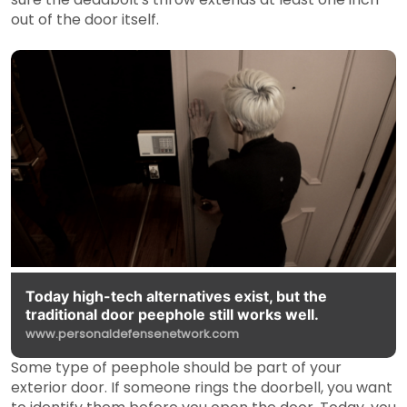
out of the door itself.
Today high-tech alternatives exist, but the
traditional door peephole still works well.
www.personaldefensenetwork.com
Some type of peephole should be part of your
exterior door. If someone rings the doorbell, you want