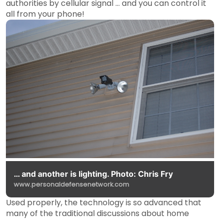
authorities by cellular signal … and you can control it
all from your phone!
… and another is lighting. Photo: Chris Fry
www.personaldefensenetwork.com
Used properly, the technology is so advanced that
many of the traditional discussions about home