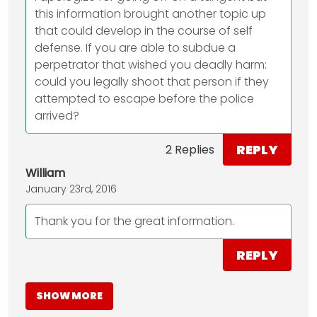
this information brought another topic up
that could develop in the course of self
defense. If you are able to subdue a
perpetrator that wished you deadly harm:
could you legally shoot that person if they
attempted to escape before the police
arrived?
REPLY
2 Replies
William
January 23rd, 2016
Thank you for the great information.
REPLY
SHOW MORE