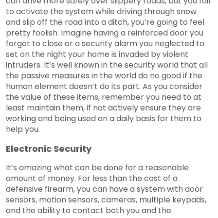
can drive more safely over slippery roads, but you fail
to activate the system while driving through snow
and slip off the road into a ditch, you’re going to feel
pretty foolish. Imagine having a reinforced door you
forgot to close or a security alarm you neglected to
set on the night your home is invaded by violent
intruders. It’s well known in the security world that all
the passive measures in the world do no good if the
human element doesn’t do its part. As you consider
the value of these items, remember you need to at
least maintain them, if not actively ensure they are
working and being used on a daily basis for them to
help you.
Electronic Security
It’s amazing what can be done for a reasonable
amount of money. For less than the cost of a
defensive firearm, you can have a system with door
sensors, motion sensors, cameras, multiple keypads,
and the ability to contact both you and the