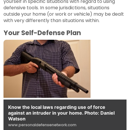
yourself in specific situations with regard to using
defensive tools. In some jurisdictions, situations
outside your home (or work or vehicle) may be dealt
with very differently than situations within.
Your Self-Defense Plan
Know the local laws regarding use of force
against an intruder in your home. Photo: Daniel
Watson
www.personaldefensenetwork.com