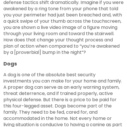
defense tactics shift dramatically. Imagine if you were
awakened by a ring tone from your phone that told
you your perimeter had just been breached and, with
a quick swipe of your thumb across the touchscreen,
you are shown a live video image of a figure moving
through your living room and toward the stairwell.
How does that change your thought process and
plan of action when compared to “you’re awakened
by a [proverbial] bump in the night”?
Dogs
A dog is one of the absolute best security
investments you can make for your home and family.
A proper dog can serve as an early warning system,
threat deterrence, and if trained properly, active
physical defense. But there is a price to be paid for
this four-legged asset. Dogs become part of the
family. They need to be fed, cared for, and
accommodated in the home. Not every home or
living situation is conducive to having a canine as part