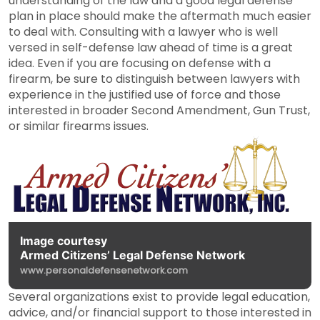
understanding of the law and a good legal defense
plan in place should make the aftermath much easier
to deal with. Consulting with a lawyer who is well
versed in self-defense law ahead of time is a great
idea. Even if you are focusing on defense with a
firearm, be sure to distinguish between lawyers with
experience in the justified use of force and those
interested in broader Second Amendment, Gun Trust,
or similar firearms issues.
Image courtesy
Armed Citizens’ Legal Defense Network
www.personaldefensenetwork.com
Several organizations exist to provide legal education,
advice, and/or financial support to those interested in