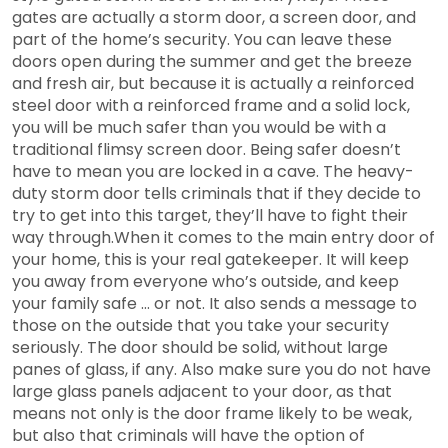
gates are actually a storm door, a screen door, and
part of the home’s security. You can leave these
doors open during the summer and get the breeze
and fresh air, but because it is actually a reinforced
steel door with a reinforced frame and a solid lock,
you will be much safer than you would be with a
traditional flimsy screen door. Being safer doesn’t
have to mean you are locked in a cave. The heavy-
duty storm door tells criminals that if they decide to
try to get into this target, they’ll have to fight their
way through.When it comes to the main entry door of
your home, this is your real gatekeeper. It will keep
you away from everyone who’s outside, and keep
your family safe … or not. It also sends a message to
those on the outside that you take your security
seriously. The door should be solid, without large
panes of glass, if any. Also make sure you do not have
large glass panels adjacent to your door, as that
means not only is the door frame likely to be weak,
but also that criminals will have the option of