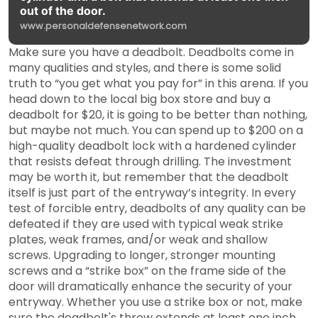
out of the door.
www.personaldefensenetwork.com
Make sure you have a deadbolt. Deadbolts come in
many qualities and styles, and there is some solid
truth to “you get what you pay for” in this arena. If you
head down to the local big box store and buy a
deadbolt for $20, it is going to be better than nothing,
but maybe not much. You can spend up to $200 on a
high-quality deadbolt lock with a hardened cylinder
that resists defeat through drilling. The investment
may be worth it, but remember that the deadbolt
itself is just part of the entryway’s integrity. In every
test of forcible entry, deadbolts of any quality can be
defeated if they are used with typical weak strike
plates, weak frames, and/or weak and shallow
screws. Upgrading to longer, stronger mounting
screws and a “strike box” on the frame side of the
door will dramatically enhance the security of your
entryway. Whether you use a strike box or not, make
sure the deadbolt's throw extends at least one inch