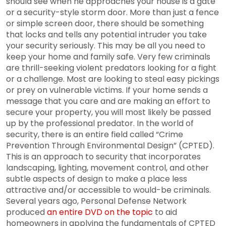
should see when he approaches your house is a gate
or a security-style storm door. More than just a fence
or simple screen door, there should be something
that locks and tells any potential intruder you take
your security seriously. This may be all you need to
keep your home and family safe. Very few criminals
are thrill-seeking violent predators looking for a fight
or a challenge. Most are looking to steal easy pickings
or prey on vulnerable victims. If your home sends a
message that you care and are making an effort to
secure your property, you will most likely be passed
up by the professional predator. In the world of
security, there is an entire field called “Crime
Prevention Through Environmental Design” (CPTED).
This is an approach to security that incorporates
landscaping, lighting, movement control, and other
subtle aspects of design to make a place less
attractive and/or accessible to would-be criminals.
Several years ago, Personal Defense Network
produced
an entire DVD on the topic
to aid
homeowners in applying the fundamentals of CPTED