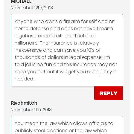
MICHAEL
November 12th, 2018
Anyone who owns a firearm for self and or
home defense and does not have firearm
legal insurance is either a fool or a
millionaire. The insurance is relatively
inexpensive and can save you 10's of
thousands of dollars in legal expense. I'm
told jail is no fun and this insurance may not
keep you out but it will get you out quickly if
needed.
REPLY
Rivahmitch
November 11th, 2018
You mean the law which allows officials to
publicly steal elections or the law which