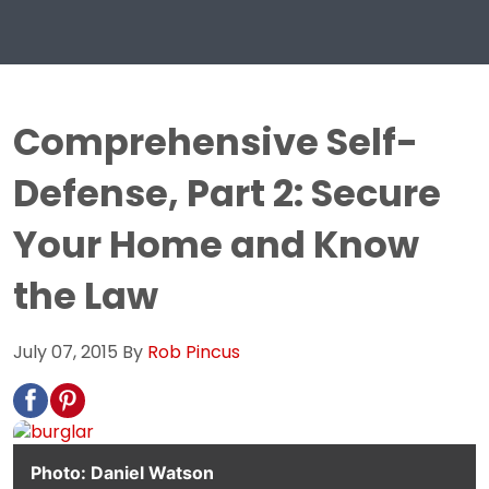
Comprehensive Self-
Defense, Part 2: Secure
Your Home and Know
the Law
July 07, 2015
By
Rob Pincus
Photo: Daniel Watson