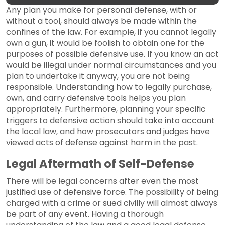
Any plan you make for personal defense, with or
without a tool, should always be made within the
confines of the law. For example, if you cannot legally
own a gun, it would be foolish to obtain one for the
purposes of possible defensive use. If you know an act
would be illegal under normal circumstances and you
plan to undertake it anyway, you are not being
responsible. Understanding how to legally purchase,
own, and carry defensive tools helps you plan
appropriately. Furthermore, planning your specific
triggers to defensive action should take into account
the local law, and how prosecutors and judges have
viewed acts of defense against harm in the past.
Legal Aftermath of Self-Defense
There will be legal concerns after even the most
justified use of defensive force. The possibility of being
charged with a crime or sued civilly will almost always
be part of any event. Having a thorough