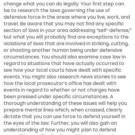
change what you can do legally. Your first step can
be to research the laws governing the use of
defensive force in the areas where you live, work, and
travel. Be aware that you may not find any specific
section of laws in your area addressing “self-defense,”
but what you will probably find are exceptions to the
violations of laws that are involved in striking, cutting,
or shooting another human being under defensive
circumstances. You should also examine case law in
regard to situations that have actually occurred to
see how your local courts have dealt with specific
events. You might also research news stories to see
how the local prosecutor’s office has dealt with
events in regard to whether or not charges have
been pressed under specific circumstances. A
thorough understanding of these issues will help you
prepare mental lines which, when crossed, clearly
dictate that you can use force to defend yourself in
the eyes of the law. Further, you will also gain an
understanding of how you might plan to defend