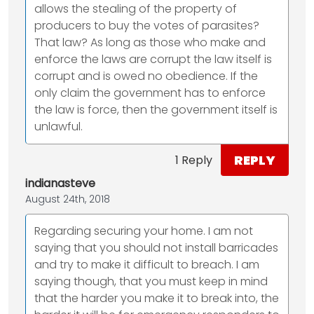
allows the stealing of the property of
producers to buy the votes of parasites?
That law? As long as those who make and
enforce the laws are corrupt the law itself is
corrupt and is owed no obedience. If the
only claim the government has to enforce
the law is force, then the government itself is
unlawful.
REPLY
1 Reply
indianasteve
August 24th, 2018
Regarding securing your home. I am not
saying that you should not install barricades
and try to make it difficult to breach. I am
saying though, that you must keep in mind
that the harder you make it to break into, the