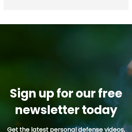
Sign up for our free
newsletter today
Get the latest personal defense videos,