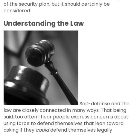
of the security plan, but it should certainly be
considered.
Understanding the Law
Self-defense and the
law are closely connected in many ways. That being
said, too often I hear people express concerns about
using force to defend themselves that lean toward
asking if they
could
defend themselves legally