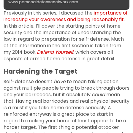
www.personaldefensenetwork.com
Previously in this series, I discussed the
importance of
increasing your awareness and being reasonably fit
.
In this article, I’ll cover the starting points of home
security and the importance of understanding the
law in regard to preparation for self-defense. Much
of the information in the first section is taken from
my 2014 book
Defend Yourself
, which covers all
aspects of armed home defense in great detail.
Hardening the Target
Self-defense doesn’t
have
to mean taking action
against multiple people trying to break through doors
and your barricades, but it absolutely
could
mean
that. Having real barricades and real physical security
is a must if you take home defense seriously. A
reinforced entryway is a great place to start in
regard to making your home at least appear to be a
harder target. The first thing a potential attacker