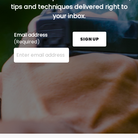
tips and techniques delivered right to
your inbox.
Email address
SIGN UP
(Required)
Enter your email address here and press the Sign U