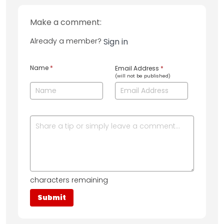
Make a comment:
Already a member?
Sign in
Name
*
Email Address
*
(will not be published)
characters remaining