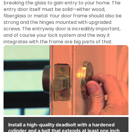
breaking the glass to gain entry to your home. The
entry door itself must be solid—either wood,
fiberglass or metal. Your door frame should also be
strong and the hinges mounted with upgraded
screws. The entryway door is incredibly important,
and of course your lock system and the way it
integrates with the frame are big parts of that.
Install a high-quality deadbolt with a hardened
cylinder and a bolt that extends at least one inch