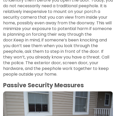
to identify them before you open the door. Today, you
do not necessarily need a traditional peephole. It is
relatively inexpensive to mount on your porch a
security camera that you can view from inside your
home, possibly even away from the doorway. This will
minimize your exposure to potential harm if someone
is planning on forcing their way through the
door.Keep in mind, if someone’s been knocking and
you don’t see them when you look through the
peephole, ask them to step in front of the door. If
they won’t, you already know you have a threat. Call
the police. The exterior door, screen door, your
hardware, and the peephole work together to keep
people outside your home.
Passive Security Measures