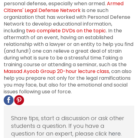
personal defense, especially when armed.
Armed
Citizens' Legal Defense Network
is one such
organization that has worked with Personal Defense
Network to develop educational information,
including
two complete DVDs on the topic
. In the
aftermath of an event, having an established
relationship with a lawyer or an entity to help you find
(and fund!) one can relieve a great deal of strain
during what is sure to be a stressful time.Taking a
training course or attending a seminar, such as the
Massad Ayoob Group 20-hour lecture class
, can also
help you prepare not only for the legal ramifications
you may face, but also for the emotional and social
issues following use of force.
Share tips, start a discussion or ask other
students a question. If you have a
question for an expert, please click
here
.