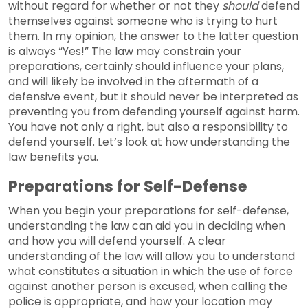
without regard for whether or not they
should
defend
themselves against someone who is trying to hurt
them. In my opinion, the answer to the latter question
is always “Yes!” The law may constrain your
preparations, certainly should influence your plans,
and will likely be involved in the aftermath of a
defensive event, but it should never be interpreted as
preventing you from defending yourself against harm.
You have not only a right, but also a responsibility to
defend yourself. Let’s look at how understanding the
law benefits you.
Preparations for Self-Defense
When you begin your preparations for self-defense,
understanding the law can aid you in deciding when
and how you will defend yourself. A clear
understanding of the law will allow you to understand
what constitutes a situation in which the use of force
against another person is excused, when calling the
police is appropriate, and how your location may