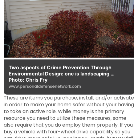
Two aspects of Crime Prevention Through
Environmental Design: one is landscaping …
Photo: Chris Fry
www.personaldefensenetwork.com
These are items you purchase, install, and/or activate
in order to make your home safer without your having
to take an active role. While money is the primary
resource you need to utilize these measures, some
also require that you do employ them properly. If you
buy a vehicle with four-wheel drive capability so you