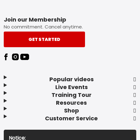
Footer
Join our Membership
No commitment. Cancel anytime.
GET STARTED
Popular videos
Live Events
Training Tour
Resources
Shop
Customer Service
Notice: