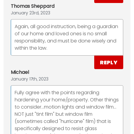
Thomas Sheppard
January 23rd, 2023
Again, all good instruction, being a guardian
of our home and loved ones is no small
responsibility, and must be done wisely and
within the law.
REPLY
Michael
January 17th, 2023
Fully agree with the points regarding
hardening your home/property. Other things
to consider...motion lights and window film...
NOT just "tint film" but window film
(sometimes called "hurricane" film) that is
specifically designed to resist glass