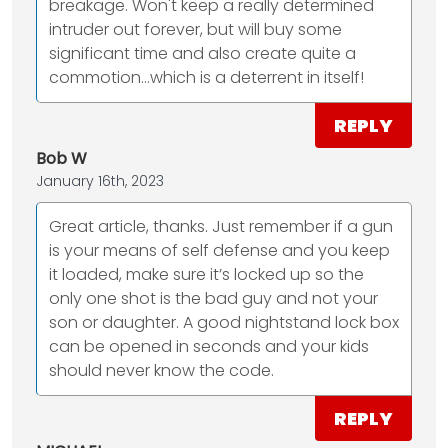
breakage. Won't keep a really determined
intruder out forever, but will buy some
significant time and also create quite a
commotion...which is a deterrent in itself!
REPLY
Bob W
January 16th, 2023
Great article, thanks. Just remember if a gun
is your means of self defense and you keep
it loaded, make sure it’s locked up so the
only one shot is the bad guy and not your
son or daughter. A good nightstand lock box
can be opened in seconds and your kids
should never know the code.
REPLY