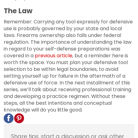
The Law
Remember: Carrying any tool expressly for defensive
use is probably governed by your state and local
laws. Firearms ownership also falls under federal
regulation. The importance of understanding the law
in regard to your self-defense preparations was
covered in a
previous article
, but a reminder here is
worth the space. You must plan your defensive tool
selection to be within legal boundaries, to avoid
setting yourself up for failure in the aftermath of a
defensive use of force. In the next installment of this
series, we’ll talk about receiving professional training
and developing a practice regimen. Without these
steps, all the best intentions and conceptual
knowledge will do you little good.
Share tips, start a discussion or ask other