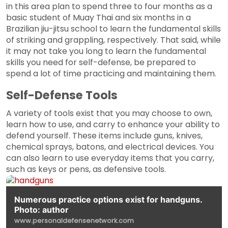
in this area plan to spend three to four months as a
basic student of Muay Thai and six months in a
Brazilian jiu-jitsu school to learn the fundamental skills
of striking and grappling, respectively. That said, while
it may not take you long to learn the fundamental
skills you need for self-defense, be prepared to
spend a lot of time practicing and maintaining them.
Self-Defense Tools
A variety of tools exist that you may choose to own,
learn how to use, and carry to enhance your ability to
defend yourself. These items include guns, knives,
chemical sprays, batons, and electrical devices. You
can also learn to use everyday items that you carry,
such as keys or pens, as defensive tools.
Numerous practice options exist for handguns.
Photo: author
www.personaldefensenetwork.com