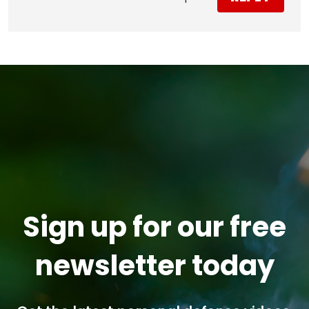
Sign up for our free
newsletter today