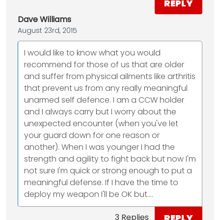
REPLY
Dave Williams
August 23rd, 2015
I would like to know what you would
recommend for those of us that are older
and suffer from physical ailments like arthritis
that prevent us from any really meaningful
unarmed self defence. I am a CCW holder
and I always carry but I worry about the
unexpected encounter (when you've let
your guard down for one reason or
another). When I was younger I had the
strength and agility to fight back but now I'm
not sure I'm quick or strong enough to put a
meaningful defense. If I have the time to
deploy my weapon I'll be OK but....
REPLY
3 Replies