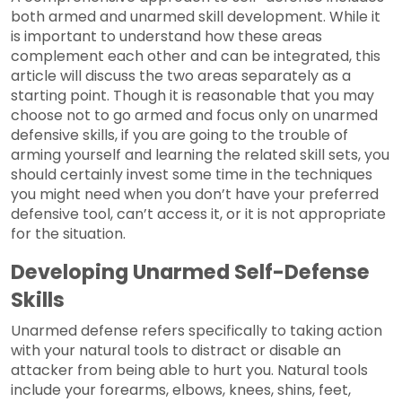
both armed and unarmed skill development. While it
is important to understand how these areas
complement each other and can be integrated, this
article will discuss the two areas separately as a
starting point. Though it is reasonable that you may
choose not to go armed and focus only on unarmed
defensive skills, if you are going to the trouble of
arming yourself and learning the related skill sets, you
should certainly invest some time in the techniques
you might need when you don’t have your preferred
defensive tool, can’t access it, or it is not appropriate
for the situation.
Developing Unarmed Self-Defense
Skills
Unarmed defense refers specifically to taking action
with your natural tools to distract or disable an
attacker from being able to hurt you. Natural tools
include your forearms, elbows, knees, shins, feet,