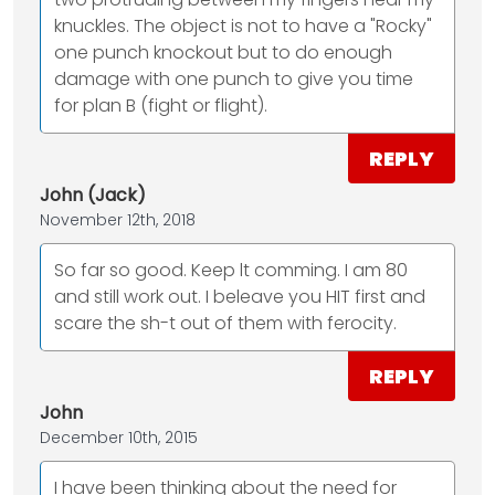
knuckles. The object is not to have a "Rocky"
one punch knockout but to do enough
damage with one punch to give you time
for plan B (fight or flight).
REPLY
John (Jack)
November 12th, 2018
So far so good. Keep lt comming. I am 80
and still work out. I beleave you HIT first and
scare the sh-t out of them with ferocity.
REPLY
John
December 10th, 2015
I have been thinking about the need for