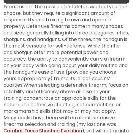
Firearms are the most potent defensive tool you can
choose, but they require a significant amount of
responsibility and training to own and operate
properly. Defensive firearms come in many shapes
and sizes, generally falling into three categories: rifles,
shotguns, and handguns. Of the three, the handgun is
the most versatile for self-defense. While the rifle
and shotgun offer more potential power and
accuracy, the ability to conveniently carry a firearm
on your body while going about your daily routine and
the handgun’s ease of use (provided you choose
yours appropriately) trump its larger cousins’
qualities.When selecting a defensive firearm, focus on
reliability and efficiency above all else. In your
training, concentrate on applicable skills for the
nature of a defensive shooting, not competition or
marksmanship skills that may or may not apply.
Many books have been written about defensive
firearms selection and training (my last one was
Combat Focus Shooting Evolution
), so I will not go into