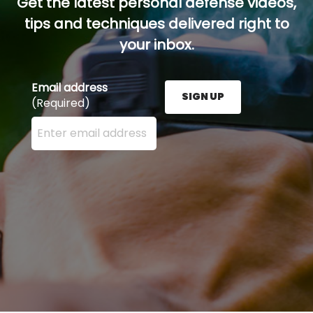
Get the latest personal defense videos,
tips and techniques delivered right to
your inbox.
Email address
SIGN UP
(Required)
Enter your email address here and press the Sign U