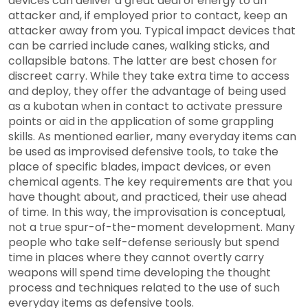
devices can deliver a great deal of energy to an
attacker and, if employed prior to contact, keep an
attacker away from you. Typical impact devices that
can be carried include canes, walking sticks, and
collapsible batons. The latter are best chosen for
discreet carry. While they take extra time to access
and deploy, they offer the advantage of being used
as a kubotan when in contact to activate pressure
points or aid in the application of some grappling
skills. As mentioned earlier, many everyday items can
be used as improvised defensive tools, to take the
place of specific blades, impact devices, or even
chemical agents. The key requirements are that you
have thought about, and practiced, their use ahead
of time. In this way, the improvisation is conceptual,
not a true spur-of-the-moment development. Many
people who take self-defense seriously but spend
time in places where they cannot overtly carry
weapons will spend time developing the thought
process and techniques related to the use of such
everyday items as defensive tools.