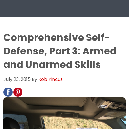
Comprehensive Self-
Defense, Part 3: Armed
and Unarmed Skills
July 23, 2015
By
Rob Pincus