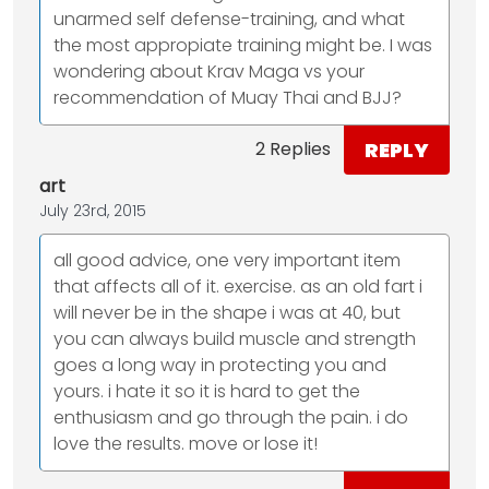
unarmed self defense-training, and what
the most appropiate training might be. I was
wondering about Krav Maga vs your
recommendation of Muay Thai and BJJ?
REPLY
2 Replies
art
July 23rd, 2015
all good advice, one very important item
that affects all of it. exercise. as an old fart i
will never be in the shape i was at 40, but
you can always build muscle and strength
goes a long way in protecting you and
yours. i hate it so it is hard to get the
enthusiasm and go through the pain. i do
love the results. move or lose it!