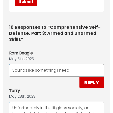
10
Responses to “Comprehensive Self-
Defense, Part 3: Armed and Unarmed
Skills”
Rom Beagle
May 31st, 2023
Sounds like something I need
REPLY
Terry
May 28th, 2023
Unfortunately in this litigious society, an