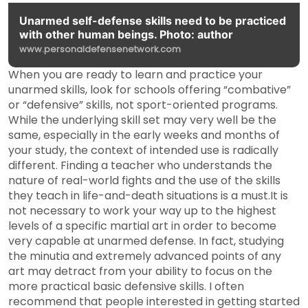
Unarmed self-defense skills need to be practiced
with other human beings. Photo: author
www.personaldefensenetwork.com
When you are ready to learn and practice your
unarmed skills, look for schools offering “combative”
or “defensive” skills, not sport-oriented programs.
While the underlying skill set may very well be the
same, especially in the early weeks and months of
your study, the context of intended use is radically
different. Finding a teacher who understands the
nature of real-world fights and the use of the skills
they teach in life-and-death situations is a must.It is
not necessary to work your way up to the highest
levels of a specific martial art in order to become
very capable at unarmed defense. In fact, studying
the minutia and extremely advanced points of any
art may detract from your ability to focus on the
more practical basic defensive skills. I often
recommend that people interested in getting started