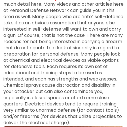
much detail here. Many videos and other articles here
at Personal Defense Network can guide you in this
area as well. Many people who are “into” self-defense
take it as an obvious assumption that anyone else
interested in self-defense will want to own and carry
a gun. Of course, that is not the case. There are many
reasons for not being interested in carrying a firearm
that do not equate to a lack of sincerity in regard to
preparation for personal defense. Many people look
at chemical and electrical devices as viable options
for defensive tools. Each requires its own set of
educational and training steps to be used as
intended, and each has strengths and weaknesses.
Chemical sprays cause distraction and disability in
your attacker but can also contaminate you,
especially in closed spaces or at extreme close
quarters. Electrical devices tend to require training
very similar to unarmed defense (for contact tools)
and/or firearms (for devices that utilize projectiles to
deliver the electrical charge).