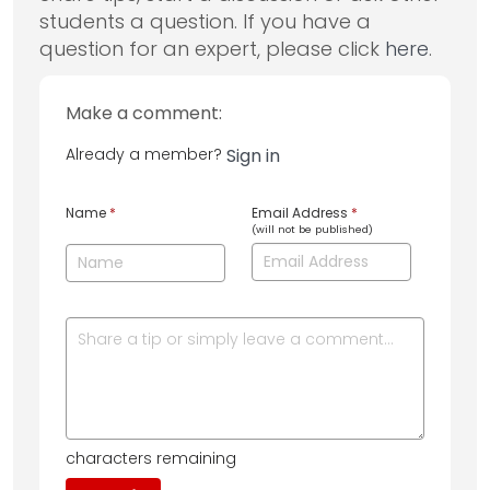
students a question. If you have a
question for an expert, please click
here
.
Make a comment:
Already a member?
Sign in
Name
*
Email Address
*
(will not be published)
characters remaining