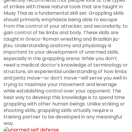
generally recommend that people look at the types
of strikes with these natural tools that are taught in
Muay Thai as a fundamental skill set. Grappling skills
should primarily emphasize being able to escape
from the control of your attacker, and secondarily, to
gain control of his limbs and body. These skills are
taught in Greco-Roman wrestling and Brazilian jiu-
jitsu. Understanding anatomy and physiology is
important to your development of unarmed skills,
especially in the grappling arena. While you don’t
need a medical doctor’s knowledge of terminology or
structure, an experiential understanding of how limbs
and joints move—or don’t move—will serve you well in
trying to maximize your movement and leverage
while establishing control over your opponent. The
best way to develop this knowledge is to spend time
grappling with other human beings. Unlike striking or
shooting skills, grappling skills virtually require a
training partner to be developed in any meaningful
way.