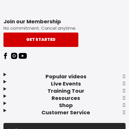
Footer
Join our Membership
No commitment. Cancel anytime.
GET STARTED
Popular videos
Live Events
Training Tour
Resources
Shop
Customer Service