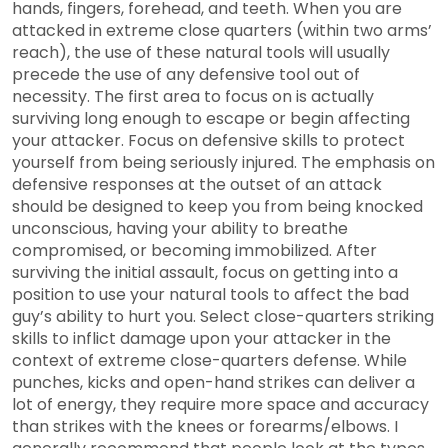
hands, fingers, forehead, and teeth. When you are
attacked in extreme close quarters (within two arms’
reach), the use of these natural tools will usually
precede the use of any defensive tool out of
necessity. The first area to focus on is actually
surviving long enough to escape or begin affecting
your attacker. Focus on defensive skills to protect
yourself from being seriously injured. The emphasis on
defensive responses at the outset of an attack
should be designed to keep you from being knocked
unconscious, having your ability to breathe
compromised, or becoming immobilized. After
surviving the initial assault, focus on getting into a
position to use your natural tools to affect the bad
guy’s ability to hurt you. Select close-quarters striking
skills to inflict damage upon your attacker in the
context of extreme close-quarters defense. While
punches, kicks and open-hand strikes can deliver a
lot of energy, they require more space and accuracy
than strikes with the knees or forearms/elbows. I