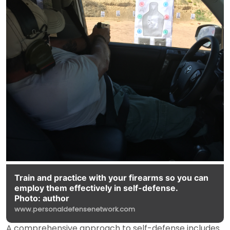
Train and practice with your firearms so you can
employ them effectively in self-defense.
Photo: author
www.personaldefensenetwork.com
A comprehensive approach to self-defense includes