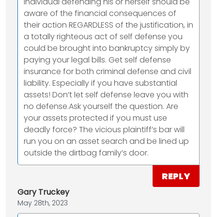
individual defending his or herself should be
aware of the financial consequences of
their action REGARDLESS of the justification, in
a totally righteous act of self defense you
could be brought into bankruptcy simply by
paying your legal bills. Get self defense
insurance for both criminal defense and civil
liability. Especially if you have substantial
assets! Don’t let self defense leave you with
no defense.Ask yourself the question. Are
your assets protected if you must use
deadly force? The vicious plaintiff’s bar will
run you on an asset search and be lined up
outside the dirtbag family’s door.
REPLY
Gary Truckey
May 28th, 2023