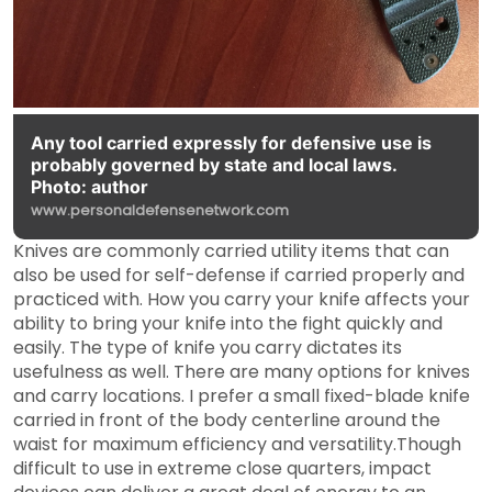
Any tool carried expressly for defensive use is
probably governed by state and local laws.
Photo: author
www.personaldefensenetwork.com
Knives are commonly carried utility items that can
also be used for self-defense if carried properly and
practiced with. How you carry your knife affects your
ability to bring your knife into the fight quickly and
easily. The type of knife you carry dictates its
usefulness as well. There are many options for knives
and carry locations. I prefer a small fixed-blade knife
carried in front of the body centerline around the
waist for maximum efficiency and versatility.Though
difficult to use in extreme close quarters, impact