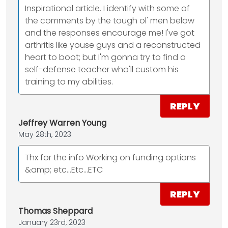
Inspirational article. I identify with some of
the comments by the tough ol' men below
and the responses encourage me! I've got
arthritis like youse guys and a reconstructed
heart to boot; but I'm gonna try to find a
self-defense teacher who'll custom his
training to my abilities.
REPLY
Jeffrey Warren Young
May 28th, 2023
Thx for the info Working on funding options
&amp; etc...Etc...ETC
REPLY
Thomas Sheppard
January 23rd, 2023