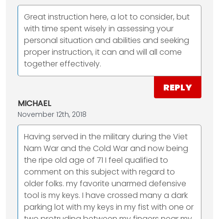
Great instruction here, a lot to consider, but
with time spent wisely in assessing your
personal situation and abilities and seeking
proper instruction, it can and will all come
together effectively.
REPLY
MICHAEL
November 12th, 2018
Having served in the military during the Viet
Nam War and the Cold War and now being
the ripe old age of 71 I feel qualified to
comment on this subject with regard to
older folks. my favorite unarmed defensive
tool is my keys. I have crossed many a dark
parking lot with my keys in my fist with one or
two protruding between my fingers near my