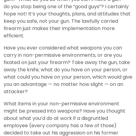
do you stop being one of the “good guys”? I certainly
hope not! It’s your thoughts, plans, and attitudes that
keep you safe, not your gun. The lawfully carried
firearm just makes their implementation more
efficient.
Have you ever considered what weapons you can
carry in non-permissive environments, or are you
fixated on just your firearm? Take away the gun, take
away the knife; what do you have on your person, or
what could you have on your person, which would give
you an advantage — no matter how slight — on an
attacker?
What items in your non-permissive environment
might be pressed into weapons? Have you thought
about what you’d do at work if a disgruntled
employee (every company has a few of those)
decided to take out his aggression on his former