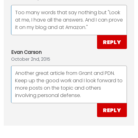
Too many words that say nothing but "Look
at me, I have all the answers. And I can prove
it on my blog and at Amazon."
REPLY
Evan Carson
October 2nd, 2015
Another great article from Grant and PDN.
Keep up the good work and I look forward to
more posts on the topic and others
involving personal defense.
REPLY