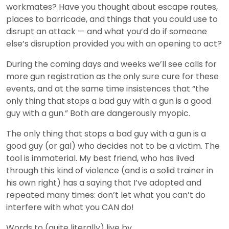
workmates? Have you thought about escape routes,
places to barricade, and things that you could use to
disrupt an attack — and what you’d do if someone
else’s disruption provided you with an opening to act?
During the coming days and weeks we’ll see calls for
more gun registration as the only sure cure for these
events, and at the same time insistences that “the
only thing that stops a bad guy with a gun is a good
guy with a gun.” Both are dangerously myopic.
The only thing that stops a bad guy with a gun is a
good guy (or gal) who decides not to be a victim. The
tool is immaterial. My best friend, who has lived
through this kind of violence (and is a solid trainer in
his own right) has a saying that I’ve adopted and
repeated many times: don’t let what you can’t do
interfere with what you CAN do!
Words to (quite literally) live by.