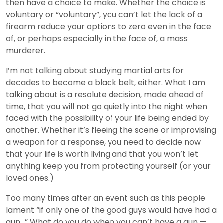
then have a choice to make. Whether the choice is
voluntary or “voluntary”, you can’t let the lack of a
firearm reduce your options to zero even in the face
of, or perhaps especially in the face of, a mass
murderer.
I’m not talking about studying martial arts for
decades to become a black belt, either. What I am
talking about is a resolute decision, made ahead of
time, that you will not go quietly into the night when
faced with the possibility of your life being ended by
another. Whether it’s fleeing the scene or improvising
a weapon for a response, you need to decide now
that your life is worth living and that you won’t let
anything keep you from protecting yourself (or your
loved ones.)
Too many times after an event such as this people
lament “if only one of the good guys would have had a
gun…” What do you do when you can’t have a gun —