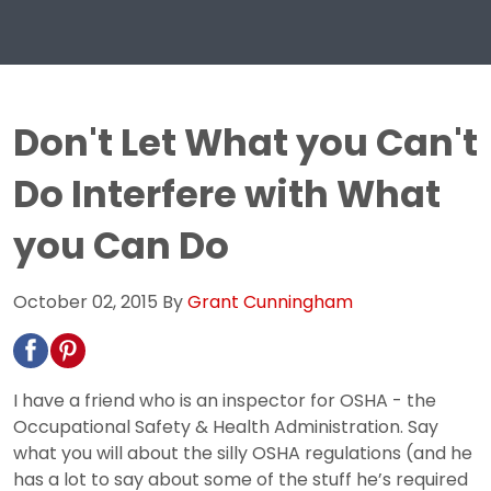
Don't Let What you Can't
Do Interfere with What
you Can Do
October 02, 2015
By
Grant Cunningham
I have a friend who is an inspector for OSHA - the
Occupational Safety & Health Administration. Say
what you will about the silly OSHA regulations (and he
has a lot to say about some of the stuff he’s required