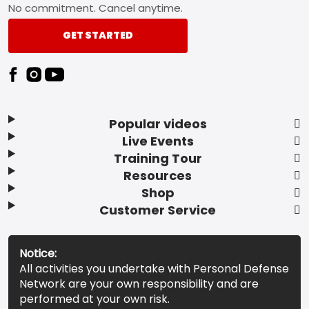
No commitment. Cancel anytime.
GET STARTED
Popular videos
Live Events
Training Tour
Resources
Shop
Customer Service
Notice:
All activities you undertake with Personal Defense
Network are your own responsibility and are
performed at your own risk.