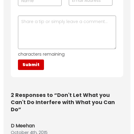
characters remaining
2
Responses to “Don't Let What you
Can't Do Interfere with What you Can
Do”
D Meehan
October 4th, 2015