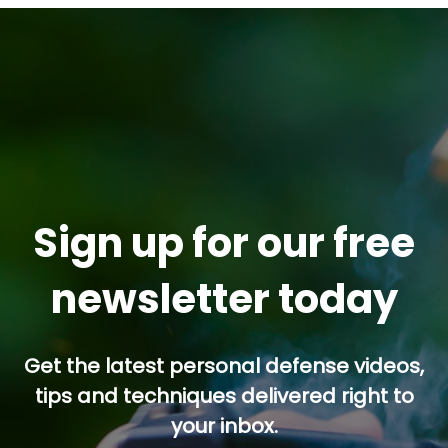
Sign up for our free
newsletter today
Get the latest personal defense videos,
tips and techniques delivered right to
your inbox.