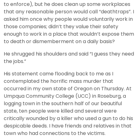
to enforce), but he does clean up some workplaces
that any reasonable person would call “deathtraps”. I
asked him once why people would voluntarily work in
those companies; didn’t they value their safety
enough to work in a place that wouldn’t expose them
to death or dismemberment on a daily basis?
He shrugged his shoulders and said “I guess they need
the jobs.”
His statement came flooding back to me as I
contemplated the horrific mass murder that
occurred in my own state of Oregon on Thursday. At
Umpqua Community College (UCC) in Roseburg, a
logging town in the southern half of our beautiful
state, ten people were killed and several were
critically wounded by a killer who used a gun to do his
despicable deeds. I have friends and relatives in that
town who had connections to the victims.