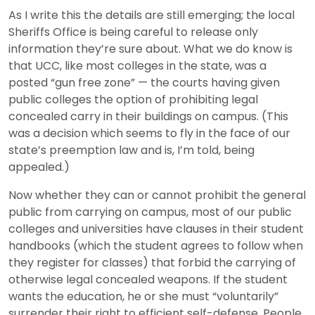
As I write this the details are still emerging; the local
Sheriffs Office is being careful to release only
information they’re sure about. What we do know is
that UCC, like most colleges in the state, was a
posted “gun free zone” — the courts having given
public colleges the option of prohibiting legal
concealed carry in their buildings on campus. (This
was a decision which seems to fly in the face of our
state’s preemption law and is, I’m told, being
appealed.)
Now whether they can or cannot prohibit the general
public from carrying on campus, most of our public
colleges and universities have clauses in their student
handbooks (which the student agrees to follow when
they register for classes) that forbid the carrying of
otherwise legal concealed weapons. If the student
wants the education, he or she must “voluntarily”
surrender their right to efficient self-defense. People