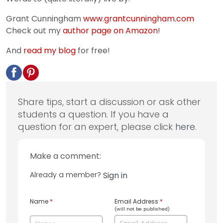
Grant Cunningham
www.grantcunningham.com
Check out my
author page on Amazon
!
And
read my blog
for free!
Share tips, start a discussion or ask other
students a question. If you have a
question for an expert, please click
here
.
Make a comment:
Already a member?
Sign in
Name
*
Email Address
*
(will not be published)