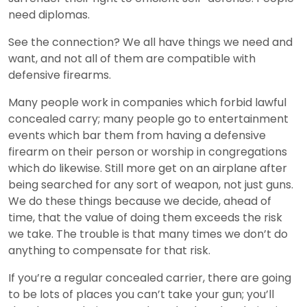
need diplomas.
See the connection? We all have things we need and
want, and not all of them are compatible with
defensive firearms.
Many people work in companies which forbid lawful
concealed carry; many people go to entertainment
events which bar them from having a defensive
firearm on their person or worship in congregations
which do likewise. Still more get on an airplane after
being searched for any sort of weapon, not just guns.
We do these things because we decide, ahead of
time, that the value of doing them exceeds the risk
we take. The trouble is that many times we don’t do
anything to compensate for that risk.
If you’re a regular concealed carrier, there are going
to be lots of places you can’t take your gun; you’ll