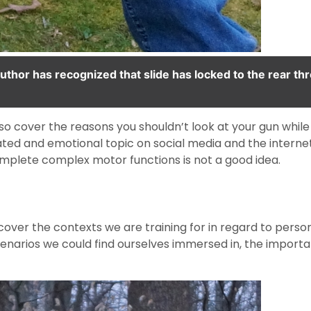
uthor has recognized that slide has locked to the rear th
 also cover the reasons you shouldn’t look at your gun while 
ated and emotional topic on social media and the internet
complete complex motor functions is not a good idea.
 cover the contexts we are training for in regard to perso
cenarios we could find ourselves immersed in, the importa