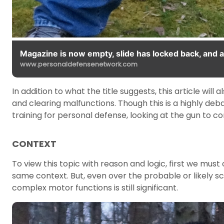
Magazine is now empty, slide has locked back, and a
www.personaldefensenetwork.com
In addition to what the title suggests, this article will
and clearing malfunctions. Though this is a highly deb
training for personal defense, looking at the gun to 
CONTEXT
To view this topic with reason and logic, first we must
same context. But, even over the probable or likely s
complex motor functions is still significant.