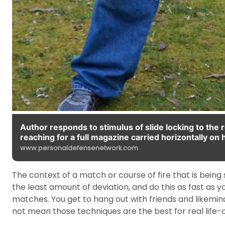
Author responds to stimulus of slide locking to the
reaching for a full magazine carried horizontally on h
www.personaldefensenetwork.com
The context of a match or course of fire that is being sc
the least amount of deviation, and do this as fast as
matches. You get to hang out with friends and likemind
not mean those techniques are the best for real life-