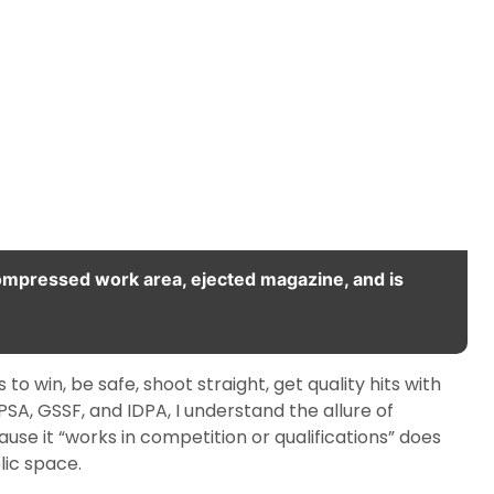
compressed work area, ejected magazine, and is
 to win, be safe, shoot straight, get quality hits with
SA, GSSF, and IDPA, I understand the allure of
use it “works in competition or qualifications” does
lic space.