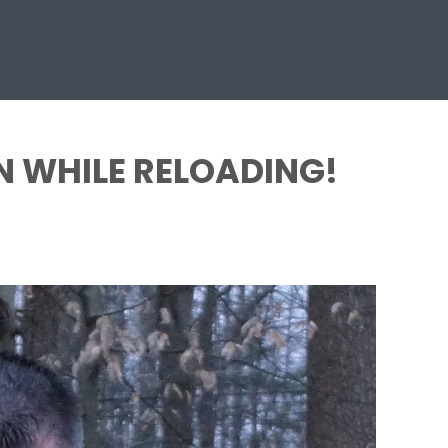
N WHILE RELOADING!