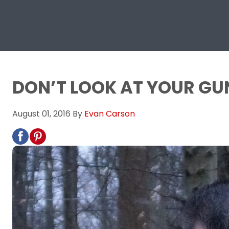
DON’T LOOK AT YOUR GU
August 01, 2016
By
Evan Carson