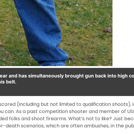
 rear and has simultaneously brought gun back into high 
is belt.
ored (including but not limited to qualification shoots), is
 you can. As a past competition shooter and member of USP
ed folks and shoot firearms. What’s not to like? Just beca
or-death scenarios, which are often ambushes, in the pub