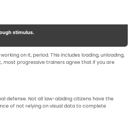
rough stimulus.
working on it, period. This includes loading, unloading,
, most progressive trainers agree that if you are
nal defense. Not all law-abiding citizens have the
nce of not relying on visual data to complete