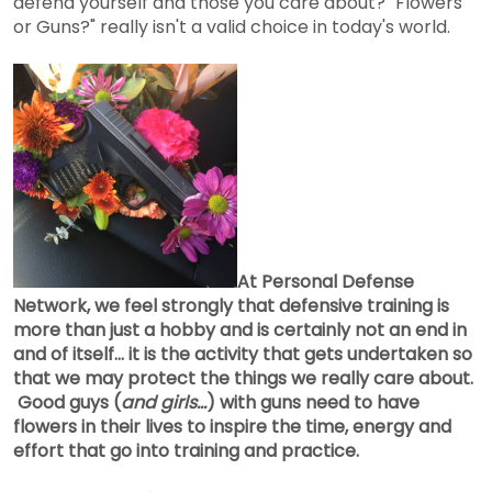
defend yourself and those you care about? "Flowers
or Guns?" really isn't a valid choice in today's world.
At Personal Defense
Network, we feel strongly that defensive training is
more than just a hobby and is certainly not an end in
and of itself... it is the activity that gets undertaken so
that we may protect the things we really care about.
Good guys (
and girls...
) with guns need to have
flowers in their lives to inspire the time, energy and
effort that go into training and practice.