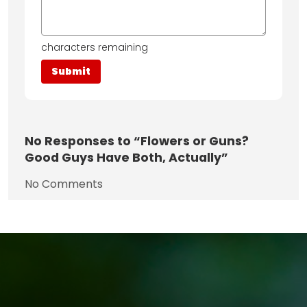
characters remaining
No
Responses to “Flowers or Guns?
Good Guys Have Both, Actually”
No Comments