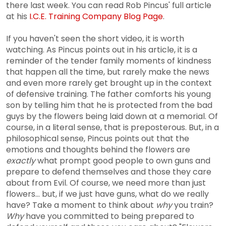
there last week. You can read Rob Pincus' full article
at his
I.C.E. Training Company Blog Page
.
If you haven't seen the short video, it is worth
watching. As Pincus points out in his article, it is a
reminder of the tender family moments of kindness
that happen all the time, but rarely make the news
and even more rarely get brought up in the context
of defensive training. The father comforts his young
son by telling him that he is protected from the bad
guys by the flowers being laid down at a memorial. Of
course, in a literal sense, that is preposterous. But, in a
philosophical sense, Pincus points out that the
emotions and thoughts behind the flowers are
exactly
what prompt good people to own guns and
prepare to defend themselves and those they care
about from Evil. Of course, we need more than just
flowers... but, if we just have guns, what do we really
have? Take a moment to think about
why
you train?
Why
have you committed to being prepared to