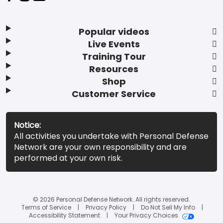
Popular videos
Live Events
Training Tour
Resources
Shop
Customer Service
Notice:
All activities you undertake with Personal Defense
Network are your own responsibility and are
performed at your own risk.
© 2026 Personal Defense Network. All rights reserved.
Terms of Service
Privacy Policy
Do Not Sell My Info
Accessibility Statement
Your Privacy Choices