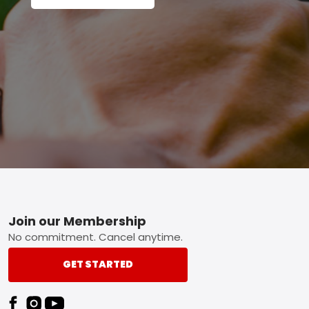
Footer
Join our Membership
No commitment. Cancel anytime.
GET STARTED