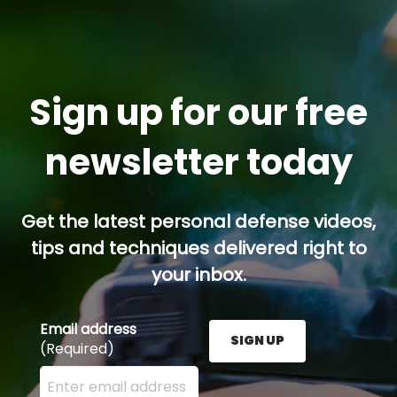
Sign up for our free
newsletter today
Get the latest personal defense videos,
tips and techniques delivered right to
your inbox.
Email address
SIGN UP
(Required)
Enter your email address here and press the Sign U