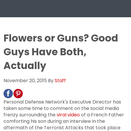
Flowers or Guns? Good
Guys Have Both,
Actually
November 20, 2015
By
Staff
Personal Defense Network's Executive Director has
taken some time to comment on the social media
frenzy surrounding the
viral video
of a French Father
comforting his son during an interview in the
aftermath of the Terrorist Attacks that took place