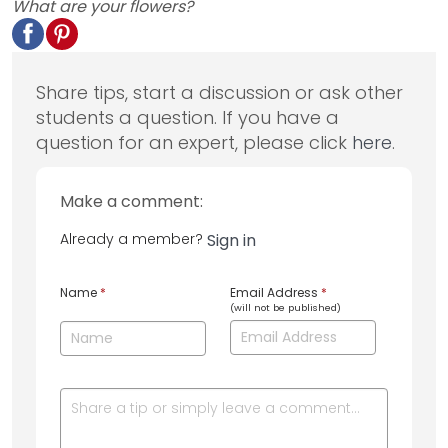
What are your flowers?
Share tips, start a discussion or ask other
students a question. If you have a
question for an expert, please click
here
.
Make a comment:
Already a member?
Sign in
Name
*
Email Address
*
(will not be published)