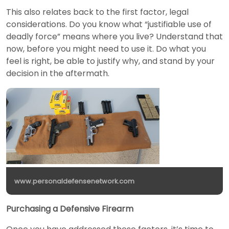
This also relates back to the first factor, legal
considerations. Do you know what “justifiable use of
deadly force” means where you live? Understand that
now, before you might need to use it. Do what you
feel is right, be able to justify why, and stand by your
decision in the aftermath.
www.personaldefensenetwork.com
Purchasing a Defensive Firearm