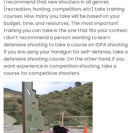
I recommend that new shooters in all genres
(recreation, hunting, competition, etc) take training
courses. How many you take will be based on your
budget, time, and resources. The most important
training you can take is the one that fits your context.
I don’t recommend a person wanting to learn
defensive shooting to take a course on IDPA shooting.
If you are using your handgun for self-defense, take a
defensive shooting course. On the other hand, if you
want experience in competition shooting, take a
course for competitive shooters.