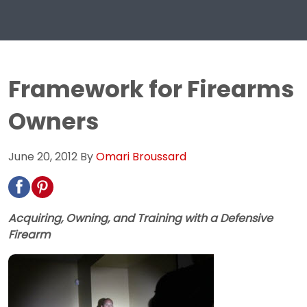
Framework for Firearms
Owners
June 20, 2012
By
Omari Broussard
Acquiring, Owning, and Training with a Defensive
Firearm