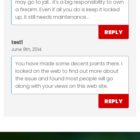
may go to jail... it's a big responsibility to own
a firearm. Even if all you do is keep it locked
up, it still needs maintenance...
REPLY
test1
June 8th, 2014
You have made some decent points there. I
looked on the web to find out more about
the issue and found most people will go
along with your views on this web site.
REPLY