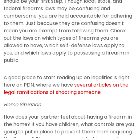
should be your first step. Though local, state, and
federal firearms laws may be confusing and
cumbersome, you are held accountable for adhering
to them. Just because they are confusing doesn’t
mean you are exempt from following them. Check
out the laws on which types of firearms you are
allowed to have, which self-defense laws apply to
you, and which laws apply to possessing a firearm in
public.
A good place to start reading up on legalities is right
here on PDN, where we have
several articles on the
legal ramifications of shooting someone.
Home Situation
How does your partner feel about having a firearm in
the home? If you have children, what controls are you
going to put in place to prevent them from acquiring