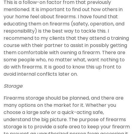
This is a follow-on factor from that previously
mentioned. It is important to find out how others in
your home feel about firearms. I have found that
educating them on firearms (safety, operation, and
responsibility) is the best way to tackle this. I
recommend to my clients that they attend a training
course with their partner to assist in possibly getting
them comfortable with owning a firearm. There are
some people who, no matter what, want nothing to
do with firearms. It is good to know this up front to
avoid internal conflicts later on.
Storage
Firearms storage should be planned, and there are
many options on the market for it. Whether you
choose a large safe or a quick-acting safe,
understand the big picture. The purpose of firearms
storage is to provide a safe area to keep your firearm
to prevent an unauthorized person from accessing it.