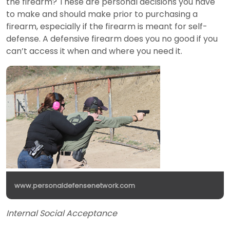
the firearm? These are personal decisions you have
to make and should make prior to purchasing a
firearm, especially if the firearm is meant for self-
defense. A defensive firearm does you no good if you
can’t access it when and where you need it.
www.personaldefensenetwork.com
Internal Social Acceptance