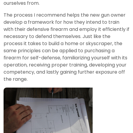
ourselves from.
The process I recommend helps the new gun owner
develop a framework for how they intend to train
with their defensive firearm and employ it efficiently if
necessary to defend themselves. Just like the
process it takes to build a home or skyscraper, the
same principles can be applied to purchasing a
firearm for self-defense, familiarizing yourself with its
operation, receiving proper training, developing your
competency, and lastly gaining further exposure off
the range.