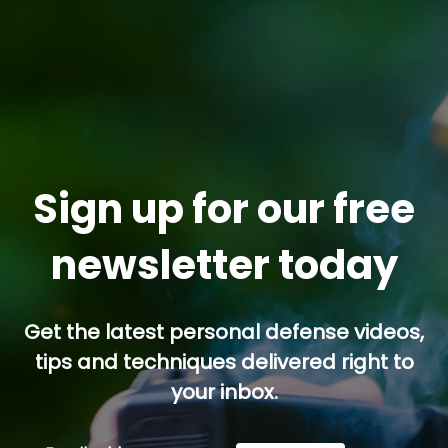
Sign up for our free
newsletter today
Get the latest personal defense videos,
tips and techniques delivered right to
your inbox.