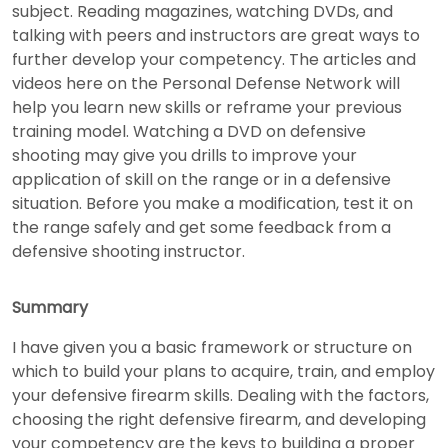
subject. Reading magazines, watching DVDs, and
talking with peers and instructors are great ways to
further develop your competency. The articles and
videos here on the Personal Defense Network will
help you learn new skills or reframe your previous
training model. Watching a DVD on defensive
shooting may give you drills to improve your
application of skill on the range or in a defensive
situation. Before you make a modification, test it on
the range safely and get some feedback from a
defensive shooting instructor.
Summary
I have given you a basic framework or structure on
which to build your plans to acquire, train, and employ
your defensive firearm skills. Dealing with the factors,
choosing the right defensive firearm, and developing
your competency are the keys to building a proper