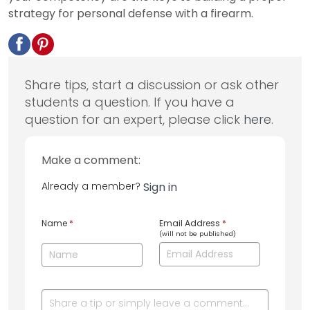
strategy for personal defense with a firearm.
Share tips, start a discussion or ask other
students a question. If you have a
question for an expert, please click
here
.
Make a comment:
Already a member?
Sign in
Name
*
Email Address
*
(will not be published)