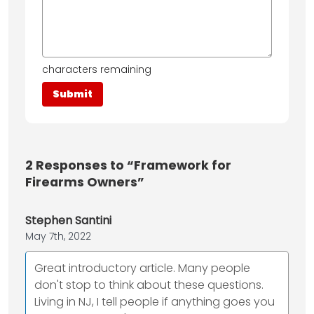
characters remaining
2
Responses to “Framework for
Firearms Owners”
Stephen Santini
May 7th, 2022
Great introductory article. Many people
don't stop to think about these questions.
Living in NJ, I tell people if anything goes you