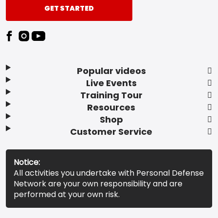
GET STARTED
Popular videos
Live Events
Training Tour
Resources
Shop
Customer Service
Notice:
All activities you undertake with Personal Defense
Network are your own responsibility and are
performed at your own risk.