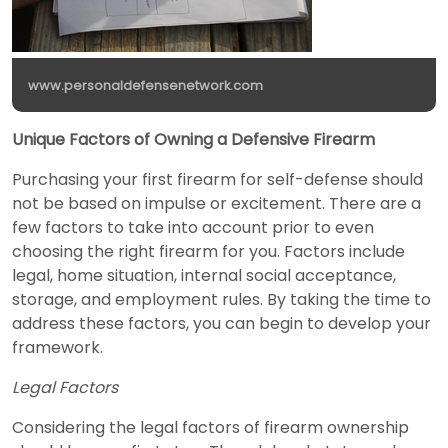
www.personaldefensenetwork.com
Unique Factors of Owning a Defensive Firearm
Purchasing your first firearm for self-defense should
not be based on impulse or excitement. There are a
few factors to take into account prior to even
choosing the right firearm for you. Factors include
legal, home situation, internal social acceptance,
storage, and employment rules. By taking the time to
address these factors, you can begin to develop your
framework.
Legal Factors
Considering the legal factors of firearm ownership