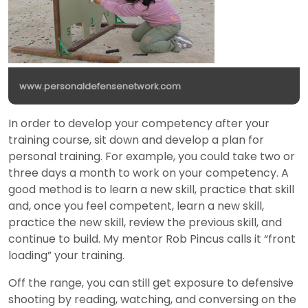
www.personaldefensenetwork.com
In order to develop your competency after your
training course, sit down and develop a plan for
personal training. For example, you could take two or
three days a month to work on your competency. A
good method is to learn a new skill, practice that skill
and, once you feel competent, learn a new skill,
practice the new skill, review the previous skill, and
continue to build. My mentor Rob Pincus calls it “front
loading” your training.
Off the range, you can still get exposure to defensive
shooting by reading, watching, and conversing on the