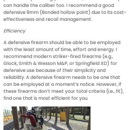
can handle the caliber too. I recommend a good
defensive 9mm (Bonded hollow point) due to its cost-
effectiveness and recoil management.
Efficiency
A defensive firearm should be able to be employed
with the least amount of time, effort and energy. I
recommend modern striker-fired firearms (e.g.,
Glock, Smith & Wesson M&P, or Springfield XD) for
defensive use because of their simplicity and
reliability. A defensive firearm needs to be one that
can be employed at a moment’s notice. However, if
these firearms don’t meet your total criteria (i.e., fit),
find one that is most efficient for you.