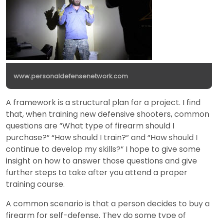
www.personaldefensenetwork.com
A framework is a structural plan for a project. I find
that, when training new defensive shooters, common
questions are “What type of firearm should I
purchase?” “How should I train?” and “How should I
continue to develop my skills?” I hope to give some
insight on how to answer those questions and give
further steps to take after you attend a proper
training course.
A common scenario is that a person decides to buy a
firearm for self-defense. They do some type of