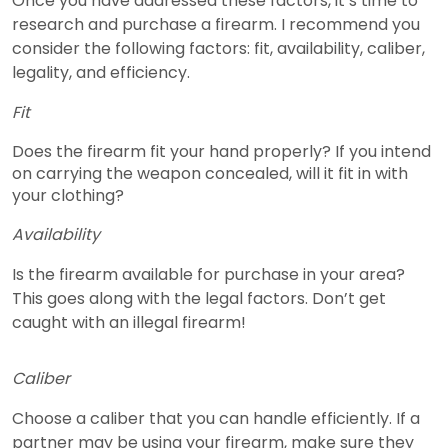
Once you have addressed these factors, it’s time to
research and purchase a firearm. I recommend you
consider the following factors: fit, availability, caliber,
legality, and efficiency.
Fit
Does the firearm fit your hand properly? If you intend
on carrying the weapon concealed, will it fit in with
your clothing?
Availability
Is the firearm available for purchase in your area?
This goes along with the legal factors. Don’t get
caught with an illegal firearm!
Caliber
Choose a caliber that you can handle efficiently. If a
partner may be using your firearm, make sure they