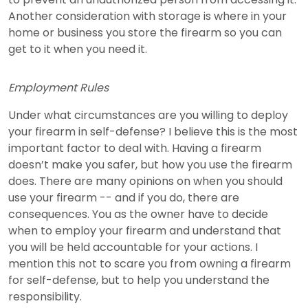
Another consideration with storage is where in your
home or business you store the firearm so you can
get to it when you need it.
Employment Rules
Under what circumstances are you willing to deploy
your firearm in self-defense? I believe this is the most
important factor to deal with. Having a firearm
doesn’t make you safer, but how you use the firearm
does. There are many opinions on when you should
use your firearm -- and if you do, there are
consequences. You as the owner have to decide
when to employ your firearm and understand that
you will be held accountable for your actions. I
mention this not to scare you from owning a firearm
for self-defense, but to help you understand the
responsibility.