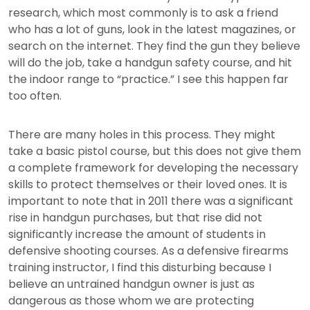
research, which most commonly is to ask a friend
who has a lot of guns, look in the latest magazines, or
search on the internet. They find the gun they believe
will do the job, take a handgun safety course, and hit
the indoor range to “practice.” I see this happen far
too often.
There are many holes in this process. They might
take a basic pistol course, but this does not give them
a complete framework for developing the necessary
skills to protect themselves or their loved ones. It is
important to note that in 2011 there was a significant
rise in handgun purchases, but that rise did not
significantly increase the amount of students in
defensive shooting courses. As a defensive firearms
training instructor, I find this disturbing because I
believe an untrained handgun owner is just as
dangerous as those whom we are protecting