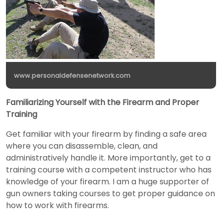
www.personaldefensenetwork.com
Familiarizing Yourself with the Firearm and Proper
Training
Get familiar with your firearm by finding a safe area
where you can disassemble, clean, and
administratively handle it. More importantly, get to a
training course with a competent instructor who has
knowledge of your firearm. I am a huge supporter of
gun owners taking courses to get proper guidance on
how to work with firearms.