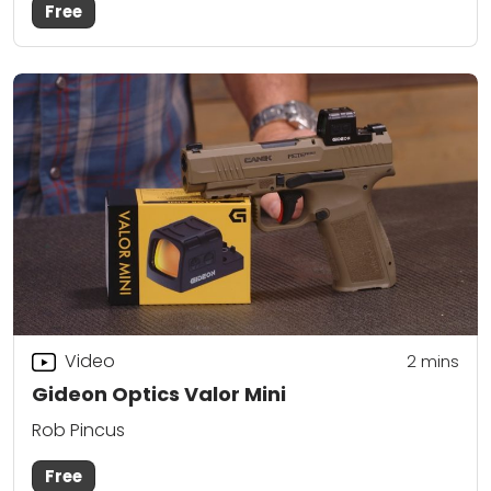
Free
Video
2
mins
Gideon Optics Valor Mini
Rob Pincus
Free