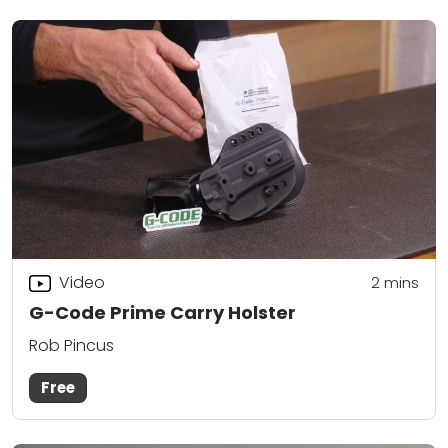
Video
2
mins
G-Code Prime Carry Holster
Rob Pincus
Free