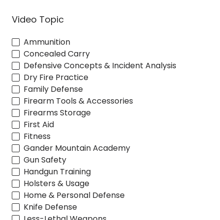
Video Topic
Ammunition
Concealed Carry
Defensive Concepts & Incident Analysis
Dry Fire Practice
Family Defense
Firearm Tools & Accessories
Firearms Storage
First Aid
Fitness
Gander Mountain Academy
Gun Safety
Handgun Training
Holsters & Usage
Home & Personal Defense
Knife Defense
Less-Lethal Weapons