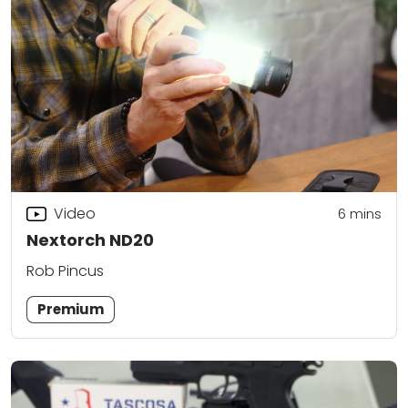
Video
6
mins
Nextorch ND20
Rob Pincus
Premium