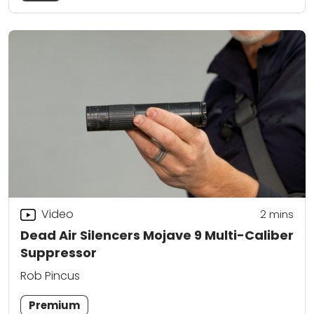
Video
2
mins
Dead Air Silencers Mojave 9 Multi-Caliber
Suppressor
Rob Pincus
Premium