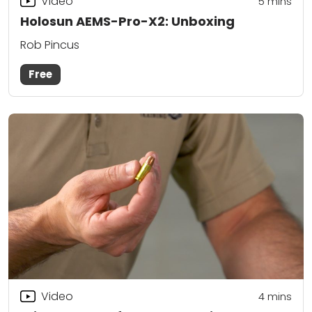
Video
5
mins
Holosun AEMS-Pro-X2: Unboxing
Rob Pincus
Free
Video
4
mins