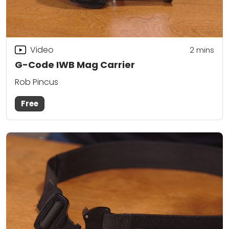
Video
2
mins
G-Code IWB Mag Carrier
Rob Pincus
Free