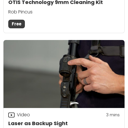
OTIS Technology 9mm Cleaning Kit
Rob Pincus
Free
Video
3
mins
Laser as Backup Sight