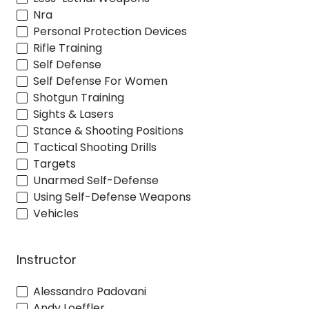
Nra
Personal Protection Devices
Rifle Training
Self Defense
Self Defense For Women
Shotgun Training
Sights & Lasers
Stance & Shooting Positions
Tactical Shooting Drills
Targets
Unarmed Self-Defense
Using Self-Defense Weapons
Vehicles
Instructor
Alessandro Padovani
Andy Loeffler