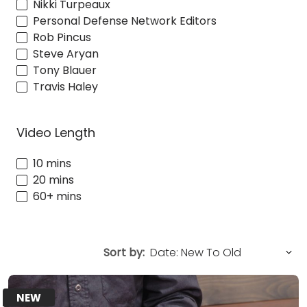
Nikki Turpeaux
Personal Defense Network Editors
Rob Pincus
Steve Aryan
Tony Blauer
Travis Haley
Video Length
10 mins
20 mins
60+ mins
Sort by:
NEW