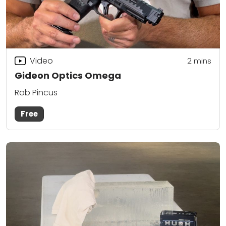
Video
2
mins
Gideon Optics Omega
Rob Pincus
Free