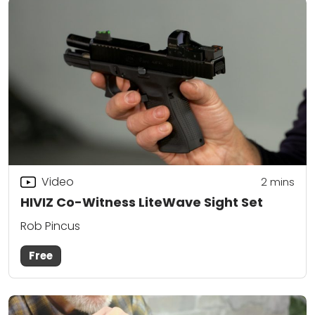
Video
2
mins
HIVIZ Co-Witness LiteWave Sight Set
Rob Pincus
Free