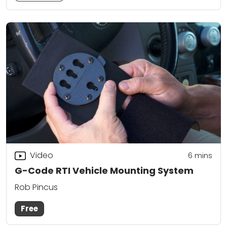
Video
6
mins
G-Code RTI Vehicle Mounting System
Rob Pincus
Free