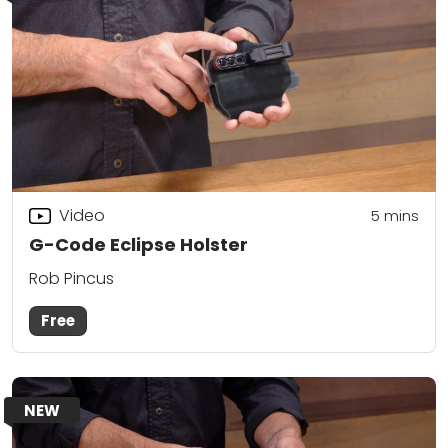
Video
5
mins
G-Code Eclipse Holster
Rob Pincus
Free
NEW