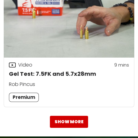
Video
9
mins
Gel Test: 7.5FK and 5.7x28mm
Rob Pincus
Premium
SHOW MORE