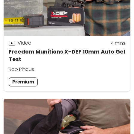
Video
4
mins
Freedom Munitions X-DEF 10mm Auto Gel
Test
Rob Pincus
Premium