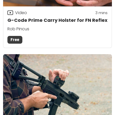
Video
3
mins
G-Code Prime Carry Holster for FN Reflex
Rob Pincus
Free