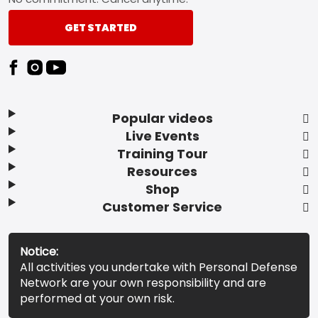
GET STARTED
Popular videos
Live Events
Training Tour
Resources
Shop
Customer Service
Notice:
All activities you undertake with Personal Defense
Network are your own responsibility and are
performed at your own risk.