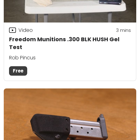
Video
3
mins
Freedom Munitions .300 BLK HUSH Gel
Test
Rob Pincus
Free