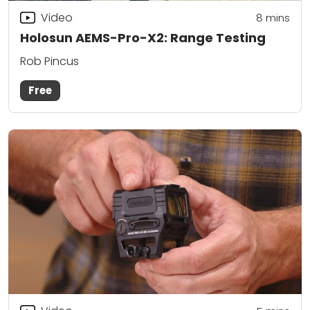
Video
8
mins
Holosun AEMS-Pro-X2: Range Testing
Rob Pincus
Free