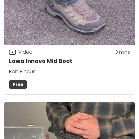
Video
3
mins
Lowa Innovo Mid Boot
Rob Pincus
Free