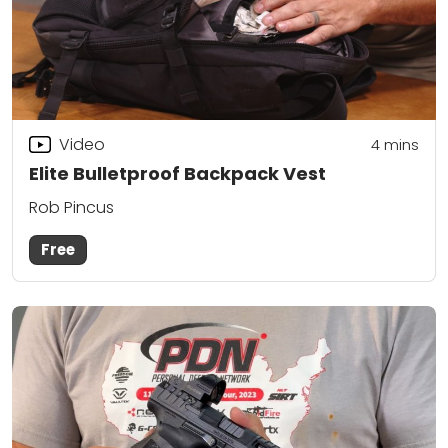
Video
4
mins
Elite Bulletproof Backpack Vest
Rob Pincus
Free