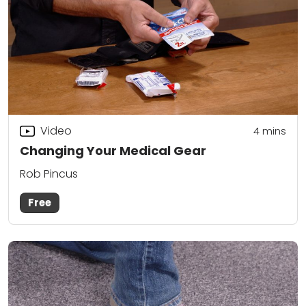
Video
4
mins
Changing Your Medical Gear
Rob Pincus
Free