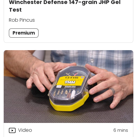
Winchester Defense 147-grain JHP Gel
Test
Rob Pincus
Premium
Video
6
mins