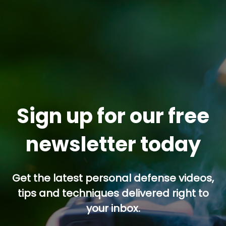
Sign up for our free
newsletter today
Get the latest personal defense videos,
tips and techniques delivered right to
your inbox.