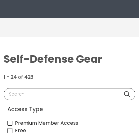
Self-Defense Gear
1 - 24
of
423
Search
Access Type
Premium Member Access
Free