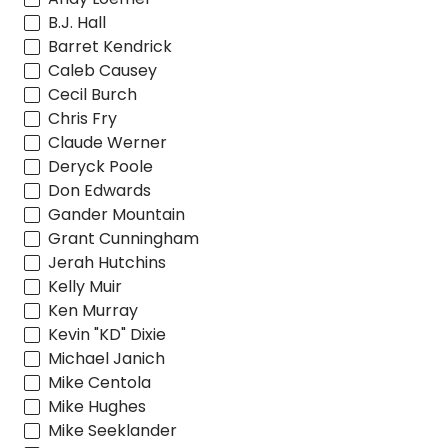
B.J. Hall
Barret Kendrick
Caleb Causey
Cecil Burch
Chris Fry
Claude Werner
Deryck Poole
Don Edwards
Gander Mountain
Grant Cunningham
Jerah Hutchins
Kelly Muir
Ken Murray
Kevin "KD" Dixie
Michael Janich
Mike Centola
Mike Hughes
Mike Seeklander