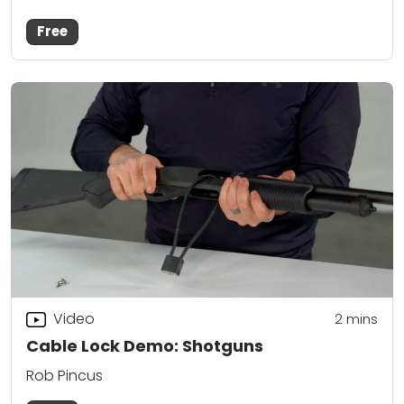
Free
Video
2
mins
Cable Lock Demo: Shotguns
Rob Pincus