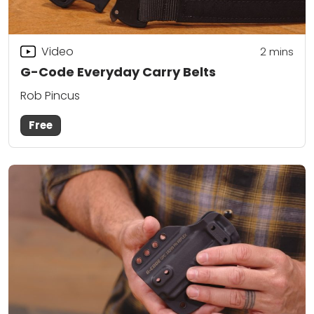
Video
2
mins
G-Code Everyday Carry Belts
Rob Pincus
Free