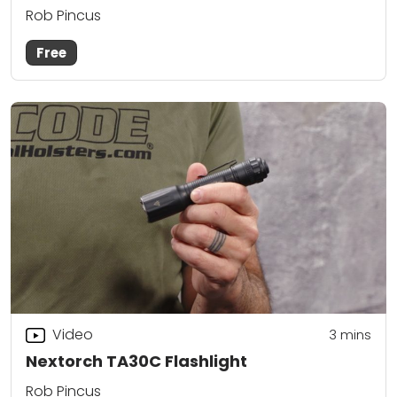
Rob Pincus
Free
Video
3
mins
Nextorch TA30C Flashlight
Rob Pincus