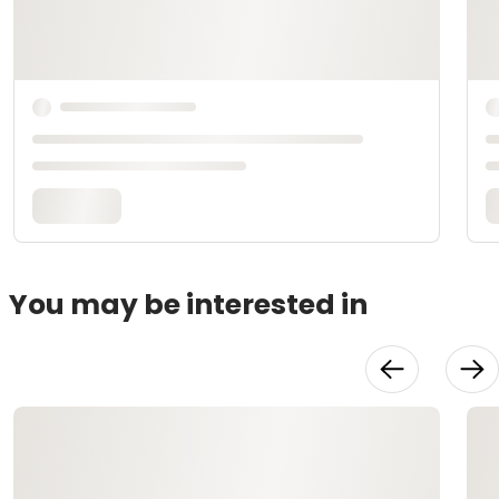
You may be interested in