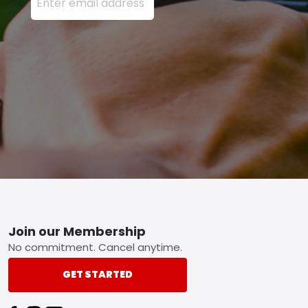
Footer
Join our Membership
No commitment. Cancel anytime.
GET STARTED