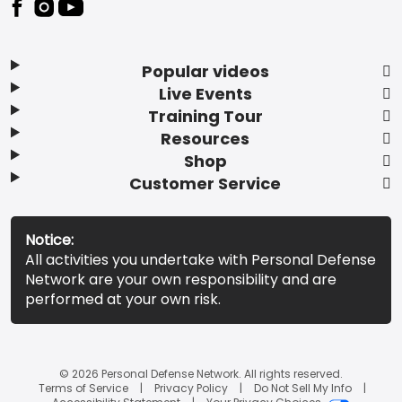
Popular videos
Live Events
Training Tour
Resources
Shop
Customer Service
Notice:
All activities you undertake with Personal Defense
Network are your own responsibility and are
performed at your own risk.
© 2026 Personal Defense Network. All rights reserved.
Terms of Service
Privacy Policy
Do Not Sell My Info