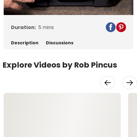
Video
Duration:
5
mins
Description
Discussions
Explore Videos by Rob Pincus