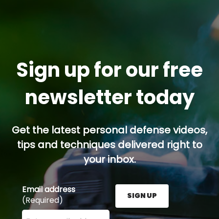
Sign up for our free
newsletter today
Get the latest personal defense videos,
tips and techniques delivered right to
your inbox.
Email address
SIGN UP
(Required)
Enter your email address here and press the Sign U