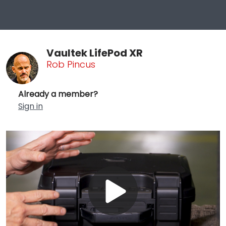
Vaultek LifePod XR
Rob Pincus
Already a member?
Sign in
Play