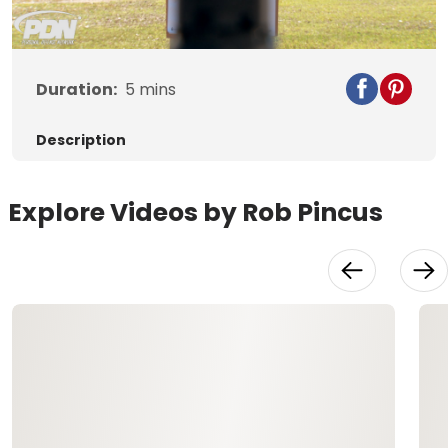
Video
Duration:
5
mins
Description
Explore Videos by Rob Pincus