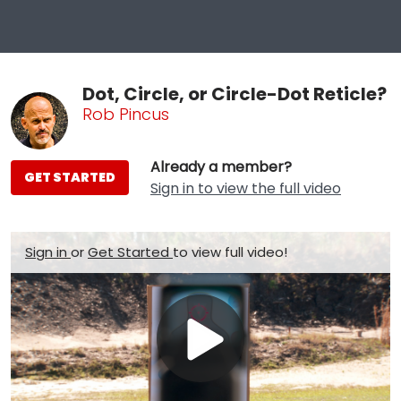
Dot, Circle, or Circle-Dot Reticle?
Rob Pincus
Already a member?
GET STARTED
Sign in to view the full video
Sign in
or
Get Started
to view full video!
Play