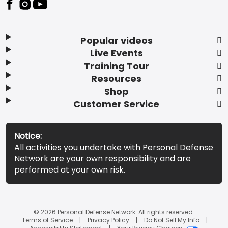
Popular videos
Live Events
Training Tour
Resources
Shop
Customer Service
Notice:
All activities you undertake with Personal Defense
Network are your own responsibility and are
performed at your own risk.
© 2026 Personal Defense Network. All rights reserved.
Terms of Service
Privacy Policy
Do Not Sell My Info