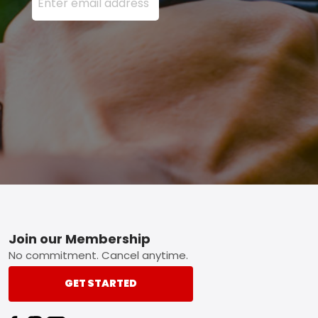
Footer
Join our Membership
No commitment. Cancel anytime.
GET STARTED