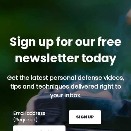
Sign up for our free
newsletter today
Get the latest personal defense videos,
tips and techniques delivered right to
your inbox.
Email address
SIGN UP
(Required)
Enter your email address here and press the Sign U