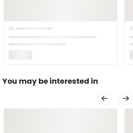
You may be interested in