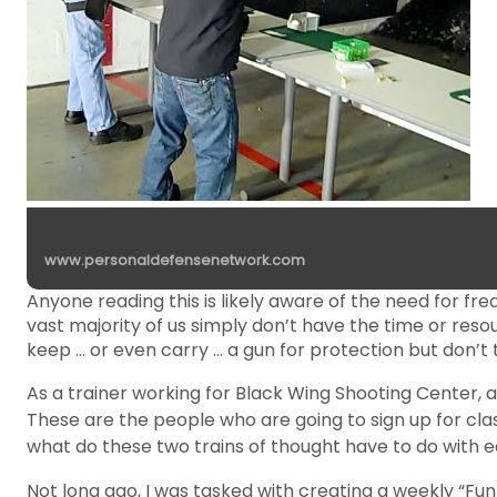
www.personaldefensenetwork.com
Anyone reading this is likely aware of the need for fre
vast majority of us simply don’t have the time or res
keep … or even carry … a gun for protection but don’t
As a trainer working for Black Wing Shooting Center, 
These are the people who are going to sign up for cl
what do these two trains of thought have to do with 
Not long ago, I was tasked with creating a weekly “Fun