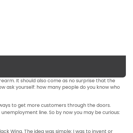
firearm. It should also come as no surprise that the
. Now ask yourself: how many people do you know who
or ways to get more customers through the doors.
he unemployment line. So by now you may be curious:
ack Wing. The idea was simple: I was to invent or