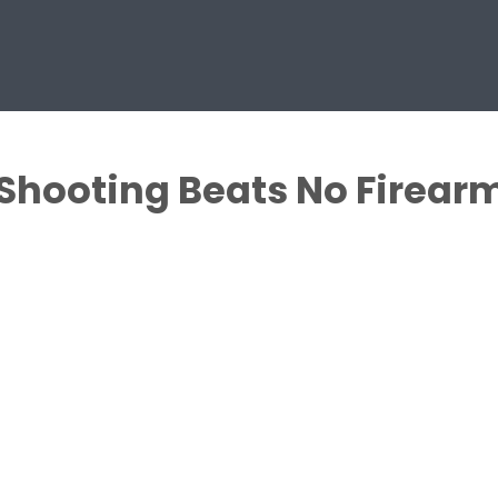
Shooting Beats No Firearms