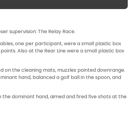
ser supervision: The Relay Race.
 tables, one per participant, were a small plastic box
points. Also at the Rear Line were a small plastic box
ced on the cleaning mats, muzzles pointed downrange.
inant hand, balanced a golf ball in the spoon, and
in the dominant hand, aimed and fired five shots at the