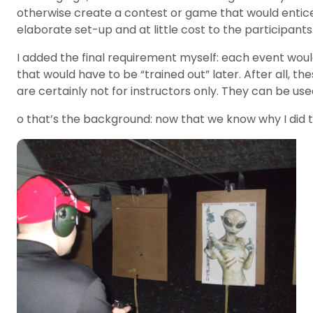
otherwise create a contest or game that would entice o
elaborate set-up and at little cost to the participant
I added the final requirement myself: each event wou
that would have to be “trained out” later. After all, 
are certainly not for instructors only. They can be u
o that’s the background: now that we know why I did th