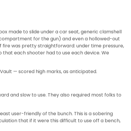
box made to slide under a car seat, generic clamshell
red compartment for the gun) and even a hollowed-out
f fire was pretty straightforward: under time pressure,
 so that each shooter had to use each device. We
Vault — scored high marks, as anticipated.
ard and slow to use. They also required most folks to
st user-friendly of the bunch. This is a sobering
tion that if it were this difficult to use off a bench,