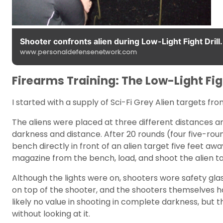
Shooter confronts alien during Low-Light Fight Drill.
www.personaldefensenetwork.com
Firearms Training: The Low-Light Fi
I started with a supply of Sci-Fi Grey Alien targets f
The aliens were placed at three different distances a
darkness and distance. After 20 rounds (four five-rou
bench directly in front of an alien target five feet aw
magazine from the bench, load, and shoot the alien ta
Although the lights were on, shooters wore safety glas
on top of the shooter, and the shooters themselves had
likely no value in shooting in complete darkness, but 
without looking at it.