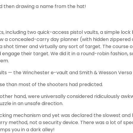
nd then drawing a name from the hat!
including two quick-access pistol vaults, a simple lock 
I threw a concealed-carry day planner (with hidden zippe
 shot timer and virtually any sort of target. The course o
 engage their target. We did it in a round-robin fashion,
lem.
aults — the Winchester e-vault and Smith & Wesson Versa 
se than most of the shooters had predicted.
other hand, were universally considered ridiculously awkw
zle in an unsafe direction.
cking mechanism and yet was declared the slowest and lea
y method, not a security device. There was a lot of specula
mps you in a dark alley!