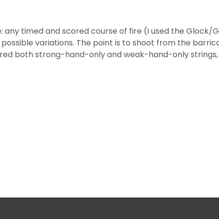
e: any timed and scored course of fire (I used the Glock/G
 possible variations. The point is to shoot from the barric
red both strong-hand-only and weak-hand-only strings, f