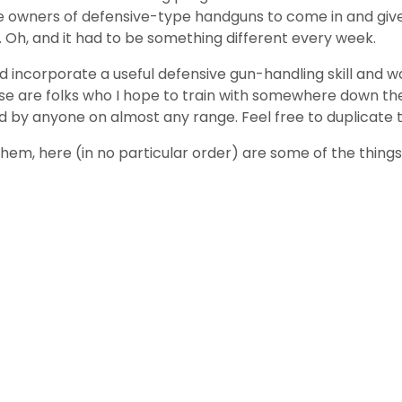
wners of defensive-type handguns to come in and give it a
s. Oh, and it had to be something different every week.
ld incorporate a useful defensive gun-handling skill and
these are folks who I hope to train with somewhere down th
sed by anyone on almost any range. Feel free to duplicate
em, here (in no particular order) are some of the things t