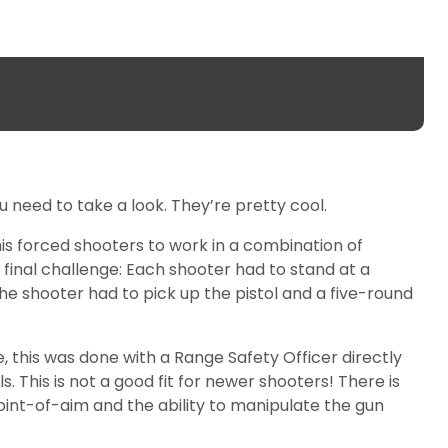
u need to take a look. They’re pretty cool.
his forced shooters to work in a combination of
final challenge: Each shooter had to stand at a
The shooter had to pick up the pistol and a five-round
, this was done with a Range Safety Officer directly
 This is not a good fit for newer shooters! There is
oint-of-aim and the ability to manipulate the gun