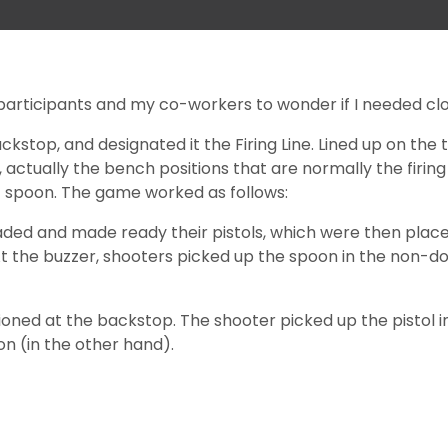
 participants and my co-workers to wonder if I needed clo
ackstop, and designated it the Firing Line. Lined up on the
actually the bench positions that are normally the firing 
nic spoon. The game worked as follows:
loaded and made ready their pistols, which were then pla
 the buzzer, shooters picked up the spoon in the non-dom
itioned at the backstop. The shooter picked up the pistol 
on (in the other hand).