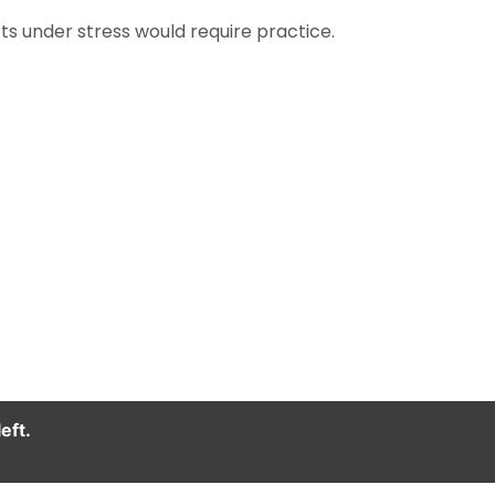
ts under stress would require practice.
eft.