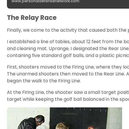
www.personaldefensenetwork.com
The Relay Race
Finally, we come to the activity that caused both the
I established a line of tables, about 12 feet from the b
and cleaning mat. Uprange, I designated the Rear Line, 
containing five standard golf balls, and a plastic pic
First, shooters moved to the Firing Line, where they 
The unarmed shooters then moved to the Rear Line. At
began the walk to the Firing Line.
At the Firing Line, the shooter saw a small target pos
target while keeping the golf ball balanced in the spo