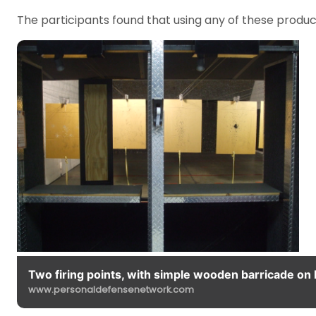
The participants found that using any of these produc
Two firing points, with simple wooden barricade on l
www.personaldefensenetwork.com