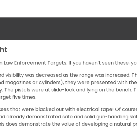
ght
rom Law Enforcement Targets. If you haven’t seen these, yo
nd visibility was decreased as the range was increased. T
nd magazines or cylinders), they were presented with the 
ay. The pistols were at slide-lock and lying on the bench. 
rget five times.
ses that were blacked out with electrical tape! Of course
 already demonstrated safe and solid gun-handling skills.
this does demonstrate the value of developing a natural p