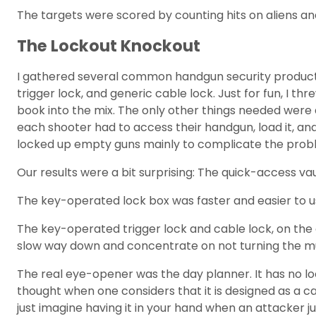
The targets were scored by counting hits on aliens a
The Lockout Knockout
I gathered several common handgun security products, 
trigger lock, and generic cable lock. Just for fun, 
book into the mix. The only other things needed were a
each shooter had to access their handgun, load it, and
locked up empty guns mainly to complicate the prob
Our results were a bit surprising: The quick-access v
The key-operated lock box was faster and easier to u
The key-operated trigger lock and cable lock, on the 
slow way down and concentrate on not turning the muz
The real eye-opener was the day planner. It has no lo
thought when one considers that it is designed as a carr
just imagine having it in your hand when an attacker ju