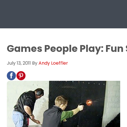
Games People Play: Fun 
July 13, 2011
By
Andy Loeffler