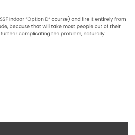
SSF indoor “Option D” course) and fire it entirely from
ade, because that will take most people out of their
urther complicating the problem, naturally.