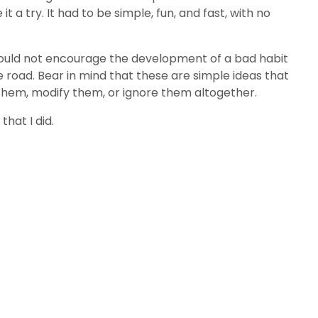
 try. It had to be simple, fun, and fast, with no
 would not encourage the development of a bad habit
e road. Bear in mind that these are simple ideas that
 them, modify them, or ignore them altogether.
hat I did.