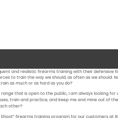
quent and realistic firearms training with their defensive 
ources to train the way we should, as often as we should
 train as much or as hard as you do?
a range that is open to the public, I am always looking f
asses, train and practice, and keep me and mine out of t
each other?
 Shoot” firearms training program for our customers at Bl