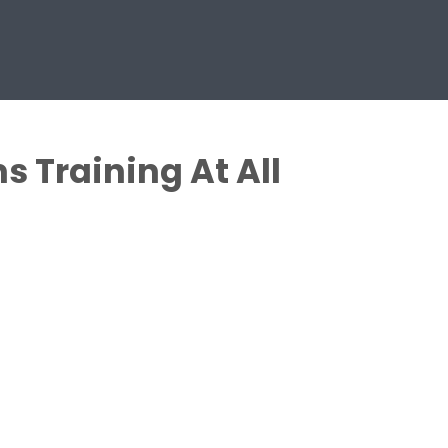
 Training At All