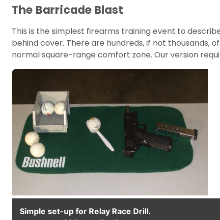
The Barricade Blast
This is the simplest firearms training event to describ
behind cover. There are hundreds, if not thousands, of
normal square-range comfort zone. Our version requi
Simple set-up for Relay Race Drill.