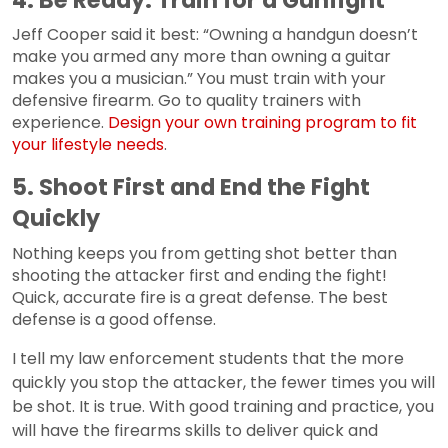
Jeff Cooper said it best: “Owning a handgun doesn’t
make you armed any more than owning a guitar
makes you a musician.” You must train with your
defensive firearm. Go to quality trainers with
experience.
Design your own training program to fit
your lifestyle needs
.
5. Shoot First and End the Fight
Quickly
Nothing keeps you from getting shot better than
shooting the attacker first and ending the fight!
Quick, accurate fire is a great defense. The best
defense is a good offense.
I tell my law enforcement students that the more
quickly you stop the attacker, the fewer times you will
be shot. It is true. With good training and practice, you
will have the firearms skills to deliver quick and