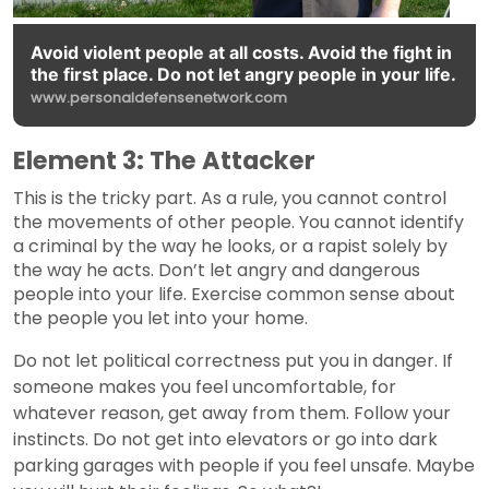
Avoid violent people at all costs. Avoid the fight in
the first place. Do not let angry people in your life.
www.personaldefensenetwork.com
Element 3: The Attacker
This is the tricky part. As a rule, you cannot control
the movements of other people. You cannot identify
a criminal by the way he looks, or a rapist solely by
the way he acts. Don’t let angry and dangerous
people into your life. Exercise common sense about
the people you let into your home.
Do not let political correctness put you in danger. If
someone makes you feel uncomfortable, for
whatever reason, get away from them. Follow your
instincts. Do not get into elevators or go into dark
parking garages with people if you feel unsafe. Maybe