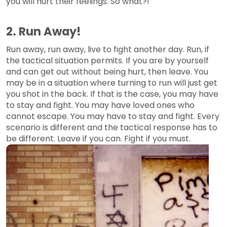
you will hurt their feelings. So what?!
2. Run Away!
Run away, run away, live to fight another day. Run, if
the tactical situation permits. If you are by yourself
and can get out without being hurt, then leave. You
may be in a situation where turning to run will just get
you shot in the back. If that is the case, you may have
to stay and fight. You may have loved ones who
cannot escape. You may have to stay and fight. Every
scenario is different and the tactical response has to
be different. Leave if you can. Fight if you must.