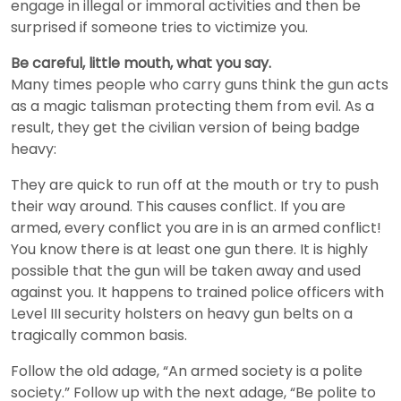
engage in illegal or immoral activities and then be
surprised if someone tries to victimize you.
Be careful, little mouth, what you say.
Many times people who carry guns think the gun acts
as a magic talisman protecting them from evil. As a
result, they get the civilian version of being badge
heavy:
They are quick to run off at the mouth or try to push
their way around. This causes conflict. If you are
armed, every conflict you are in is an armed conflict!
You know there is at least one gun there. It is highly
possible that the gun will be taken away and used
against you. It happens to trained police officers with
Level III security holsters on heavy gun belts on a
tragically common basis.
Follow the old adage, “An armed society is a polite
society.” Follow up with the next adage, “Be polite to