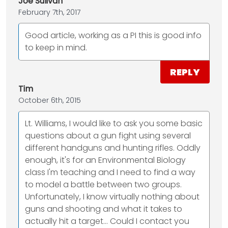
Joe Sulivan
February 7th, 2017
Good article, working as a PI this is good info
to keep in mind.
REPLY
Tim
October 6th, 2015
Lt. Williams, I would like to ask you some basic
questions about a gun fight using several
different handguns and hunting rifles. Oddly
enough, it's for an Environmental Biology
class I'm teaching and I need to find a way
to model a battle between two groups.
Unfortunately, I know virtually nothing about
guns and shooting and what it takes to
actually hit a target... Could I contact you