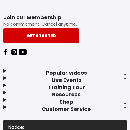
Footer
Join our Membership
No commitment. Cancel anytime.
GET STARTED
Popular videos
Live Events
Training Tour
Resources
Shop
Customer Service
Notice: