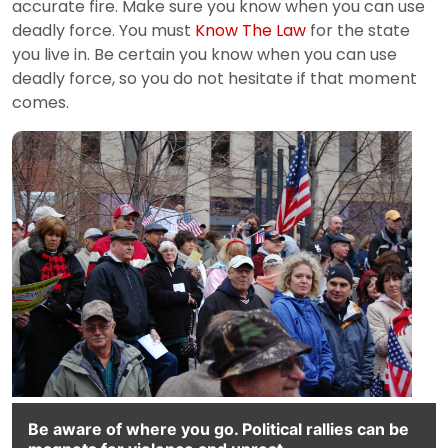
accurate fire. Make sure you know when you can use
deadly force. You must
Know The Law
for the state
you live in. Be certain you know when you can use
deadly force, so you do not hesitate if that moment
comes.
Be aware of where you go. Political rallies can be