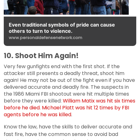
Even traditional symbols of pride can cause
others to turn to violence.
www.personaldefensenetwork.com
10. Shoot Him Again!
Very few gunfights end with the first shot. If the
attacker still presents a deadly threat, shoot him
again! He may not be out of the fight even if you have
delivered accurate and deadly fire. The suspects in
the 1986 Miami FBI shootout were hit multiple times
before they were killed:
William Matix was hit six times
before he died. Michael Platt was hit 12 times by FBI
agents before he was killed
.
Know the law, have the skills to deliver accurate and
fast fire, have the common sense to avoid bad