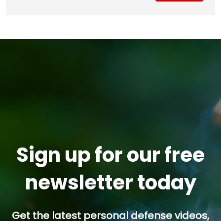
Sign up for our free
newsletter today
Get the latest personal defense videos,