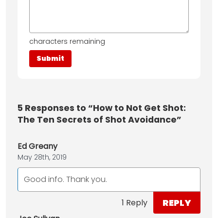
characters remaining
5
Responses to “How to Not Get Shot:
The Ten Secrets of Shot Avoidance”
Ed Greany
May 28th, 2019
Good info. Thank you.
REPLY
1 Reply