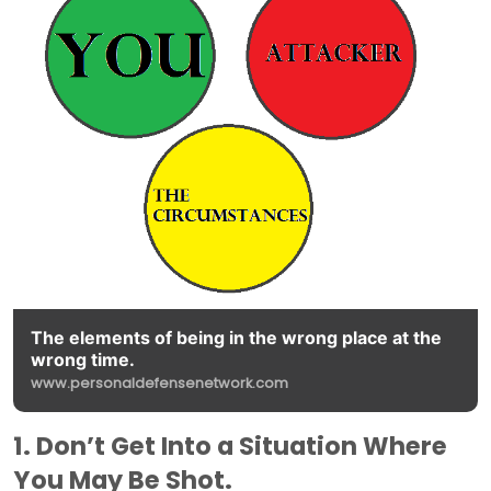
The elements of being in the wrong place at the
wrong time.
www.personaldefensenetwork.com
1. Don’t Get Into a Situation Where
You May Be Shot.