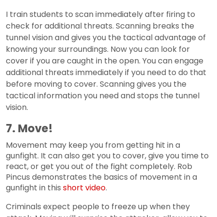
I train students to scan immediately after firing to
check for additional threats. Scanning breaks the
tunnel vision and gives you the tactical advantage of
knowing your surroundings. Now you can look for
cover if you are caught in the open. You can engage
additional threats immediately if you need to do that
before moving to cover. Scanning gives you the
tactical information you need and stops the tunnel
vision.
7. Move!
Movement may keep you from getting hit in a
gunfight. It can also get you to cover, give you time to
react, or get you out of the fight completely. Rob
Pincus demonstrates the basics of movement in a
gunfight in this
short video
.
Criminals expect people to freeze up when they