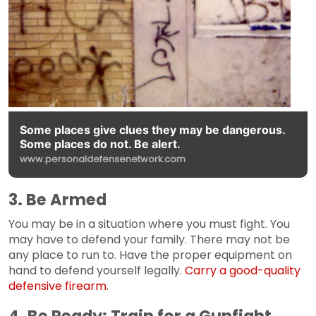
Some places give clues they may be dangerous.
Some places do not. Be alert.
www.personaldefensenetwork.com
3. Be Armed
You may be in a situation where you must fight. You
may have to defend your family. There may not be
any place to run to. Have the proper equipment on
hand to defend yourself legally.
Carry a good-quality
defensive firearm
.
4. Be Ready: Train for a Gunfight