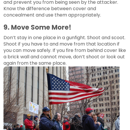
and prevent you from being seen by the attacker.
Know the difference between cover and
concealment and use them appropriately.
9. Move Some More!
Don’t stay in one place in a gunfight. Shoot and scoot.
Shoot if you have to and move from that location if
you can move safely. If you fire from behind cover like
a brick wall and cannot move, don’t shoot or look out
again from the same place.