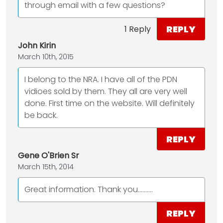
through email with a few questions?
REPLY
1 Reply
John Kirin
March 10th, 2015
I belong to the NRA. I have all of the PDN
vidioes sold by them. They all are very well
done. First time on the website. Will definitely
be back.
REPLY
Gene O'Brien Sr
March 15th, 2014
Great information. Thank you..........
REPLY