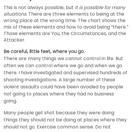
This is not always possible, but
it is possible for many
situations.
There are three elements to being at the
wrong place at the wrong time. The chart shows the
mix of these elements and how to avoid being “there.”
Those elements are You, the Circumstances, and the
Attacker.
Be careful, little feet, where you go.
There are many things we cannot control in life. But
often we can control where we go and when we go
there. I have investigated and supervised hundreds of
shooting investigations. A large number of these
violent assaults could have been avoided by people
not going to places where they had no business
going.
Many people get shot because they were doing
things they should not be doing at places where they
should not go. Exercise common sense. Do not