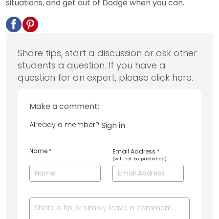
situations, and get out of Dodge when you can.
Share tips, start a discussion or ask other
students a question. If you have a
question for an expert, please click
here
.
Make a comment:
Already a member?
Sign in
Name
*
Email Address
*
(will not be published)