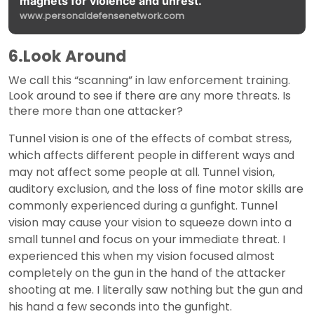
magnets for violence and unrest.
www.personaldefensenetwork.com
6.Look Around
We call this “scanning” in law enforcement training.
Look around to see if there are any more threats. Is
there more than one attacker?
Tunnel vision is one of the effects of combat stress,
which affects different people in different ways and
may not affect some people at all. Tunnel vision,
auditory exclusion, and the loss of fine motor skills are
commonly experienced during a gunfight. Tunnel
vision may cause your vision to squeeze down into a
small tunnel and focus on your immediate threat. I
experienced this when my vision focused almost
completely on the gun in the hand of the attacker
shooting at me. I literally saw nothing but the gun and
his hand a few seconds into the gunfight.