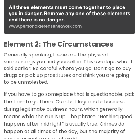
All three elements must come together to place
you in danger. Remove any one of these elements
and there is no danger.
www.personaldefensenetwork.com
Element 2: The Circumstances
Generally speaking, these are the physical
surroundings you find yourself in. This overlaps what I
said earlier: Be careful where you go. Don’t go to buy
drugs or pick up prostitutes and think you are going
to be unmolested.
If you have to go someplace that is questionable, pick
the time to go there. Conduct legitimate business
during legitimate business hours, which generally
means while the sun is up. The phrase, “Nothing good
happens after midnight” is usually true. Crimes do
happen at all times of the day, but the majority of
serious assaults occur at night.