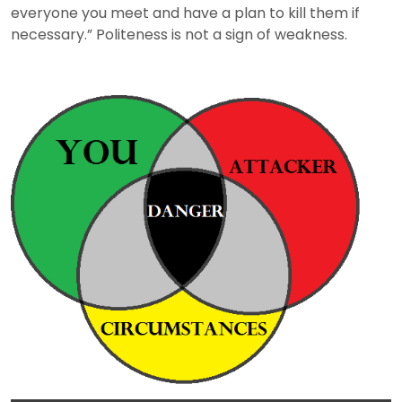
everyone you meet and have a plan to kill them if
necessary.” Politeness is not a sign of weakness.