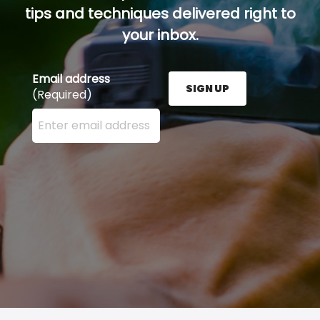
tips and techniques delivered right to
your inbox.
Email address
SIGN UP
(Required)
Enter your email address here and press the Sign U