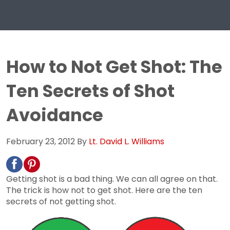
How to Not Get Shot: The
Ten Secrets of Shot
Avoidance
February 23, 2012
By
Lt. David L. Williams
Getting shot is a bad thing. We can all agree on that.
The trick is how not to get shot. Here are the ten
secrets of not getting shot.