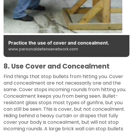
Practice the use of cover and concealment.
www.personaldefensenetwork.com
8. Use Cover and Concealment
Find things that stop bullets from hitting you. Cover
and concealment are not necessarily one and the
same. Cover stops incoming rounds from hitting you.
Concealment keeps you from being seen. Bullet-
resistant glass stops most types of gunfire, but you
can still be seen. This is cover, but not concealment.
Hiding behind a heavy curtain or drapes that fully
cover your body is concealment, but will not stop
incoming rounds. A large brick wall can stop bullets