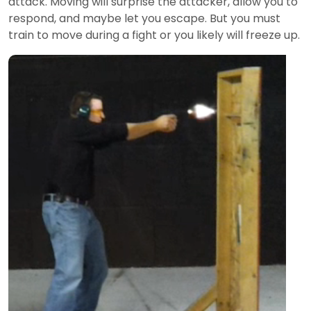
attack. Moving will surprise the attacker, allow you to
respond, and maybe let you escape. But you must
train to move during a fight or you likely will freeze up.