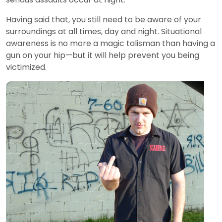
Having said that, you still need to be aware of your
surroundings at all times, day and night. Situational
awareness is no more a magic talisman than having a
gun on your hip—but it will help prevent you being
victimized.