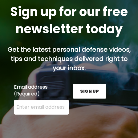
Sign up for our free
newsletter today
Get the latest personal defense videos,
tips and techniques delivered right to
your inbox.
Email address
SIGN UP
(Required)
Enter your email address here and press the Sign U