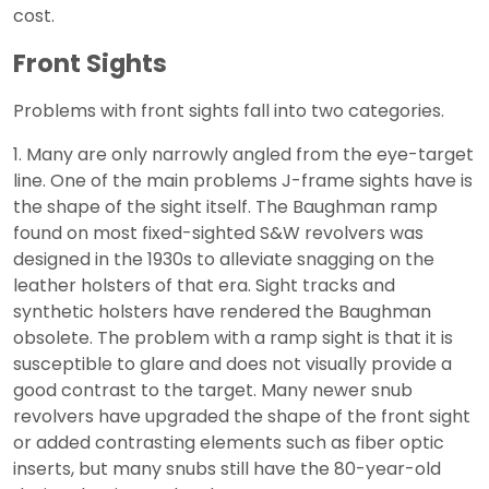
cost.
Front Sights
Problems with front sights fall into two categories.
1. Many are only narrowly angled from the eye-target
line. One of the main problems J-frame sights have is
the shape of the sight itself. The Baughman ramp
found on most fixed-sighted S&W revolvers was
designed in the 1930s to alleviate snagging on the
leather holsters of that era. Sight tracks and
synthetic holsters have rendered the Baughman
obsolete. The problem with a ramp sight is that it is
susceptible to glare and does not visually provide a
good contrast to the target. Many newer snub
revolvers have upgraded the shape of the front sight
or added contrasting elements such as fiber optic
inserts, but many snubs still have the 80-year-old