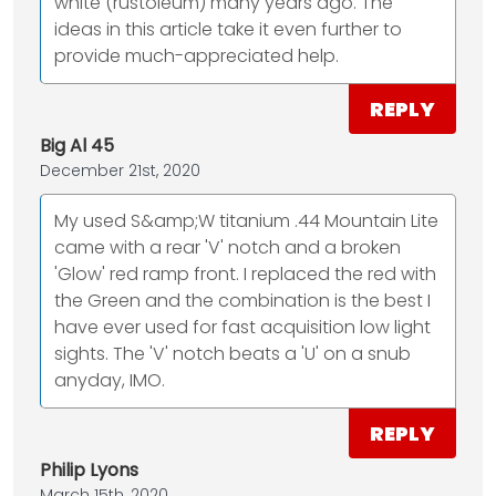
white (rustoleum) many years ago. The
ideas in this article take it even further to
provide much-appreciated help.
REPLY
Big Al 45
December 21st, 2020
My used S&amp;W titanium .44 Mountain Lite
came with a rear 'V' notch and a broken
'Glow' red ramp front. I replaced the red with
the Green and the combination is the best I
have ever used for fast acquisition low light
sights. The 'V' notch beats a 'U' on a snub
anyday, IMO.
REPLY
Philip Lyons
March 15th, 2020