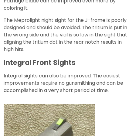
Patridge blade can be improved even more by
coloring it.
The Meprolight night sight for the J-frame is poorly
designed and should be avoided. The tritium is put in
the wrong side and the vial is so low in the sight that
aligning the tritium dot in the rear notch results in
high hits.
Integral Front Sights
Integral sights can also be improved. The easiest
improvements require no gunsmithing and can be
accomplished in a very short period of time.