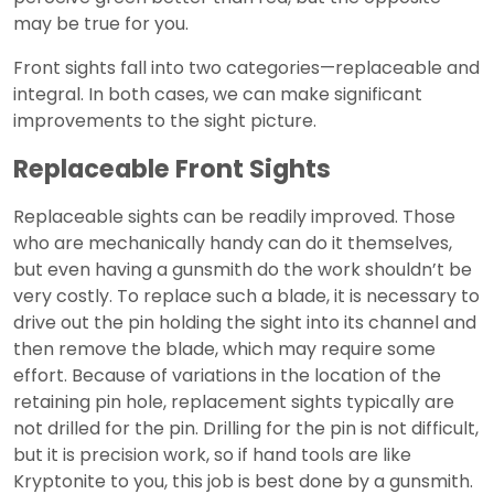
may be true for you.
Front sights fall into two categories—replaceable and
integral. In both cases, we can make significant
improvements to the sight picture.
Replaceable Front Sights
Replaceable sights can be readily improved. Those
who are mechanically handy can do it themselves,
but even having a gunsmith do the work shouldn’t be
very costly. To replace such a blade, it is necessary to
drive out the pin holding the sight into its channel and
then remove the blade, which may require some
effort. Because of variations in the location of the
retaining pin hole, replacement sights typically are
not drilled for the pin. Drilling for the pin is not difficult,
but it is precision work, so if hand tools are like
Kryptonite to you, this job is best done by a gunsmith.