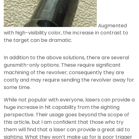
Augmented
with high-visibility color, the increase in contrast to
the target can be dramatic.
In addition to the above solutions, there are several
gunsmith-only options. These require significant
machining of the revolver; consequently they are
costly and may require sending the revolver away for
some time.
While not popular with everyone, lasers can provide a
huge increase in hit capability from the sighting
perspective. Their usage goes beyond the scope of
this article, but I am confident that those who try
them will find that a laser can provide a great aid to
sighting. What they won’t make up for is poor trigger