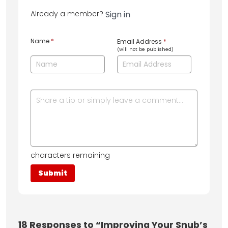
Already a member?
Sign in
Name
*
Email Address
*
(will not be published)
characters remaining
18
Responses to “Improving Your Snub’s