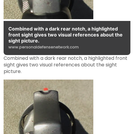
Combined with a dark rear notch, a highlighted
front sight gives two visual references about the
sight picture.
www.personaldefensenetwork.com
Combined with a dark rear notch, a highlighted front
sight gives two visual references about the sight
picture.