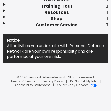
Training Tour
Resources
Shop
Customer Service
Notice:
All activities you undertake with Personal Defense
Network are your own responsibility and are
performed at your own risk.
© 2026 Personal Defense Network. All rights reserved.
Terms of Service
Privacy Policy
Do Not Sell My Info
Accessibility Statement
Your Privacy Choices