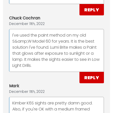
REPLY
Chuck Cochran
December 11th, 2022
I've used the paint method on my old
S&amp;W Model 60 for years. It is the best
solution I've found. Lumi Brite makes a Paint
that glows after exposure to sunlight or a
lamp. It makes the sights easier to see in Low
Light Drills.
REPLY
Mark
December 11th, 2022
Kimber K6S sights are pretty damn good.
Also, if you're OK with a medium framed