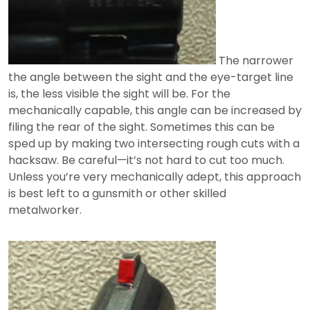
The narrower
the angle between the sight and the eye-target line
is, the less visible the sight will be. For the
mechanically capable, this angle can be increased by
filing the rear of the sight. Sometimes this can be
sped up by making two intersecting rough cuts with a
hacksaw. Be careful—it’s not hard to cut too much.
Unless you’re very mechanically adept, this approach
is best left to a gunsmith or other skilled
metalworker.