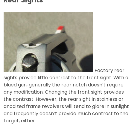
Factory rear
sights provide little contrast to the front sight. With a
blued gun, generally the rear notch doesn’t require
any modification. Changing the front sight provides
the contrast. However, the rear sight in stainless or
anodized frame revolvers will tend to glare in sunlight
and frequently doesn’t provide much contrast to the
target, either.