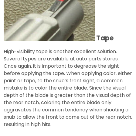
Tape
High-visibility tape is another excellent solution.
Several types are available at auto parts stores.
Once again, it is important to degrease the sight
before applying the tape. When applying color, either
paint or tape, to the snub’s front sight, a common
mistake is to color the entire blade. Since the visual
depth of the blade is greater than the visual depth of
the rear notch, coloring the entire blade only
aggravates the common tendency when shooting a
snub to allow the front to come out of the rear notch,
resulting in high hits.