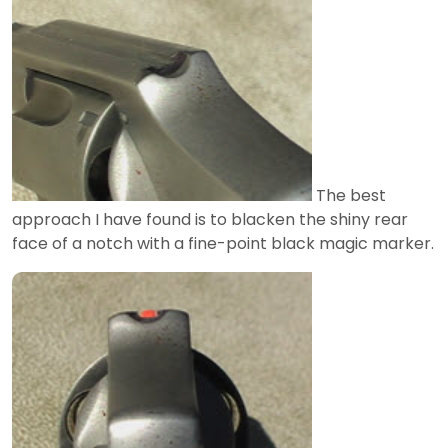
The best
approach I have found is to blacken the shiny rear
face of a notch with a fine-point black magic marker.