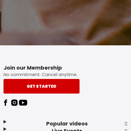
Footer
Join our Membership
No commitment. Cancel anytime.
GET STARTED
Popular videos
Live Events