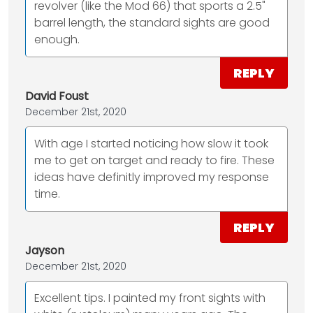
revolver (like the Mod 66) that sports a 2.5"
barrel length, the standard sights are good
enough.
REPLY
David Foust
December 21st, 2020
With age I started noticing how slow it took
me to get on target and ready to fire. These
ideas have definitly improved my response
time.
REPLY
Jayson
December 21st, 2020
Excellent tips. I painted my front sights with