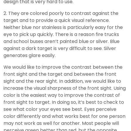
design that is very hard to use.
2. They are colored poorly to contrast against the
target and to provide a quick visual reference.
Neither blue nor stainless is particularly easy for the
eye to pick up quickly. There is a reason fire trucks
and school buses aren’t painted blue or silver. Blue
against a dark target is very difficult to see. Silver
generates glare easily.
We would like to improve the contrast between the
front sight and the target and between the front
sight and the rear sight. In addition, we would like to
increase the visual sharpness of the front sight. Using
color is the easiest way to improve the contrast of
front sight to target. In doing so, it’s best to check to
see what color your eyes see best. Eyes perceive
color differently and what works best for one person
may not work as well for another. Most people will
perceive green better than red, but the opposite