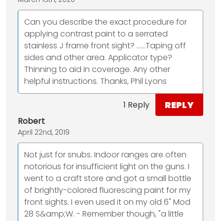
Can you describe the exact procedure for
applying contrast paint to a serrated
stainless J frame front sight? …...Taping off
sides and other area. Applicator type?
Thinning to aid in coverage. Any other
helpful instructions. Thanks, Phil Lyons
REPLY
1 Reply
Robert
April 22nd, 2019
Not just for snubs. Indoor ranges are often
notorious for insufficient light on the guns. I
went to a craft store and got a small bottle
of brightly-colored fluorescing paint for my
front sights. I even used it on my old 6" Mod
28 S&amp;W. - Remember though, "a little