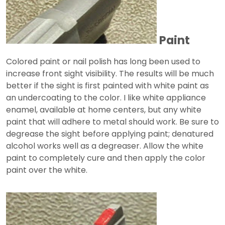
Paint
Colored paint or nail polish has long been used to
increase front sight visibility. The results will be much
better if the sight is first painted with white paint as
an undercoating to the color. I like white appliance
enamel, available at home centers, but any white
paint that will adhere to metal should work. Be sure to
degrease the sight before applying paint; denatured
alcohol works well as a degreaser. Allow the white
paint to completely cure and then apply the color
paint over the white.