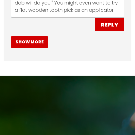
dab will do you." You might even want to try
a flat wooden tooth pick as an applicator.
REPLY
SHOW MORE