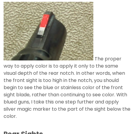
The proper
way to apply color is to apply it only to the same
visual depth of the rear notch. In other words, when
the front sight is too high in the notch, you should
begin to see the blue or stainless color of the front
sight blade, rather than continuing to see color. With
blued guns, I take this one step further and apply
silver magic marker to the part of the sight below the
color.
Rear Sights