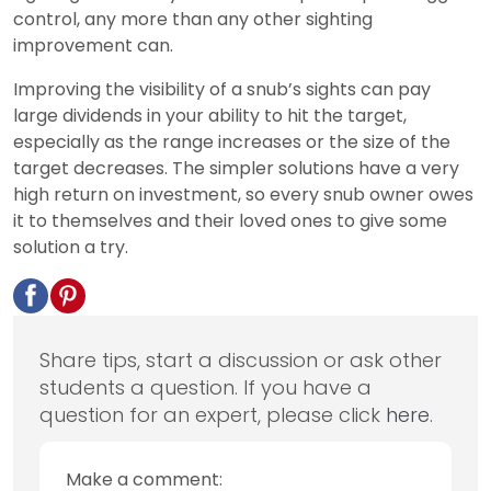
control, any more than any other sighting
improvement can.
Improving the visibility of a snub’s sights can pay
large dividends in your ability to hit the target,
especially as the range increases or the size of the
target decreases. The simpler solutions have a very
high return on investment, so every snub owner owes
it to themselves and their loved ones to give some
solution a try.
Share tips, start a discussion or ask other
students a question. If you have a
question for an expert, please click
here
.
Make a comment: