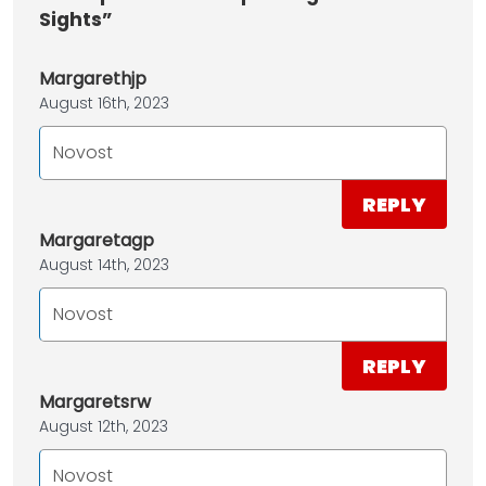
Sights”
Margarethjp
August 16th, 2023
Novost
REPLY
Margaretagp
August 14th, 2023
Novost
REPLY
Margaretsrw
August 12th, 2023
Novost