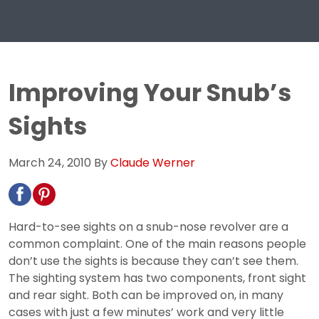
Improving Your Snub’s
Sights
March 24, 2010
By
Claude Werner
Hard-to-see sights on a snub-nose revolver are a
common complaint. One of the main reasons people
don’t use the sights is because they can’t see them.
The sighting system has two components, front sight
and rear sight. Both can be improved on, in many
cases with just a few minutes’ work and very little