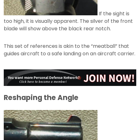
If the sight is
too high, it is visually apparent. The silver of the front
blade will show above the black rear notch.
This set of references is akin to the “meatball” that
guides aircraft to a safe landing on an aircraft carrier.
Reshaping the Angle