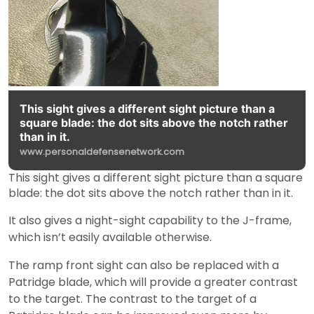
This sight gives a different sight picture than a
square blade: the dot sits above the notch rather
than in it.
www.personaldefensenetwork.com
This sight gives a different sight picture than a square
blade: the dot sits above the notch rather than in it.
It also gives a night-sight capability to the J-frame,
which isn’t easily available otherwise.
The ramp front sight can also be replaced with a
Patridge blade, which will provide a greater contrast
to the target. The contrast to the target of a