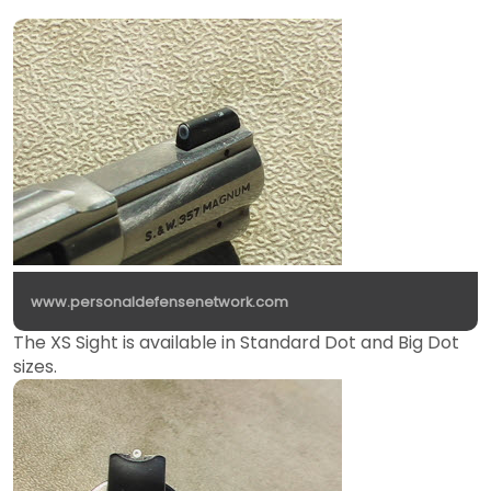
www.personaldefensenetwork.com
The XS Sight is available in Standard Dot and Big Dot
sizes.