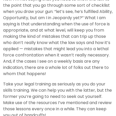
the point that you go through some sort of checklist
when you draw your gun: “let’s see, he’s fulfilled Ability,
Opportunity, but am I in Jeopardy yet?” What I am
saying is that understanding when the use of force is
appropriate, and at what level, will keep you from
making the kind of mistakes that can trip up those
who don’t really know what the law says and how it’s
applied — mistakes that might lead you into a lethal
force confrontation when it wasn’t really necessary.
And, if the cases I see on a weekly basis are any
indication, there are a whole lot of folks out there to
whom that happens!
Take your legal training as seriously as you do your
skills training. We can help you with the latter, but the
former you’re going to need to seek out yourself.
Make use of the resources I’ve mentioned and review
those lessons every once in a while. They can keep
you out of handcuffs!