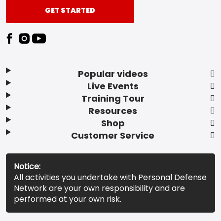
GET STARTED
Popular videos
Live Events
Training Tour
Resources
Shop
Customer Service
Notice:
All activities you undertake with Personal Defense
Network are your own responsibility and are
performed at your own risk.