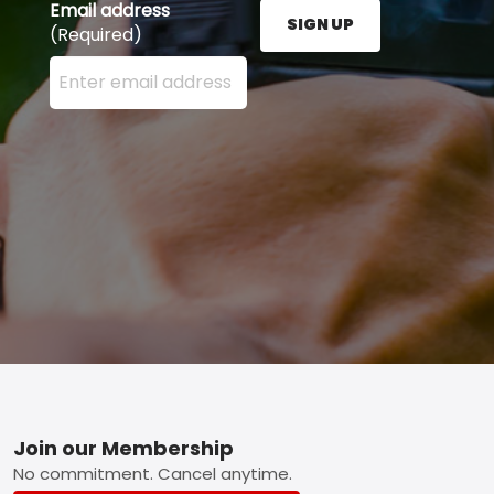
Email address
SIGN UP
(Required)
Enter your email address here and press the Sign U
Footer
Join our Membership
No commitment. Cancel anytime.