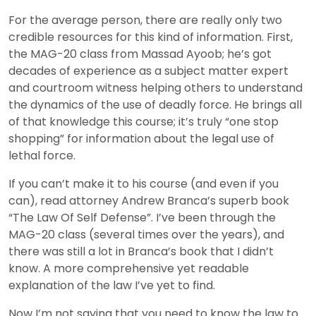
For the average person, there are really only two
credible resources for this kind of information. First,
the MAG-20 class from Massad Ayoob; he’s got
decades of experience as a subject matter expert
and courtroom witness helping others to understand
the dynamics of the use of deadly force. He brings all
of that knowledge this course; it’s truly “one stop
shopping” for information about the legal use of
lethal force.
If you can’t make it to his course (and even if you
can), read attorney Andrew Branca’s superb book
“The Law Of Self Defense”. I’ve been through the
MAG-20 class (several times over the years), and
there was still a lot in Branca’s book that I didn’t
know. A more comprehensive yet readable
explanation of the law I’ve yet to find.
Now I’m not saying that you need to know the law to