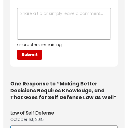
characters remaining
One
Response to “Making Better
Decisions Requires Knowledge, and
That Goes for Self Defense Law as Well”
Law of Self Defense
October 1st, 2015