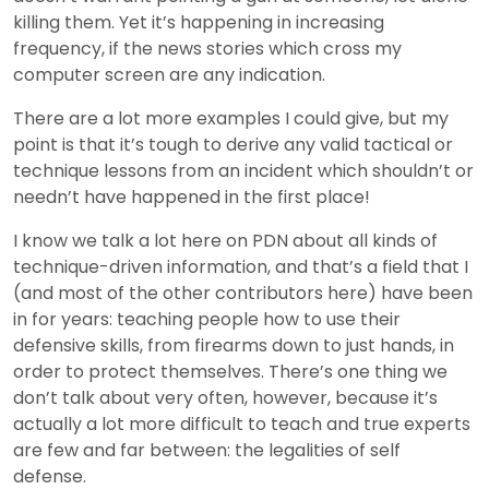
killing them. Yet it’s happening in increasing
frequency, if the news stories which cross my
computer screen are any indication.
There are a lot more examples I could give, but my
point is that it’s tough to derive any valid tactical or
technique lessons from an incident which shouldn’t or
needn’t have happened in the first place!
I know we talk a lot here on PDN about all kinds of
technique-driven information, and that’s a field that I
(and most of the other contributors here) have been
in for years: teaching people how to use their
defensive skills, from firearms down to just hands, in
order to protect themselves. There’s one thing we
don’t talk about very often, however, because it’s
actually a lot more difficult to teach and true experts
are few and far between: the legalities of self
defense.