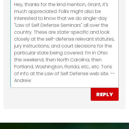
Hey, thanks for the kind mention, Grant, it's
much appreciated. Folks might also be
interested to know that we do single-day
"Law of Self Defense Seminars" all over the
country. These are state-specific and look
closely at the self-defense relevant statutes,
jury instructions, and court decisions for the
particular state being covered. I'm in Ohio
this weekend, then North Carolina, then
Portland, Washington, Florida, etc., etc. Tons
of info at the Law of Self Defense web site. --
Andrew
REPLY