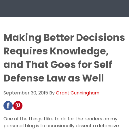
Making Better Decisions
Requires Knowledge,
and That Goes for Self
Defense Law as Well
September 30, 2015
By
Grant Cunningham
One of the things I like to do for the readers on my
personal blog is to occasionally dissect a defensive