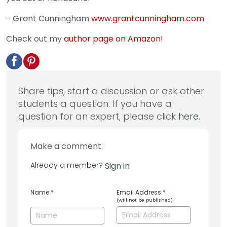
- Grant Cunningham
www.grantcunningham.com
Check out my
author page on Amazon!
Share tips, start a discussion or ask other
students a question. If you have a
question for an expert, please click
here
.
Make a comment:
Already a member?
Sign in
Name
*
Email Address
*
(will not be published)