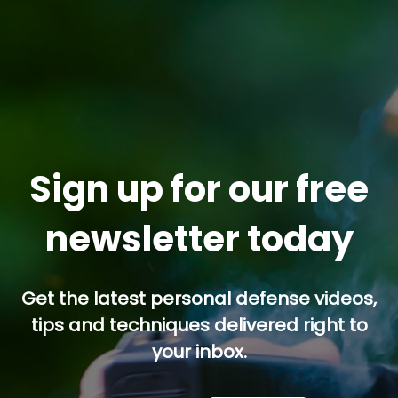
Sign up for our free
newsletter today
Get the latest personal defense videos,
tips and techniques delivered right to
your inbox.