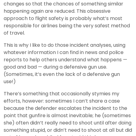
changes so that the chances of something similar
happening again are reduced. This obsessive
approach to flight safety is probably what’s most
responsible for airlines being the very safest method
of travel.
This is why I like to do those incident analyses, using
whatever information I can find in news and police
reports to help others understand what happens —
good and bad — during a defensive gun use.
(Sometimes, it’s even the lack of a defensive gun
use!)
There’s something that occasionally stymies my
efforts, however: sometimes I can’t share a case
because the defender escalates the incident to the
point that gunfire is almost inevitable; he (sometimes
she) often didn’t really need to shoot until after doing
something stupid, or didn’t need to shoot at all but did