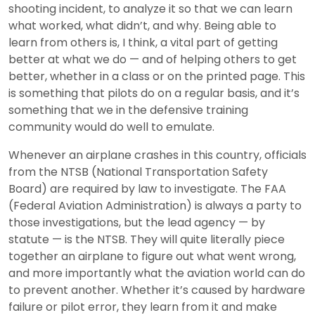
shooting incident, to analyze it so that we can learn
what worked, what didn’t, and why. Being able to
learn from others is, I think, a vital part of getting
better at what we do — and of helping others to get
better, whether in a class or on the printed page. This
is something that pilots do on a regular basis, and it’s
something that we in the defensive training
community would do well to emulate.
Whenever an airplane crashes in this country, officials
from the NTSB (National Transportation Safety
Board) are required by law to investigate. The FAA
(Federal Aviation Administration) is always a party to
those investigations, but the lead agency — by
statute — is the NTSB. They will quite literally piece
together an airplane to figure out what went wrong,
and more importantly what the aviation world can do
to prevent another. Whether it’s caused by hardware
failure or pilot error, they learn from it and make