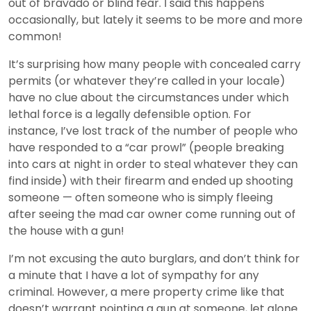
out of bravado or blind fear. I said this happens
occasionally, but lately it seems to be more and more
common!
It’s surprising how many people with concealed carry
permits (or whatever they’re called in your locale)
have no clue about the circumstances under which
lethal force is a legally defensible option. For
instance, I’ve lost track of the number of people who
have responded to a “car prowl” (people breaking
into cars at night in order to steal whatever they can
find inside) with their firearm and ended up shooting
someone — often someone who is simply fleeing
after seeing the mad car owner come running out of
the house with a gun!
I’m not excusing the auto burglars, and don’t think for
a minute that I have a lot of sympathy for any
criminal. However, a mere property crime like that
doesn’t warrant pointing a gun at someone, let alone