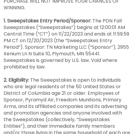
PURCHASE WILL NOT IMPROVE YOUR CHANCES OF
WINNING.
1. Sweepstakes Entry Period/Sponsor:
The PDN Fall
Sweepstakes (“Sweepstakes”) begins at 12:00:01 AM
Central Time (“CT”) on 11/22/2023 and ends at 11:59:59
PM CT on 12/20/2023 (the “Sweepstakes Entry
Period”). Sponsor: TN Marketing LLC (“Sponsor”), 2955
Xenium Ln N Suite 10, Plymouth, MN 55441.
Sweepstakes is governed by U.S. law. Void where
prohibited by law.
2. Eligibility:
The Sweepstakes is open to individuals
who are: legal residents of the 50 United States or
District of Columbia age 21 or older. Employees of
Sponsor, Pyramyd Air, Freedom Munitions, Primary
Arms, and its affiliated companies and its advertising
and promotion agencies and anyone involved with
the Sweepstakes (collectively, “Sweepstakes
Entities”), and their immediate family members
and/or those living in the same household of each are