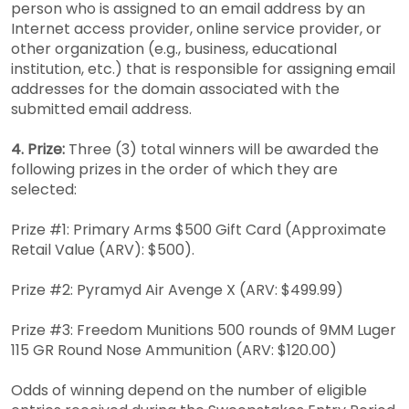
person who is assigned to an email address by an
Internet access provider, online service provider, or
other organization (e.g., business, educational
institution, etc.) that is responsible for assigning email
addresses for the domain associated with the
submitted email address.
4. Prize:
Three (3) total winners will be awarded the
following prizes in the order of which they are
selected:
Prize #1: Primary Arms $500 Gift Card (Approximate
Retail Value (ARV): $500).
Prize #2: Pyramyd Air Avenge X (ARV: $499.99)
Prize #3: Freedom Munitions 500 rounds of 9MM Luger
115 GR Round Nose Ammunition (ARV: $120.00)
Odds of winning depend on the number of eligible