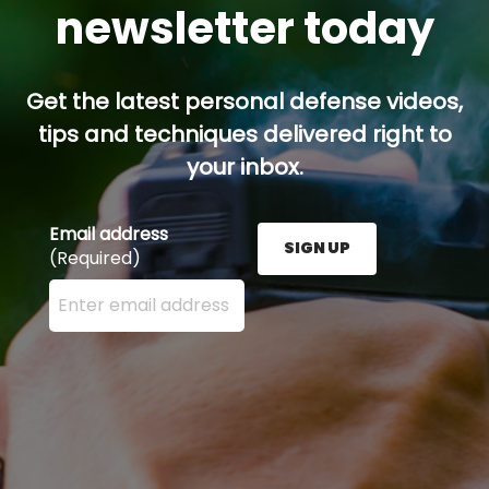
newsletter today
Get the latest personal defense videos,
tips and techniques delivered right to
your inbox.
Email address
SIGN UP
(Required)
Enter your email address here and press the Sign U