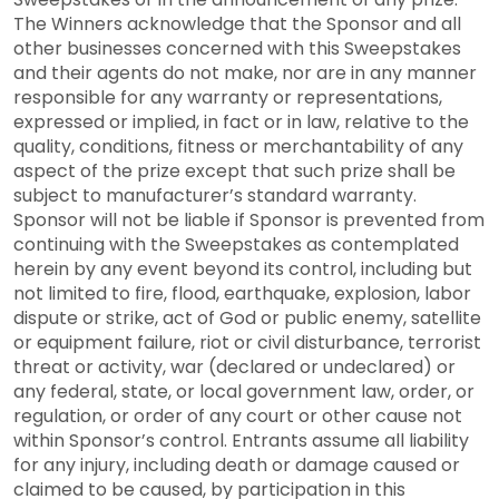
The Winners acknowledge that the Sponsor and all
other businesses concerned with this Sweepstakes
and their agents do not make, nor are in any manner
responsible for any warranty or representations,
expressed or implied, in fact or in law, relative to the
quality, conditions, fitness or merchantability of any
aspect of the prize except that such prize shall be
subject to manufacturer’s standard warranty.
Sponsor will not be liable if Sponsor is prevented from
continuing with the Sweepstakes as contemplated
herein by any event beyond its control, including but
not limited to fire, flood, earthquake, explosion, labor
dispute or strike, act of God or public enemy, satellite
or equipment failure, riot or civil disturbance, terrorist
threat or activity, war (declared or undeclared) or
any federal, state, or local government law, order, or
regulation, or order of any court or other cause not
within Sponsor’s control. Entrants assume all liability
for any injury, including death or damage caused or
claimed to be caused, by participation in this