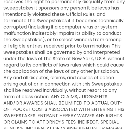
reserves the right to permanently disqualify from any
sweepstakes it sponsors any person it believes has
intentionally violated these Official Rules; and
terminate the Sweepstakes if it becomes technically
corrupted (including if a computer virus or system
malfunction inalterably impairs its ability to conduct
the Sweepstakes), or to select winners from among
all eligible entries received prior to termination. This
Sweepstakes shall be governed by and interpreted
under the laws of the State of New York, U.S.A. without
regard to its conflicts of laws rules which could cause
the application of the laws of any other jurisdiction.
Any and all disputes, claims, and causes of action
arising out of or in connection with this Sweepstakes,
shall be resolved individually, without resort to any
form of class action. ANY CLAIMS, JUDGMENTS
AND/OR AWARDS SHALL BE LIMITED TO ACTUAL OUT-
OF-POCKET COSTS ASSOCIATED WITH ENTERING THIS
SWEEPSTAKES. ENTRANT HEREBY WAIVES ANY RIGHTS
OR CLAIMS TO ATTORNEY’S FEES, INDIRECT, SPECIAL,
PUNITIVE, INCIDENTAL OR CONSEQUENTIAL DAMAGES