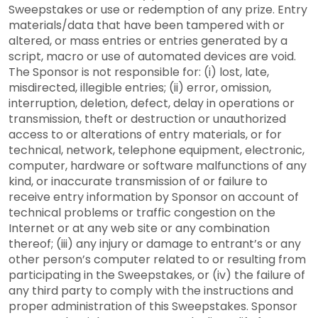
Sweepstakes or use or redemption of any prize. Entry
materials/data that have been tampered with or
altered, or mass entries or entries generated by a
script, macro or use of automated devices are void.
The Sponsor is not responsible for: (i) lost, late,
misdirected, illegible entries; (ii) error, omission,
interruption, deletion, defect, delay in operations or
transmission, theft or destruction or unauthorized
access to or alterations of entry materials, or for
technical, network, telephone equipment, electronic,
computer, hardware or software malfunctions of any
kind, or inaccurate transmission of or failure to
receive entry information by Sponsor on account of
technical problems or traffic congestion on the
Internet or at any web site or any combination
thereof; (iii) any injury or damage to entrant’s or any
other person’s computer related to or resulting from
participating in the Sweepstakes, or (iv) the failure of
any third party to comply with the instructions and
proper administration of this Sweepstakes. Sponsor