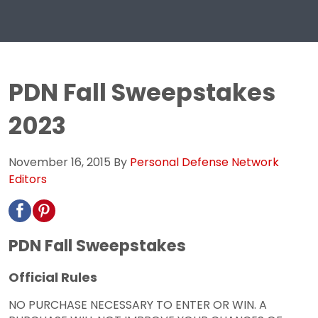
PDN Fall Sweepstakes
2023
November 16, 2015
By
Personal Defense Network
Editors
PDN Fall Sweepstakes
Official Rules
NO PURCHASE NECESSARY TO ENTER OR WIN. A