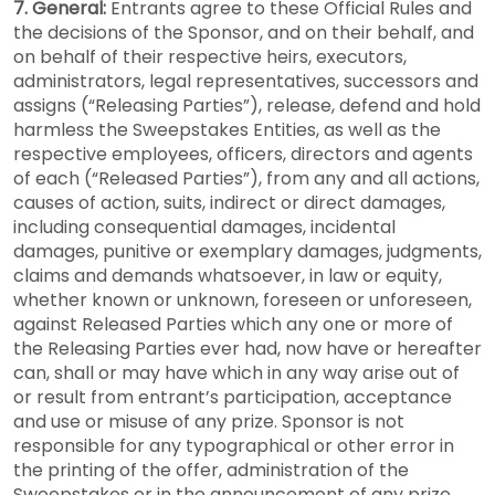
7. General:
Entrants agree to these Official Rules and
the decisions of the Sponsor, and on their behalf, and
on behalf of their respective heirs, executors,
administrators, legal representatives, successors and
assigns (“Releasing Parties”), release, defend and hold
harmless the Sweepstakes Entities, as well as the
respective employees, officers, directors and agents
of each (“Released Parties”), from any and all actions,
causes of action, suits, indirect or direct damages,
including consequential damages, incidental
damages, punitive or exemplary damages, judgments,
claims and demands whatsoever, in law or equity,
whether known or unknown, foreseen or unforeseen,
against Released Parties which any one or more of
the Releasing Parties ever had, now have or hereafter
can, shall or may have which in any way arise out of
or result from entrant’s participation, acceptance
and use or misuse of any prize. Sponsor is not
responsible for any typographical or other error in
the printing of the offer, administration of the
Sweepstakes or in the announcement of any prize.