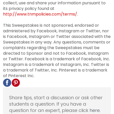
collect, use and share your information pursuant to
its privacy policy found at
http://www.tnmpolicies.com/terms/
.
This Sweepstakes is not sponsored, endorsed or
administered by Facebook, Instagram or Twitter, nor
is Facebook, Instagram or Twitter associated with the
Sweepstakes in any way. Any questions, comments or
complaints regarding the Sweepstakes must be
directed to Sponsor and not to Facebook, Instagram
or Twitter. Facebook is a trademark of Facebook, Inc.
Instagram is a trademark of Instagram, Inc. Twitter is
a trademark of Twitter, Inc. Pinterest is a trademark
of Pinterest Inc.
Share tips, start a discussion or ask other
students a question. If you have a
question for an expert, please click
here
.