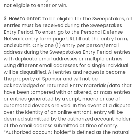
not eligible to enter or win.
3. How to enter:
To be eligible for the Sweepstakes, all
entries must be received during the Sweepstakes
Entry Period. To enter, go to the Personal Defense
Network entry form page URL fill out the entry form,
and submit. Only one (1) entry per person/email
address during the Sweepstakes Entry Period; entries
with duplicate email addresses or multiple entries
using different email addresses for a single individual
will be disqualified. All entries and requests become
the property of Sponsor and will not be
acknowledged or returned. Entry materials/data that
have been tampered with or altered, or mass entries
or entries generated by a script, macro or use of
automated devices are void. In the event of a dispute
over the identity of an online entrant, entry will be
deemed submitted by the authorized account holder
of the email address submitted at time of entry.
“Authorized account holder” is defined as the natural