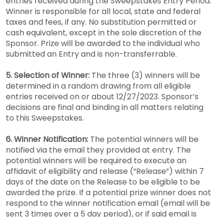
entries received during the Sweepstakes Entry Period.
Winner is responsible for all local, state and federal
taxes and fees, if any. No substitution permitted or
cash equivalent, except in the sole discretion of the
Sponsor. Prize will be awarded to the individual who
submitted an Entry and is non-transferrable.
5. Selection of Winner:
The three (3) winners will be
determined in a random drawing from all eligible
entries received on or about 12/27/2023. Sponsor’s
decisions are final and binding in all matters relating
to this Sweepstakes.
6. Winner Notification:
The potential winners will be
notified via the email they provided at entry. The
potential winners will be required to execute an
affidavit of eligibility and release (“Release”) within 7
days of the date on the Release to be eligible to be
awarded the prize. If a potential prize winner does not
respond to the winner notification email (email will be
sent 3 times over a 5 day period), or if said email is