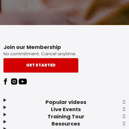
Footer
Join our Membership
No commitment. Cancel anytime.
GET STARTED
Popular videos
Live Events
Training Tour
Resources