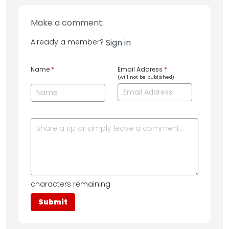
Make a comment:
Already a member?
Sign in
Name
*
Email Address
*
(will not be published)
characters remaining