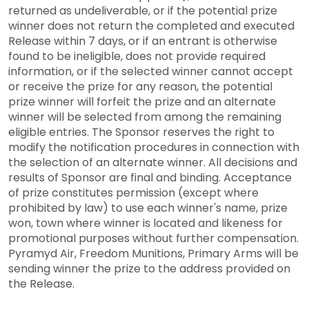
returned as undeliverable, or if the potential prize
winner does not return the completed and executed
Release within 7 days, or if an entrant is otherwise
found to be ineligible, does not provide required
information, or if the selected winner cannot accept
or receive the prize for any reason, the potential
prize winner will forfeit the prize and an alternate
winner will be selected from among the remaining
eligible entries. The Sponsor reserves the right to
modify the notification procedures in connection with
the selection of an alternate winner. All decisions and
results of Sponsor are final and binding. Acceptance
of prize constitutes permission (except where
prohibited by law) to use each winner's name, prize
won, town where winner is located and likeness for
promotional purposes without further compensation.
Pyramyd Air, Freedom Munitions, Primary Arms will be
sending winner the prize to the address provided on
the Release.