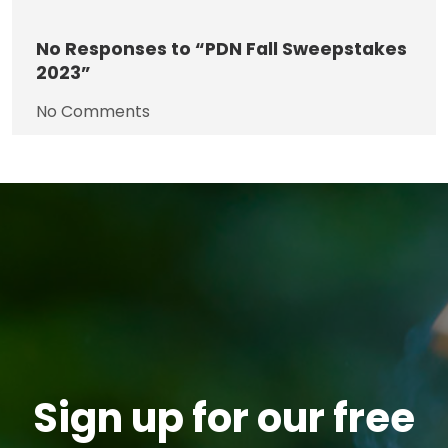
No
Responses to “PDN Fall Sweepstakes
2023”
No Comments
Sign up for our free