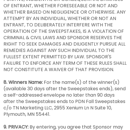
OF ENTRANT, WHETHER FORESEEABLE OR NOT AND
WHETHER BASED ON NEGLIGENCE OR OTHERWISE. ANY
ATTEMPT BY AN INDIVIDUAL, WHETHER OR NOT AN
ENTRANT, TO DELIBERATELY INTERFERE WITH THE
OPERATION OF THE SWEEPSTAKES, IS A VIOLATION OF
CRIMINAL & CIVIL LAWS AND SPONSOR RESERVES THE
RIGHT TO SEEK DAMAGES AND DILIGENTLY PURSUE ALL
REMEDIES AGAINST ANY SUCH INDIVIDUAL TO THE
FULLEST EXTENT PERMITTED BY LAW. SPONSOR'S
FAILURE TO ENFORCE ANY TERM OF THESE RULES SHALL
NOT CONSTITUTE A WAIVER OF THAT PROVISION.
8. Winners Name:
For the name(s) of the winner(s)
(available 30 days after the Sweepstakes ends), send
a self-addressed envelope no later than 90 days
after the Sweepstakes ends to PDN Fall Sweepstakes
c/o TN Marketing LLC, 2955 Xenium Ln N Suite 10,
Plymouth, MN 55441.
9. PRIVACY:
By entering, you agree that Sponsor may