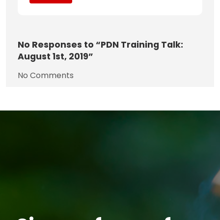
No
Responses to “PDN Training Talk:
August 1st, 2019”
No Comments