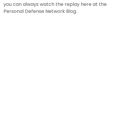
you can always watch the replay here at the
Personal Defense Network Blog.