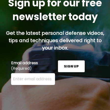
Sign up for our free
newsletter today
Get the latest personal defense videos,
tips and techniques delivered right to
your inbox.
Email address
SIGN UP
(Required)
Enter your email address here and press the Sign U