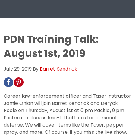
PDN Training Talk:
August 1st, 2019
July 29, 2019
By
Barret Kendrick
Career law-enforcement officer and Taser instructor
Jamie Onion will join Barret Kendrick and Deryck
Poole on Thursday, August 1st at 6 pm Pacific/9 pm
Eastern to discuss less-lethal tools for personal
defense. We will cover items like the Taser, pepper
spray, and more. Of course, if you miss the live show,