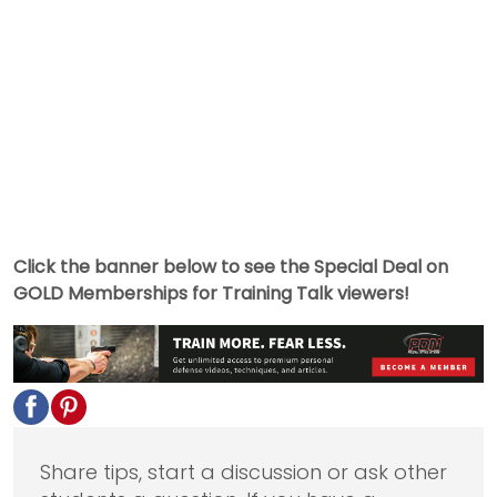
Click the banner below to see the Special Deal on
GOLD Memberships for Training Talk viewers!
Share tips, start a discussion or ask other