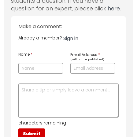
students a question. If you have a
question for an expert, please click
here
.
Make a comment:
Already a member?
Sign in
Name
*
Email Address
*
(will not be published)
characters remaining