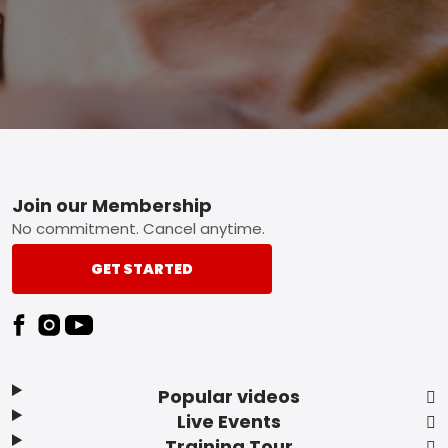
Footer
Join our Membership
No commitment. Cancel anytime.
GET STARTED
Popular videos
Live Events
Training Tour