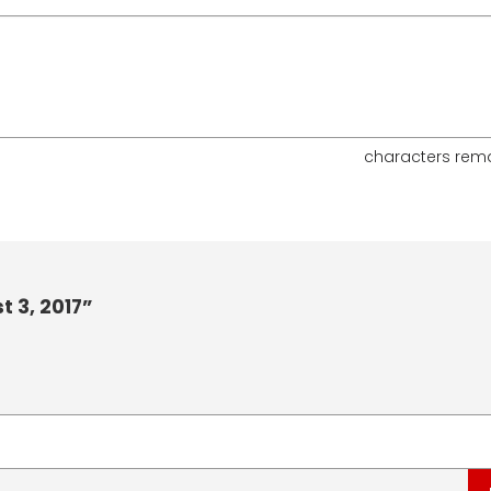
characters rem
 3, 2017”