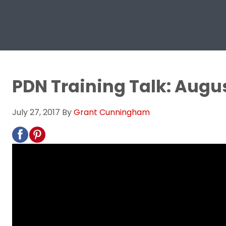
PDN Training Talk: Augus
July 27, 2017
By
Grant Cunningham