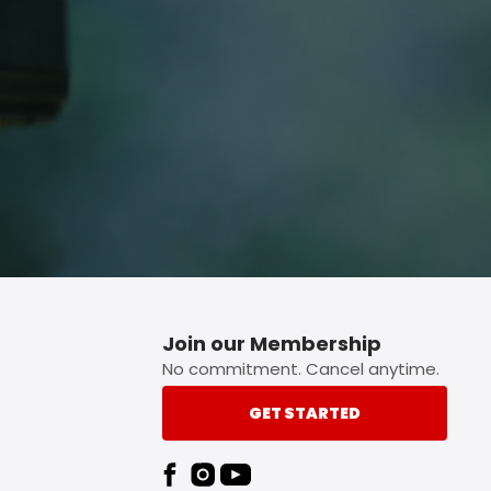
p button.
Join our Membership
No commitment. Cancel anytime.
GET STARTED