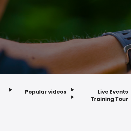
Popular videos
Live Events
Footer
Training Tour