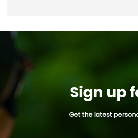
Sign up f
Get the latest persona