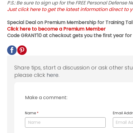
P.S.: Be sure to sign up for the FREE Personal Defense
Just click here to get the latest information direct to 
Special Deal on Premium Membership for Training Tal
Click here to become a Premium Member
Code GRANT10 at checkout gets you the first year for 
Share tips, start a discussion or ask other st
please click
here
.
Make a comment:
Name
*
Email Add