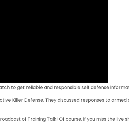
tch to get reliable and responsible self defense informa
ctive Killer Defense. They discussed responses to armed 
roadcast of Training Talk! Of course, if you miss the live