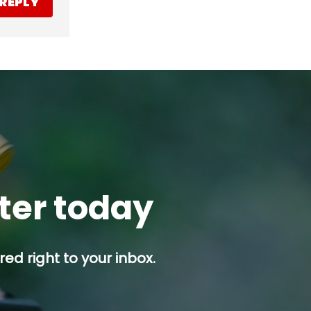
REPLY
tter today
ed right to your inbox.