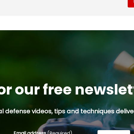
or our free newsle
l defense videos, tips and techniques deliver
Email address
(Required)