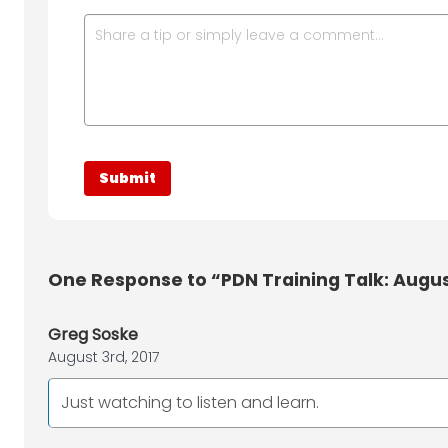
One
Response to “PDN Training Talk: August
Greg Soske
August 3rd, 2017
Just watching to listen and learn.