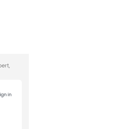
ert,
ign in