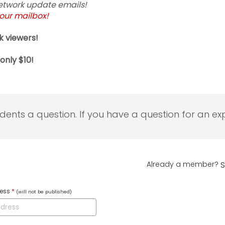
 Network update emails!
your mailbox!
k viewers!
only $10!
udents a question. If you have a question for an exp
Already a member?
S
ress
*
(will not be published)