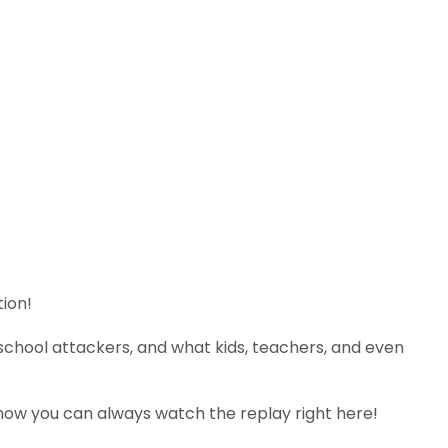
tion!
school attackers, and what kids, teachers, and even
 show you can always watch the replay right here!