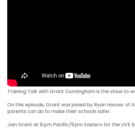
Training Talk with Grant Cunningham is the show to wa
On this episode, Grant was joined by Ryan Hoover of A
parents can do to make their schools safer.
Join Grant at 6:pm Pacific/9:pm Eastern for the LIVE b