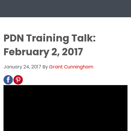
PDN Training Talk:
February 2, 2017
January 24, 2017
By
Grant Cunningham