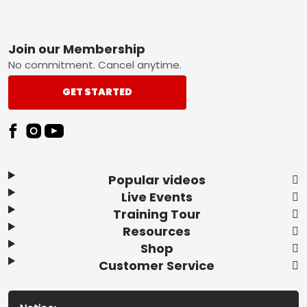
Footer
Join our Membership
No commitment. Cancel anytime.
GET STARTED
Popular videos
Live Events
Training Tour
Resources
Shop
Customer Service