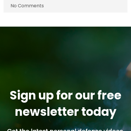
No Comments
Sign up for our free
newsletter today