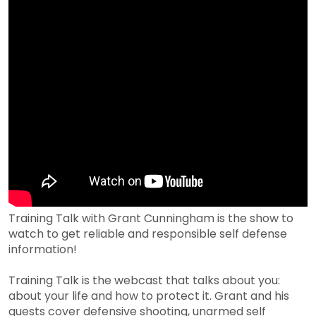
Training Talk with Grant Cunningham is the show to
watch to get reliable and responsible self defense
information!
Training Talk is the webcast that talks about you:
about your life and how to protect it. Grant and his
guests cover defensive shooting, unarmed self