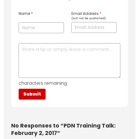
Name
*
Email Address
*
(will not be published)
characters remaining
No
Responses to “PDN Training Talk:
February 2, 2017”