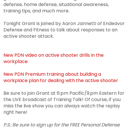
defense, home defense, situational awareness,
training tips, and much more.
Tonight Grant is joined by Aaron Jannetti of Endeavor
Defense and Fitness to talk about responses to an
active shooter attack.
New PDN video on active shooter drills in the
workplace
New PDN Premium training about building a
workplace plan for dealing with the active shooter
Be sure to join Grant at 6:pm Pacific/9:pm Eastern for
the LIVE broadcast of Training Talk! Of course, if you
miss the live show you can always watch the replay
right here!
P.S.: Be sure to sign up for the FREE Personal Defense