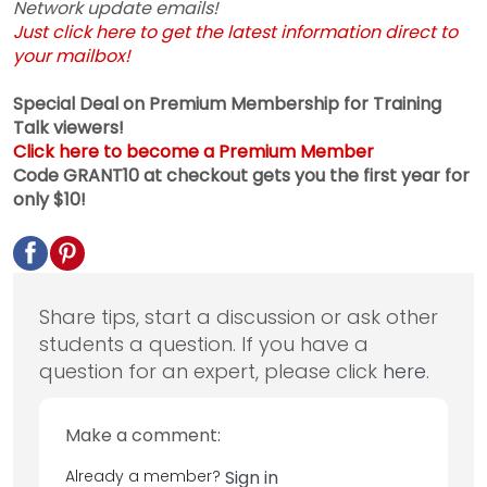
Network update emails!
Just click here to get the latest information direct to
your mailbox!
Special Deal on Premium Membership for Training
Talk viewers!
Click here to become a Premium Member
Code GRANT10 at checkout gets you the first year for
only $10!
Share tips, start a discussion or ask other
students a question. If you have a
question for an expert, please click
here
.
Make a comment:
Already a member?
Sign in