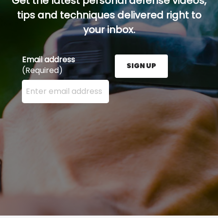
Get the latest personal defense videos,
tips and techniques delivered right to
your inbox.
Email address
SIGN UP
(Required)
Enter your email address here and press the Sign U