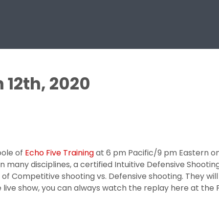
 12th, 2020
ole of
Echo Five Training
at 6 pm Pacific/9 pm Eastern on 
 many disciplines, a certified Intuitive Defensive Shootin
 of Competitive shooting vs. Defensive shooting. They will 
the live show, you can always watch the replay here at th