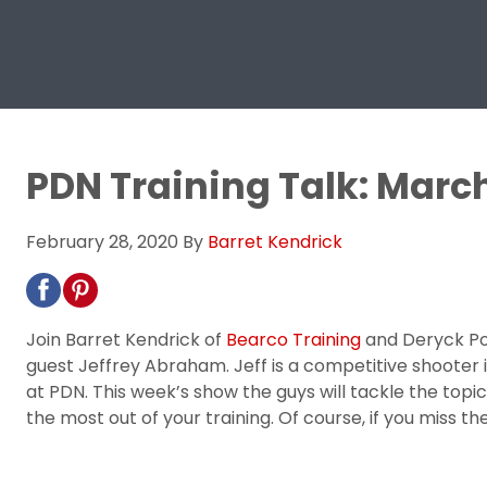
PDN Training Talk: March
February 28, 2020
By
Barret Kendrick
Join Barret Kendrick of
Bearco Training
and Deryck Po
guest Jeffrey Abraham. Jeff is a competitive shooter in
at PDN. This week’s show the guys will tackle the topic
the most out of your training. Of course, if you miss 