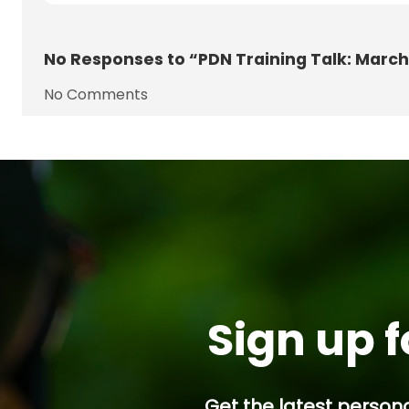
No
Responses to “PDN Training Talk: March
No Comments
Sign up f
Get the latest persona