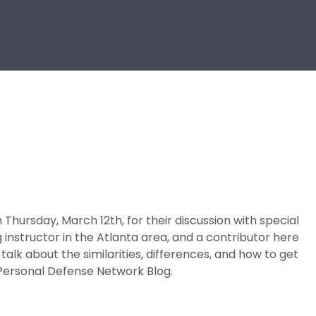
Thursday, March 12th, for their discussion with special
g instructor in the Atlanta area, and a contributor here
talk about the similarities, differences, and how to get
e Personal Defense Network Blog.