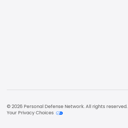
© 2026 Personal Defense Network. All rights reserved.
Your Privacy Choices