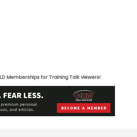
LD Memberships for Training Talk viewers!