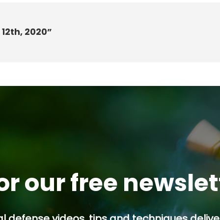
 12th, 2020”
or our free newsle
l defense videos, tips and techniques deliver