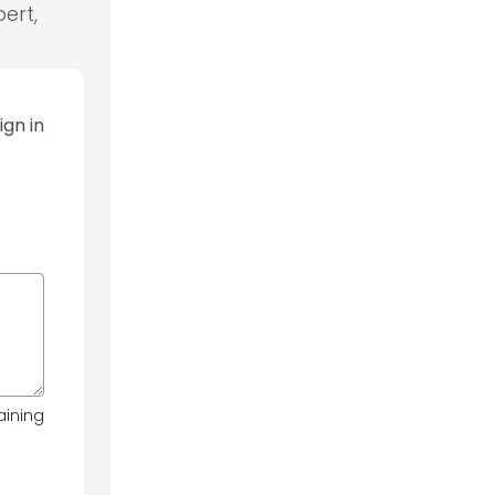
ert,
ign in
aining