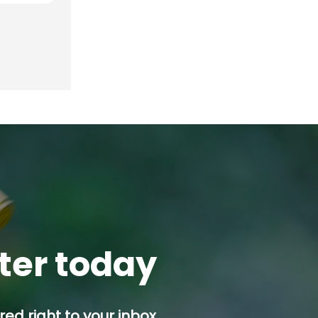
tter today
ed right to your inbox.