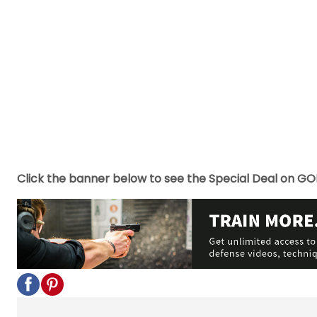
Click the banner below to see the Special Deal on GO