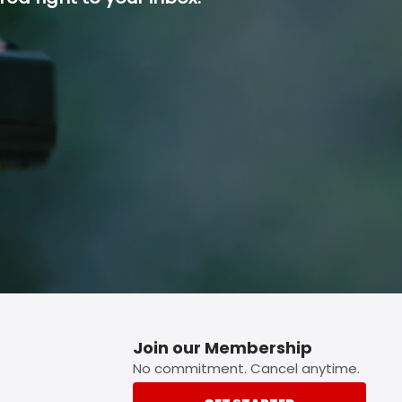
p button.
Join our Membership
No commitment. Cancel anytime.