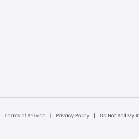
Terms of Service
Privacy Policy
Do Not Sell My I