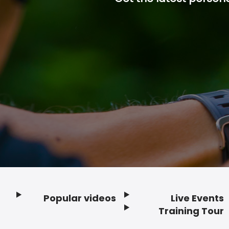
Popular videos
Live Events
Footer
Training Tour