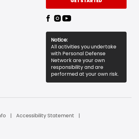
GET STARTED
Notice:
All activities you undertake
with Personal Defense
Network are your own
responsibility and are
performed at your own risk.
nfo
Accessibility Statement