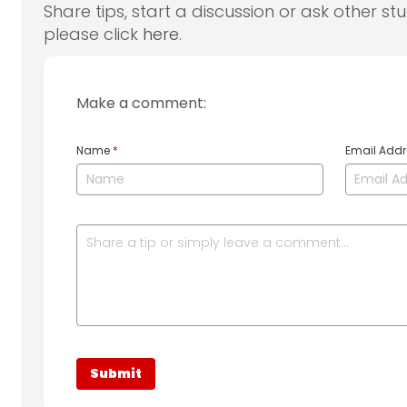
Share tips, start a discussion or ask other st
please click
here
.
Make a comment:
Name
*
Email Add