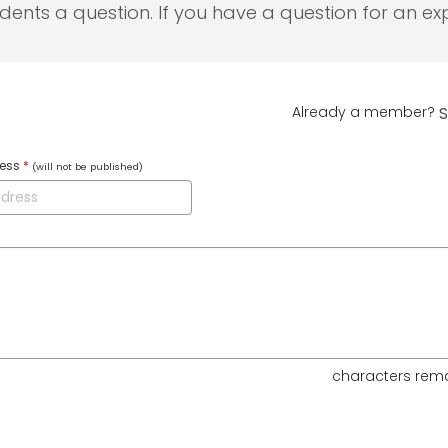
udents a question. If you have a question for an exp
Already a member?
S
ress
*
(will not be published)
characters rem