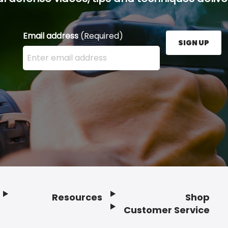
Email address
(Required)
SIGN UP
Enter your email address here and press the Sign U
Resources
Shop
Customer Service