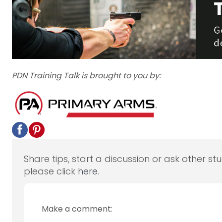
PDN Training Talk is brought to you by:
Share tips, start a discussion or ask other st
please click
here
.
Make a comment: