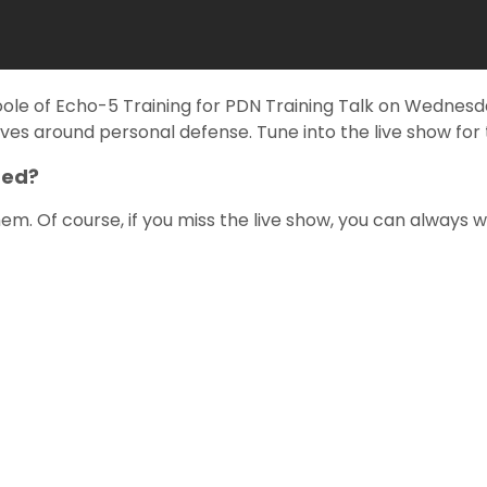
oole of Echo-5 Training for PDN Training Talk on Wednes
ves around personal defense. Tune into the live show for t
red?
m. Of course, if you miss the live show, you can always 