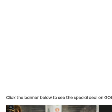
Click the banner below to see the special deal on GO