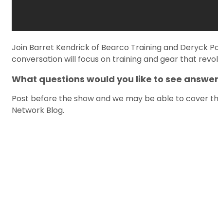
Join Barret Kendrick of Bearco Training and Deryck P
conversation will focus on training and gear that revol
What questions would you like to see answe
Post before the show and we may be able to cover the
Network Blog.