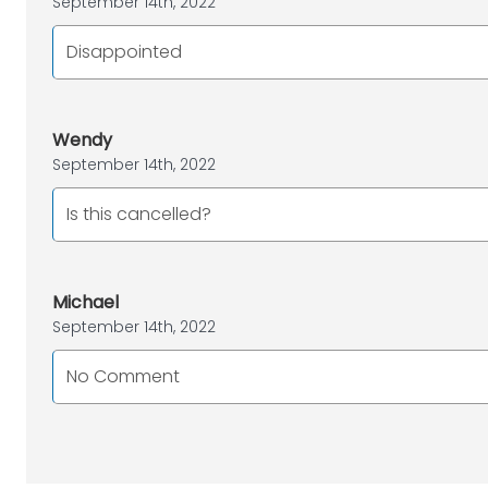
September 14th, 2022
Disappointed
Wendy
September 14th, 2022
Is this cancelled?
Michael
September 14th, 2022
No Comment