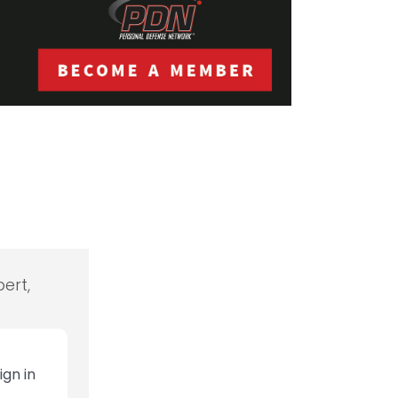
ert,
ign in