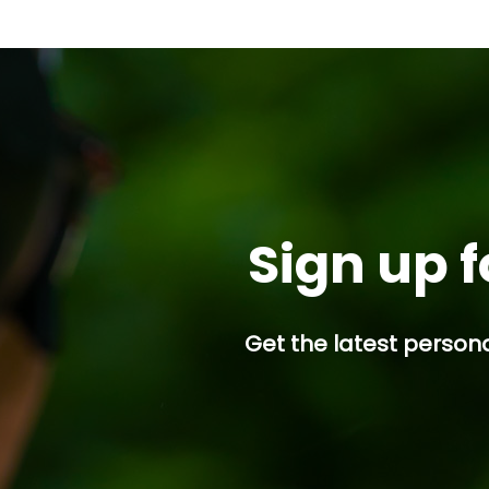
Sign up f
Get the latest persona