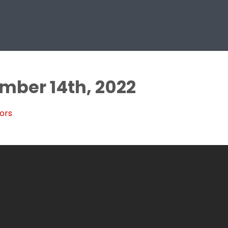
ember 14th, 2022
ors