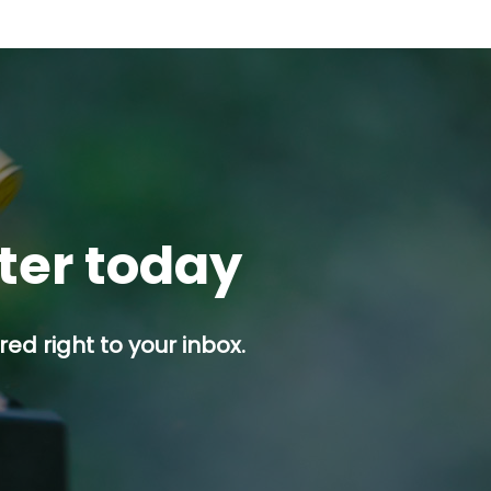
tter today
ed right to your inbox.
p button.