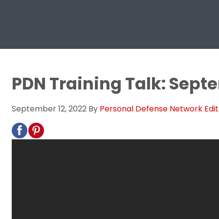
PDN Training Talk: Sept
September 12, 2022
By
Personal Defense Network Edit