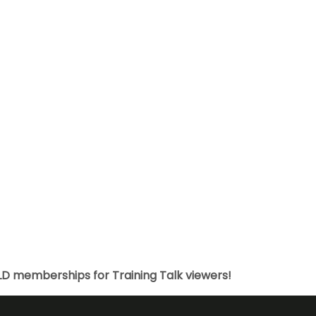
LD memberships for Training Talk viewers!