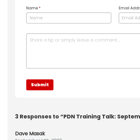
Name
*
Email Add
3
Responses to “PDN Training Talk: Septem
Dave Masak