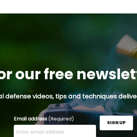
or our free newsle
l defense videos, tips and techniques deliver
Email address
(Required)
SIGN UP
Enter your email address here and press the Sign U