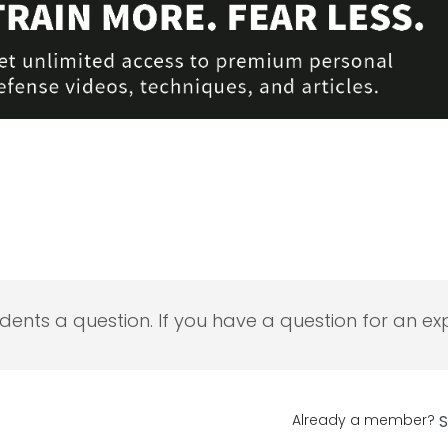
udents a question. If you have a question for an exp
Already a member?
S