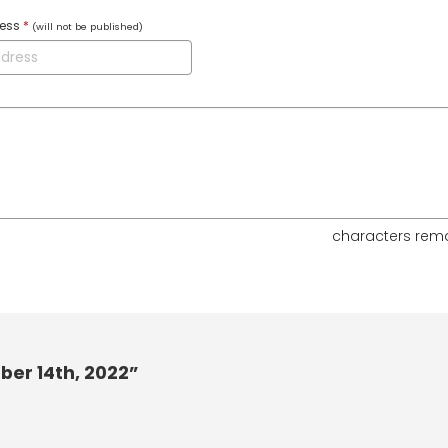
ress
*
(will not be published)
characters rem
ber 14th, 2022”