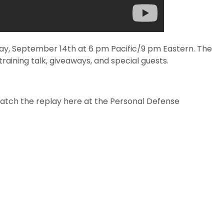
day, September 14th at 6 pm Pacific/9 pm Eastern. The
raining talk, giveaways, and special guests.
watch the replay here at the Personal Defense