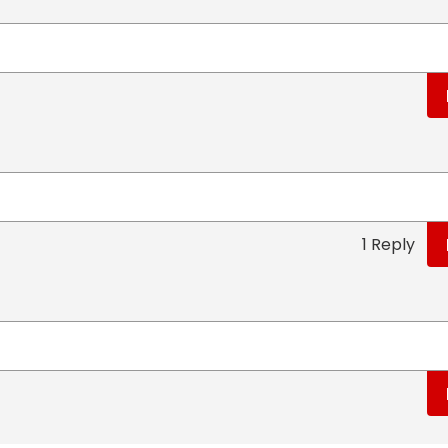
1 Reply