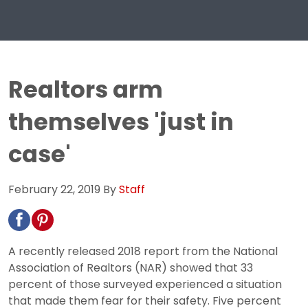
Realtors arm
themselves 'just in
case'
February 22, 2019
By
Staff
A recently released 2018 report from the National
Association of Realtors (NAR) showed that 33
percent of those surveyed experienced a situation
that made them fear for their safety. Five percent