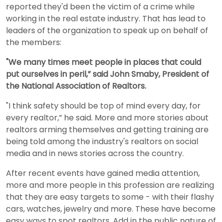
reported they'd been the victim of a crime while
working in the real estate industry. That has lead to
leaders of the organization to speak up on behalf of
the members:
"We many times meet people in places that could
put ourselves in peril,” said John Smaby, President of
the National Association of Realtors.
"I think safety should be top of mind every day, for
every realtor,” he said. More and more stories about
realtors arming themselves and getting training are
being told among the industry's realtors on social
media and in news stories across the country.
After recent events have gained media attention,
more and more people in this profession are realizing
that they are easy targets to some - with their flashy
cars, watches, jewelry and more. These have become
easy ways to spot realtors. Add in the public nature of