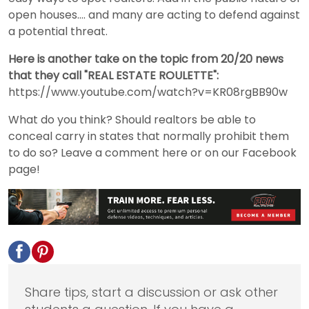
open houses.... and many are acting to defend against
a potential threat.
Here is another take on the topic from 20/20 news
that they call "REAL ESTATE ROULETTE":
https://www.youtube.com/watch?v=KR08rgBB90w
What do you think? Should realtors be able to
conceal carry in states that normally prohibit them
to do so? Leave a comment here or on our Facebook
page!
Share tips, start a discussion or ask other