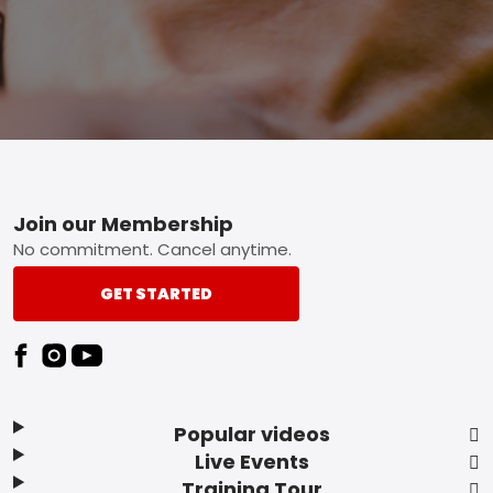
Footer
Join our Membership
No commitment. Cancel anytime.
GET STARTED
Popular videos
Live Events
Training Tour