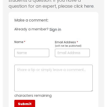
students a question. If you have a
question for an expert, please click
here
.
Make a comment:
Already a member?
Sign in
Name
*
Email Address
*
(will not be published)
characters remaining