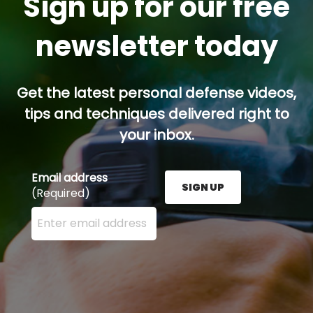
Sign up for our free
newsletter today
Get the latest personal defense videos,
tips and techniques delivered right to
your inbox.
Email address
SIGN UP
(Required)
Enter your email address here and press the Sign U