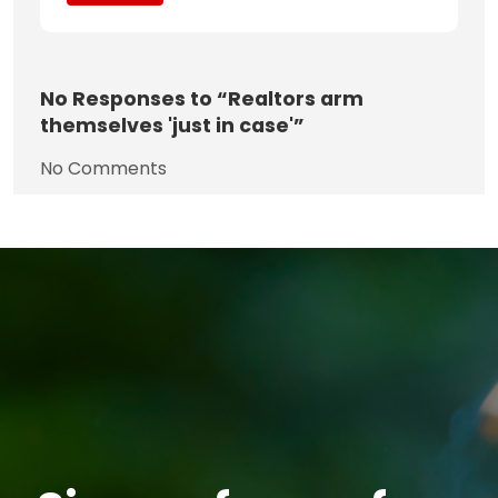
No
Responses to “Realtors arm
themselves 'just in case'”
No Comments