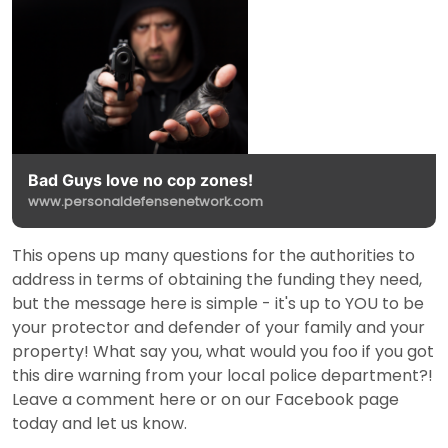
Bad Guys love no cop zones!
www.personaldefensenetwork.com
This opens up many questions for the authorities to
address in terms of obtaining the funding they need,
but the message here is simple - it's up to YOU to be
your protector and defender of your family and your
property! What say you, what would you foo if you got
this dire warning from your local police department?!
Leave a comment here or on our Facebook page
today and let us know.