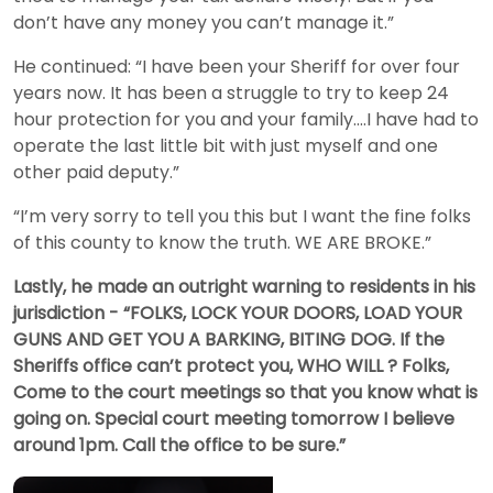
don’t have any money you can’t manage it.”
He continued: “I have been your Sheriff for over four
years now. It has been a struggle to try to keep 24
hour protection for you and your family....I have had to
operate the last little bit with just myself and one
other paid deputy.”
“I’m very sorry to tell you this but I want the fine folks
of this county to know the truth. WE ARE BROKE.”
Lastly, he made an outright warning to residents in his
jurisdiction - “FOLKS, LOCK YOUR DOORS, LOAD YOUR
GUNS AND GET YOU A BARKING, BITING DOG. If the
Sheriffs office can’t protect you, WHO WILL ? Folks,
Come to the court meetings so that you know what is
going on. Special court meeting tomorrow I believe
around 1pm. Call the office to be sure.”