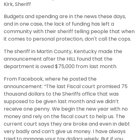
Kirk, Sheriff
Budgets and spending are in the news these days,
and in one case, the lack of funding has left a
community with their sheriff telling people that when
it comes to personal protection, don't call the cops.
The sheriff in Martin County, Kentucky made the
announcement after the HILL found that the
department is owed $75,000 from last month.
From Facebook, where he posted the
announcement: “The last Fiscal court promised 75
thousand dollars to the Sheriffs office that was
supposed to be given last month and we didn’t
receive one penny. We begin the new year with no
money and rely on the fiscal court to help us. The
current court says they are broke and even in debt
very badly and can’t give us money. I have always
tried to manage your tax dollars wisely. But if you