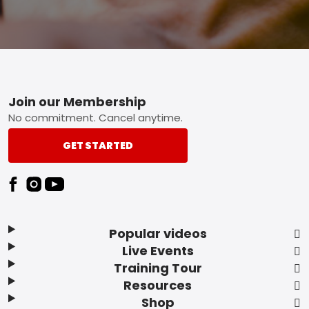
Footer
Join our Membership
No commitment. Cancel anytime.
GET STARTED
Popular videos
Live Events
Training Tour
Resources
Shop