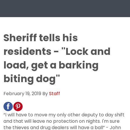
Sheriff tells his
residents - "Lock and
load, get a barking
biting dog"
February 19, 2019
By
Staff
“I will have to move my only other deputy to day shift
and that will leave no protection on nights. I'm sure
the thieves and drug dealers will have a ball” - John