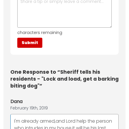
characters remaining
One
Response to “Sheriff tells his
residents - "Lock and load, get a barking
biting dog"”
Dana
February 19th, 2019
I'm already armed,and Lord help the person
who intrudes in my house,it will be his last