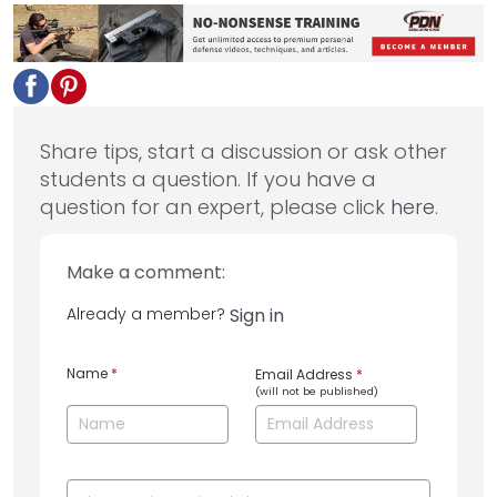
Share tips, start a discussion or ask other
students a question. If you have a
question for an expert, please click
here
.
Make a comment:
Already a member?
Sign in
Name
*
Email Address
*
(will not be published)