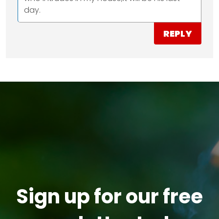
day.
REPLY
Sign up for our free