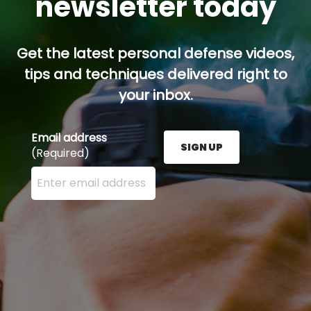
newsletter today
Get the latest personal defense videos,
tips and techniques delivered right to
your inbox.
Email address
SIGN UP
(Required)
Enter your email address here and press the Sign U