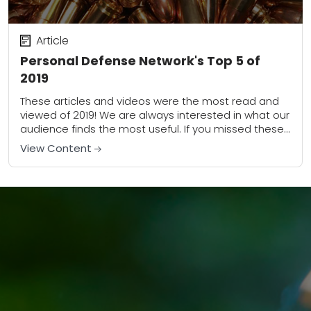
Article
Personal Defense Network's Top 5 of
2019
These articles and videos were the most read and
viewed of 2019! We are always interested in what our
audience finds the most useful. If you missed these
pieces, take...
View Content