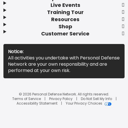
Live Events
Training Tour
Resources
Shop
Customer Service
Notice:
All activities you undertake with Personal Defense
Network are your own responsibility and are
performed at your own risk.
© 2026 Personal Defense Network. All rights reserved.
Terms of Service
Privacy Policy
Do Not Sell My Info
Accessibility Statement
Your Privacy Choices