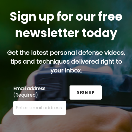
Sign up for our free
newsletter today
Get the latest personal defense videos,
tips and techniques delivered right to
your inbox.
Email address
SIGN UP
(Required)
Enter your email address here and press the Sign U