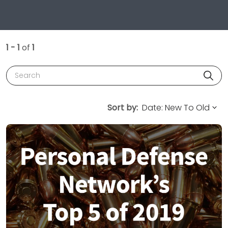
1 - 1
of
1
Search
Sort by: