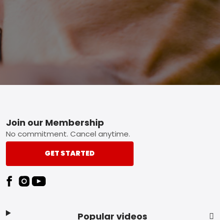
Footer
Join our Membership
No commitment. Cancel anytime.
GET STARTED
Popular videos