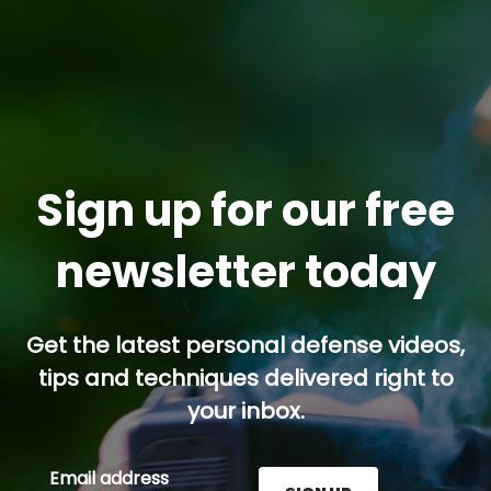
Sign up for our free
newsletter today
Get the latest personal defense videos,
tips and techniques delivered right to
your inbox.
Email address