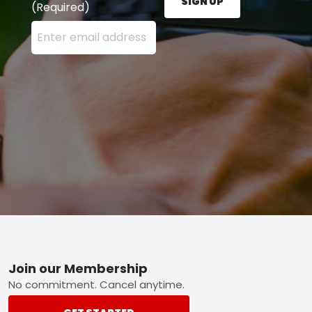
SIGN UP
(Required)
Enter your email address here and press the Sign U
Footer
Join our Membership
No commitment. Cancel anytime.