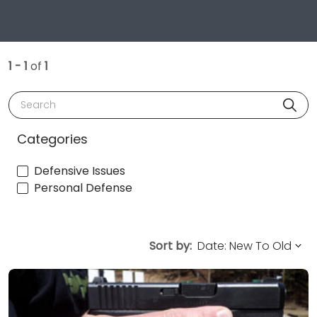
1 - 1
of
1
Search
Categories
Defensive Issues
Personal Defense
Sort by: