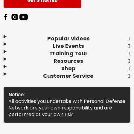
GET STARTED
Popular videos
Live Events
Training Tour
Resources
Shop
Customer Service
Notice:
All activities you undertake with Personal Defense
Network are your own responsibility and are
performed at your own risk.