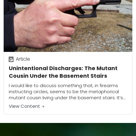
Article
Unintentional Discharges: The Mutant
Cousin Under the Basement Stairs
I would like to discuss something that, in firearms
instructing circles, seems to be the metaphorical
mutant cousin living under the basement stairs. It’s
something that many instructors (and shooters)...
View Content