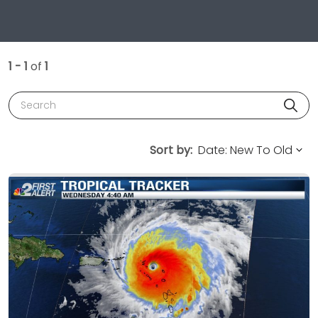
1 - 1
of
1
Search
Sort by: