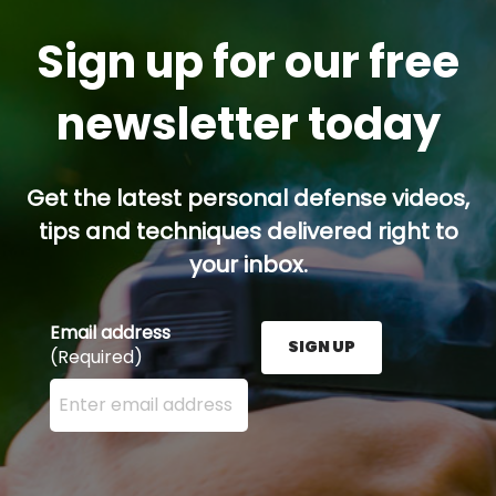
Sign up for our free
newsletter today
Get the latest personal defense videos,
tips and techniques delivered right to
your inbox.
Email address
SIGN UP
(Required)
Enter your email address here and press the Sign U