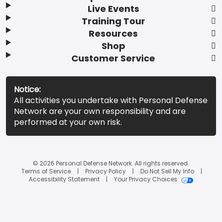
Live Events
Training Tour
Resources
Shop
Customer Service
Notice:
All activities you undertake with Personal Defense
Network are your own responsibility and are
performed at your own risk.
© 2026 Personal Defense Network. All rights reserved.
Terms of Service
Privacy Policy
Do Not Sell My Info
Accessibility Statement
Your Privacy Choices