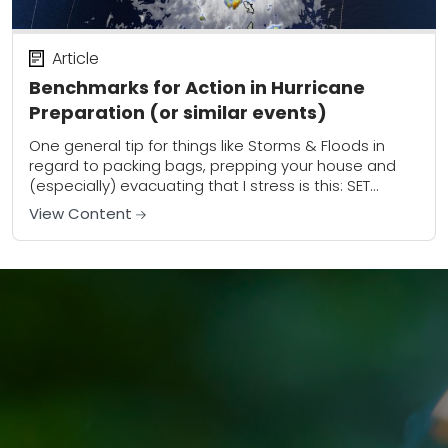
Article
Benchmarks for Action in Hurricane
Preparation (or similar events)
One general tip for things like Storms & Floods in
regard to packing bags, prepping your house and
(especially) evacuating that I stress is this: SET
BENCHMARKS for activities Ahead...
View Content