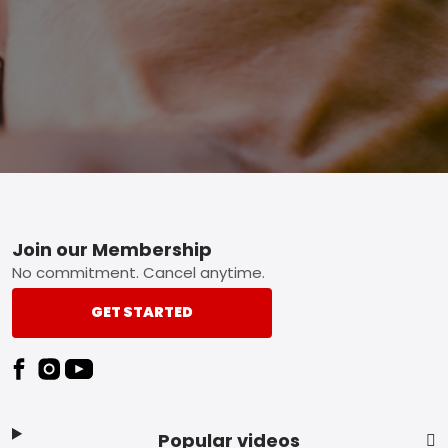
Footer
Join our Membership
No commitment. Cancel anytime.
GET STARTED
Popular videos