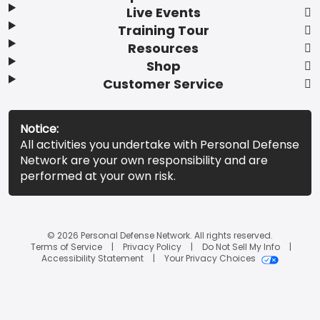
Live Events
Training Tour
Resources
Shop
Customer Service
Notice:
All activities you undertake with Personal Defense
Network are your own responsibility and are
performed at your own risk.
© 2026 Personal Defense Network. All rights reserved.
Terms of Service
Privacy Policy
Do Not Sell My Info
Accessibility Statement
Your Privacy Choices