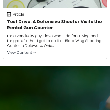
Article
Test Drive: A Defensive Shooter Visits the
Rental Gun Counter
I'm a very lucky guy: I love what I do for a living and
I'm grateful that I get to do it at Black Wing Shooting
Center in Delaware, Ohio....
View Content