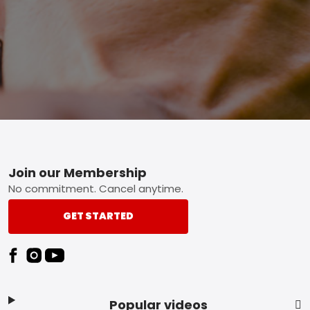
Footer
Join our Membership
No commitment. Cancel anytime.
GET STARTED
Popular videos