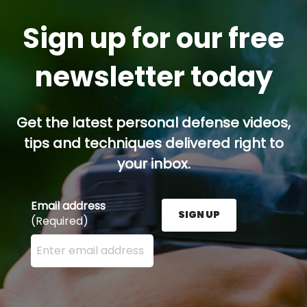
Sign up for our free
newsletter today
Get the latest personal defense videos,
tips and techniques delivered right to
your inbox.
Email address
SIGN UP
(Required)
Enter your email address here and press the Sign U