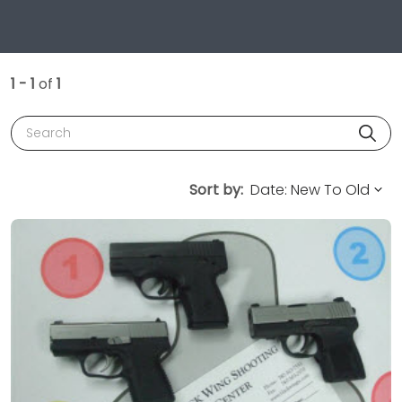
1 - 1
of
1
Search
Sort by: