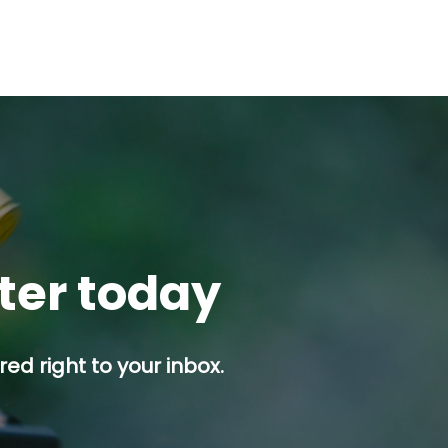
tter today
ed right to your inbox.