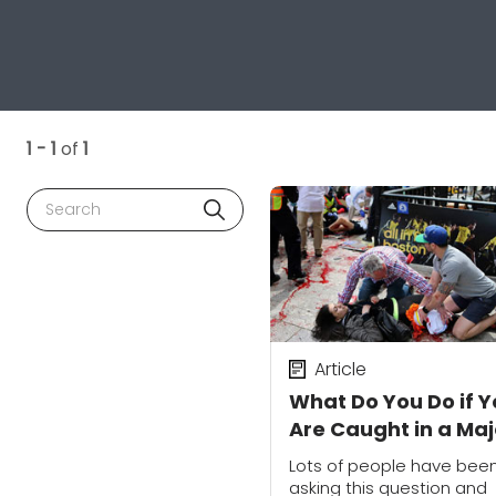
1 - 1
of
1
Search
Article
What Do You Do if 
Are Caught in a Maj
City When an Attac
Lots of people have bee
Occurs?
asking this question and