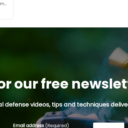
lem
 in
As
se
or our free newsle
l defense videos, tips and techniques deliver
Email address
(Required)