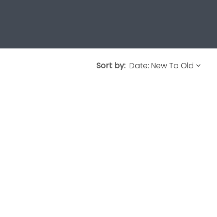
Sort by: