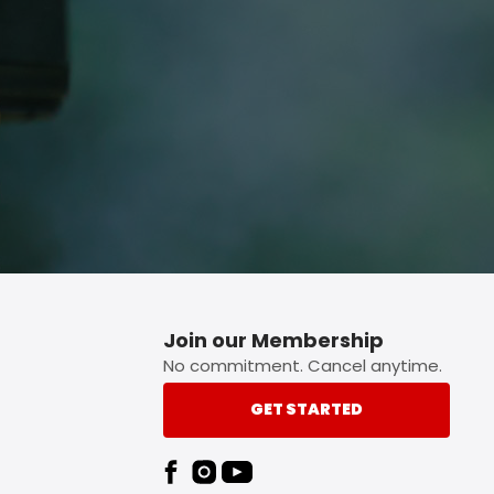
p button.
Join our Membership
No commitment. Cancel anytime.
GET STARTED