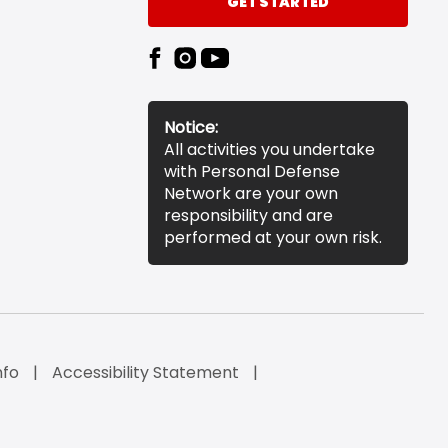
GET STARTED
Notice:
All activities you undertake
with Personal Defense
Network are your own
responsibility and are
performed at your own risk.
nfo
Accessibility Statement