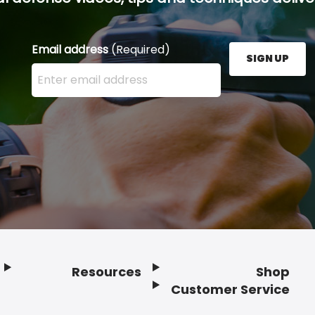
Email address
(Required)
SIGN UP
Enter your email address here and press the Sign U
Resources
Shop
Customer Service