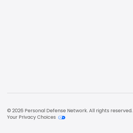
© 2026 Personal Defense Network. All rights reserved.
Your Privacy Choices