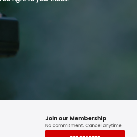
p button.
Join our Membership
No commitment. Cancel anytime.