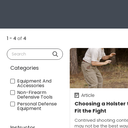
1 - 4
of
4
Search
Categories
Equipment And
Accessories
Non-Firearm
Article
Defensive Tools
Choosing a Holster 
Personal Defense
Equipment
Fit the Fight
Contrived shooting cont
may not be the best way
Instructor