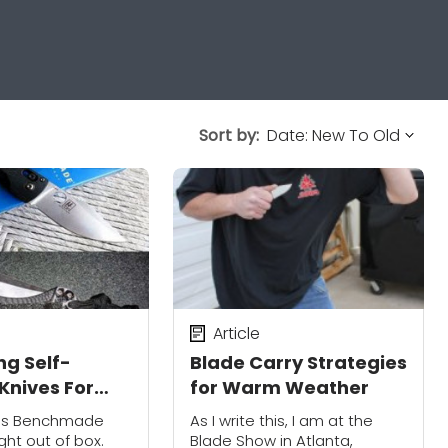
Sort by:
Article
ng Self-
Blade Carry Strategies
Knives For
for Warm Weather
 Protection
r's Benchmade
As I write this, I am at the
ght out of box.
Blade Show in Atlanta,