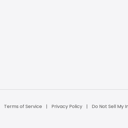
Terms of Service
Privacy Policy
Do Not Sell My I