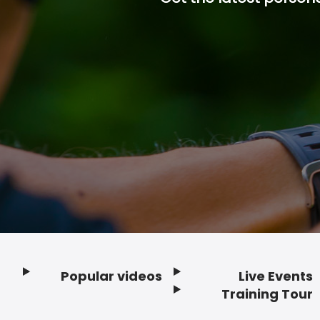
Popular videos
Live Events
Footer
Training Tour