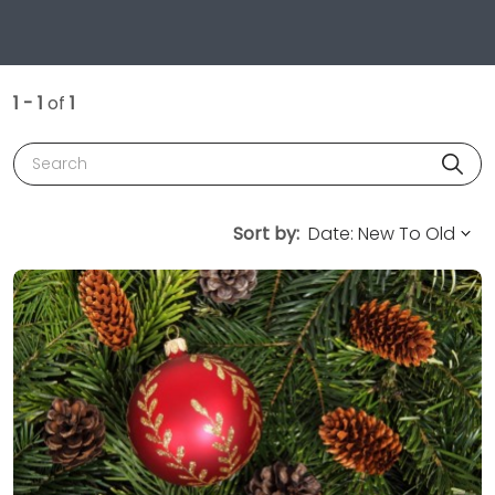
1 - 1
of
1
Search
Sort by: