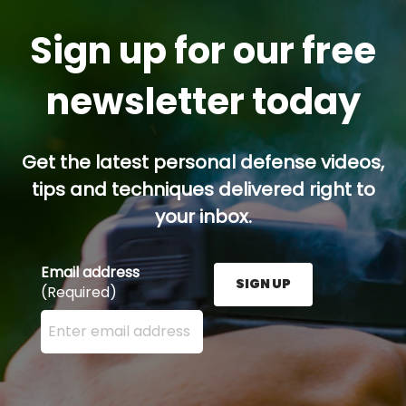
Sign up for our free
newsletter today
Get the latest personal defense videos,
tips and techniques delivered right to
your inbox.
Email address
SIGN UP
(Required)
Enter your email address here and press the Sign U