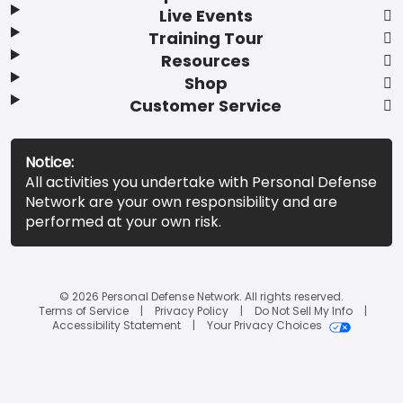
Live Events
Training Tour
Resources
Shop
Customer Service
Notice:
All activities you undertake with Personal Defense
Network are your own responsibility and are
performed at your own risk.
© 2026 Personal Defense Network. All rights reserved.
Terms of Service
Privacy Policy
Do Not Sell My Info
Accessibility Statement
Your Privacy Choices