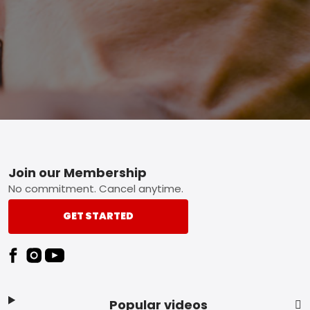
Footer
Join our Membership
No commitment. Cancel anytime.
GET STARTED
Popular videos