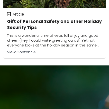
Article
Gift of Personal Safety and other Holiday
Security Tips
This is a wonderful time of year, full of joy and good
cheer. (Hey, I could write greeting cards!) Yet not
everyone looks at the holiday season in the same...
View Content