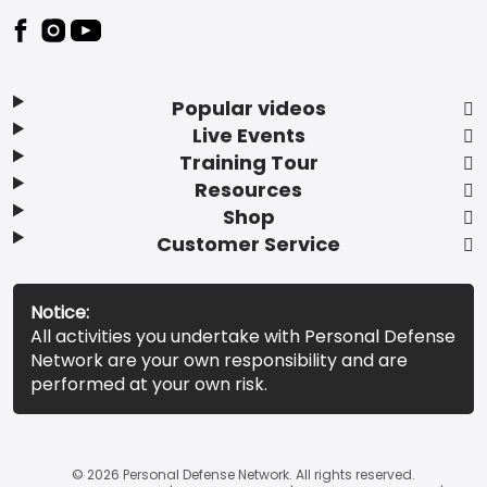
Popular videos
Live Events
Training Tour
Resources
Shop
Customer Service
Notice:
All activities you undertake with Personal Defense
Network are your own responsibility and are
performed at your own risk.
© 2026 Personal Defense Network. All rights reserved.