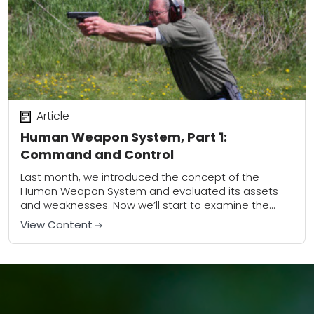
Article
Human Weapon System, Part 1:
Command and Control
Last month, we introduced the concept of the
Human Weapon System and evaluated its assets
and weaknesses. Now we’ll start to examine the
components of the Human Weapon System (HWS)...
View Content