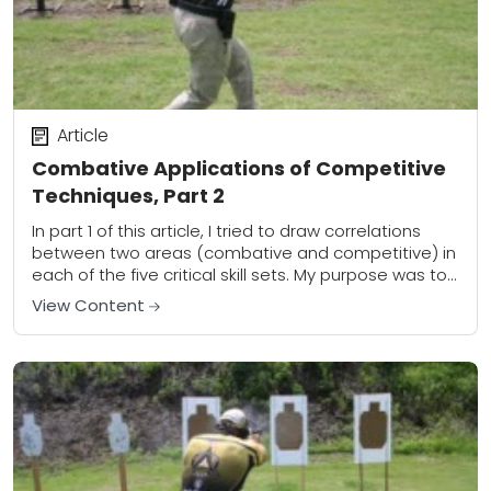
Article
Combative Applications of Competitive
Techniques, Part 2
In part 1 of this article, I tried to draw correlations
between two areas (combative and competitive) in
each of the five critical skill sets. My purpose was to
outline...
View Content