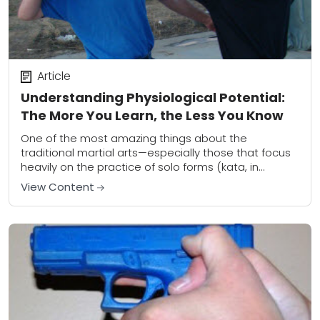
Article
Understanding Physiological Potential:
The More You Learn, the Less You Know
One of the most amazing things about the
traditional martial arts—especially those that focus
heavily on the practice of solo forms (kata, in
Japanese)—is the idea that practitioners often
View Content
debate...