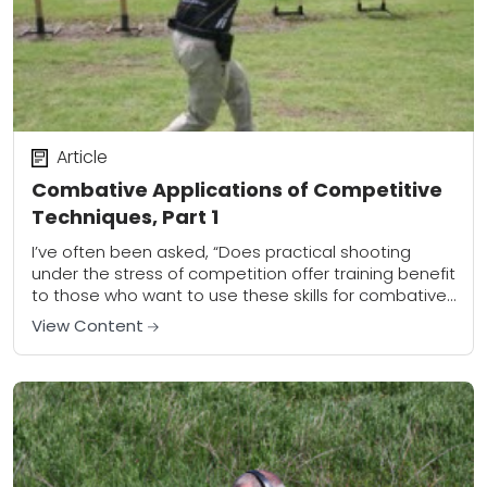
Article
Combative Applications of Competitive
Techniques, Part 1
I’ve often been asked, “Does practical shooting
under the stress of competition offer training benefit
to those who want to use these skills for combative
purposes?” My answer is a...
View Content