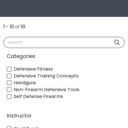
1 - 10
of
10
Search
Categories
Defensive Fitness
Defensive Training Concepts
Handguns
Non-Firearm Defensive Tools
Self Defense Firearms
Instructor