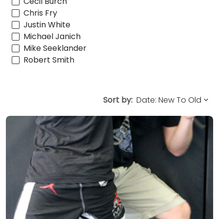
Cecil Burch
Chris Fry
Justin White
Michael Janich
Mike Seeklander
Robert Smith
Sort by: