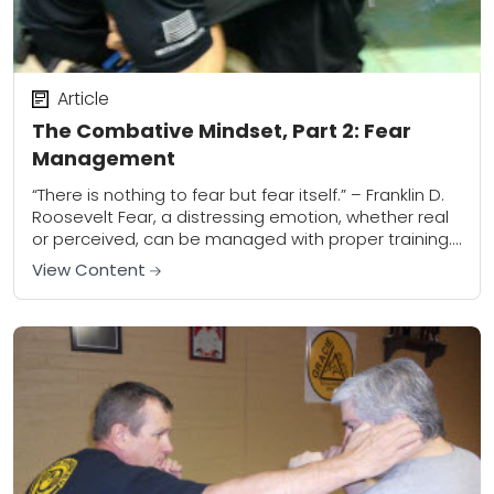
Article
The Combative Mindset, Part 2: Fear
Management
“There is nothing to fear but fear itself.” – Franklin D.
Roosevelt Fear, a distressing emotion, whether real
or perceived, can be managed with proper training.
FEAR: A distressing emotion...
View Content