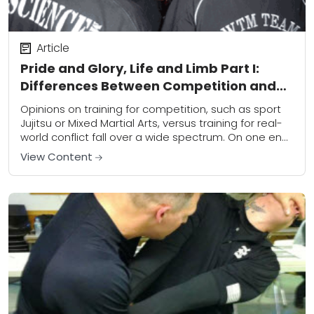
Article
Pride and Glory, Life and Limb Part I:
Differences Between Competition and
Combat
Opinions on training for competition, such as sport
Jujitsu or Mixed Martial Arts, versus training for real-
world conflict fall over a wide spectrum. On one end
is a crowd that...
View Content