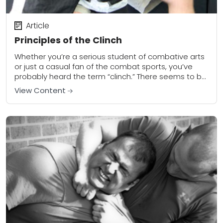
Article
Principles of the Clinch
Whether you’re a serious student of combative arts
or just a casual fan of the combat sports, you’ve
probably heard the term “clinch.” There seems to be
an endless stream...
View Content