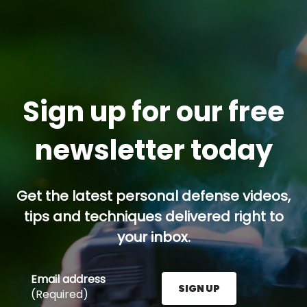
Sign up for our free
newsletter today
Get the latest personal defense videos,
tips and techniques delivered right to
your inbox.
Email address
SIGN UP
(Required)