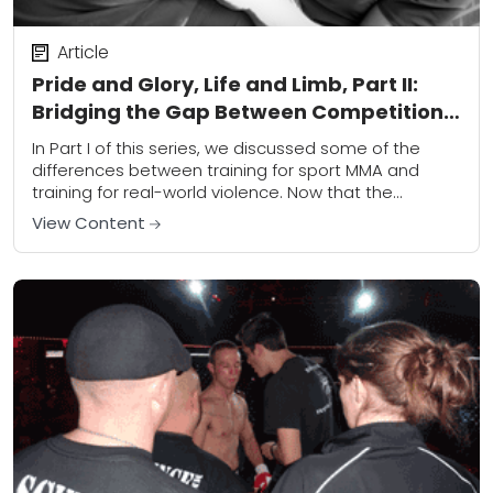
Article
Pride and Glory, Life and Limb, Part II:
Bridging the Gap Between Competition
and Combat
In Part I of this series, we discussed some of the
differences between training for sport MMA and
training for real-world violence. Now that the
differences, including some of the...
View Content