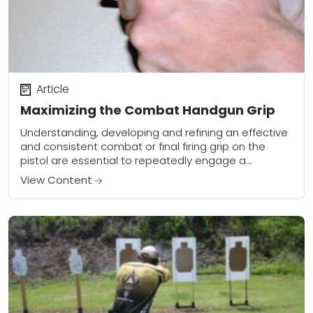
Article
Maximizing the Combat Handgun Grip
Understanding, developing and refining an effective
and consistent combat or final firing grip on the
pistol are essential to repeatedly engage a
designated target with both fundamental
View Content
(precision) and combative...