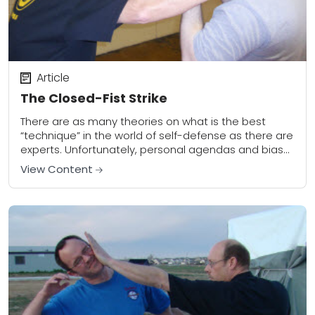
Article
The Closed-Fist Strike
There are as many theories on what is the best
“technique” in the world of self-defense as there are
experts. Unfortunately, personal agendas and bias
all too often get in...
View Content