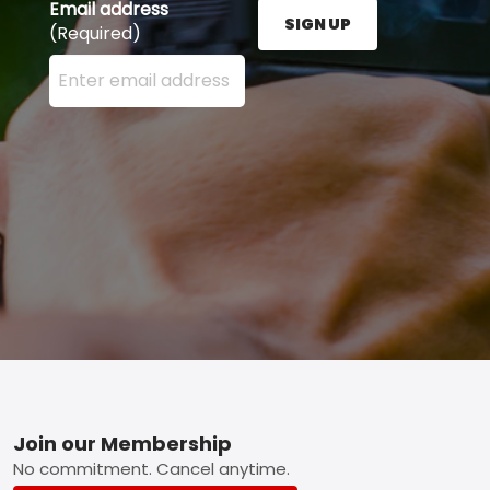
Email address
SIGN UP
(Required)
Enter your email address here and press the Sign U
Footer
Join our Membership
No commitment. Cancel anytime.