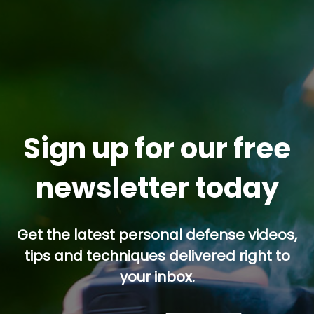
Sign up for our free
newsletter today
Get the latest personal defense videos,
tips and techniques delivered right to
your inbox.