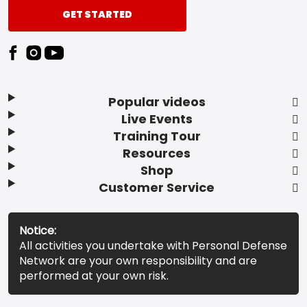
GET STARTED
Popular videos
Live Events
Training Tour
Resources
Shop
Customer Service
Notice:
All activities you undertake with Personal Defense
Network are your own responsibility and are
performed at your own risk.