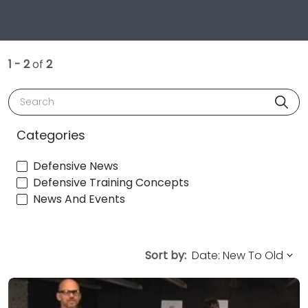
1 - 2
of
2
Search
Categories
Defensive News
Defensive Training Concepts
News And Events
Sort by: