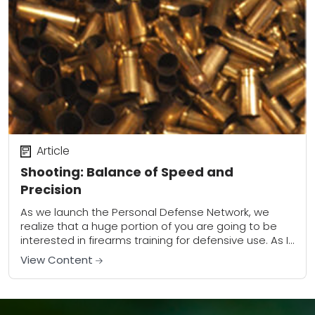
Article
Shooting: Balance of Speed and
Precision
As we launch the Personal Defense Network, we
realize that a huge portion of you are going to be
interested in firearms training for defensive use. As I
looked over...
View Content